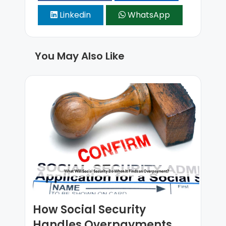
Linkedin
WhatsApp
You May Also Like
How Social Security
Handles Overpayments