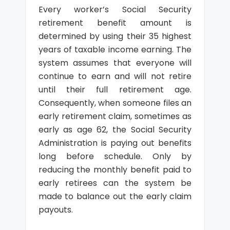
Every worker’s Social Security
retirement benefit amount is
determined by using their 35 highest
years of taxable income earning. The
system assumes that everyone will
continue to earn and will not retire
until their full retirement age.
Consequently, when someone files an
early retirement claim, sometimes as
early as age 62, the Social Security
Administration is paying out benefits
long before schedule. Only by
reducing the monthly benefit paid to
early retirees can the system be
made to balance out the early claim
payouts.