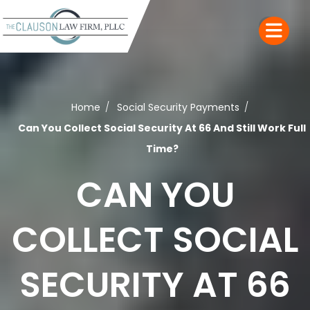
Home
Social Security Payments
Can You Collect Social Security At 66 And Still Work Full
Time?
CAN YOU
COLLECT SOCIAL
SECURITY AT 66