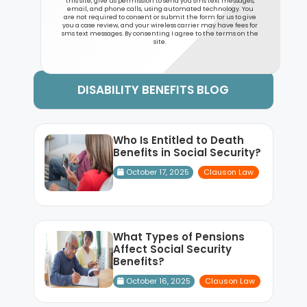
this site, give us permission to send you sms text messages,
email, and phone calls, using automated technology. You
are not required to consent or submit the form for us to give
you a case review, and your wireless carrier may have fees for
sms text messages. By consenting I agree to the terms on the
site.
DISABILITY BENEFITS BLOG
Who Is Entitled to Death
Benefits in Social Security?
October 17, 2025
Clauson Law
What Types of Pensions
Affect Social Security
Benefits?
October 16, 2025
Clauson Law