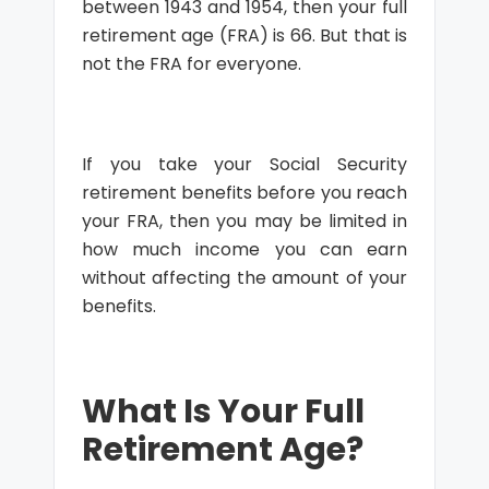
between 1943 and 1954, then your full
retirement age (FRA) is 66. But that is
not the FRA for everyone.
If you take your Social Security
retirement benefits before you reach
your FRA, then you may be limited in
how much income you can earn
without affecting the amount of your
benefits.
What Is Your Full
Retirement Age?