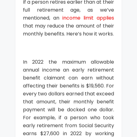
If a person retires earlier than at their
full retirement age, as we’ve
mentioned, an
income limit applies
that may reduce the amount of their
monthly benefits. Here’s how it works.
In 2022 the maximum allowable
annual income an early retirement
benefit claimant can earn without
affecting their benefits is $19,560. For
every two dollars earned that exceed
that amount, their monthly benefit
payment will be docked one dollar.
For example, if a person who took
early retirement from Social Security
earns $27,600 in 2022 by working