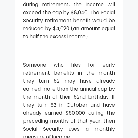
during retirement, the income will
exceed the cap by $8,040. The Social
Security retirement benefit would be
reduced by $4,020 (an amount equal
to half the excess income).
Someone who files for early
retirement benefits in the month
they turn 62 may have already
earned more than the annual cap by
the month of their 62nd birthday. If
they turn 62 in October and have
already earned $60,000 during the
preceding months of that year, then
Social Security uses a monthly
measure of income.