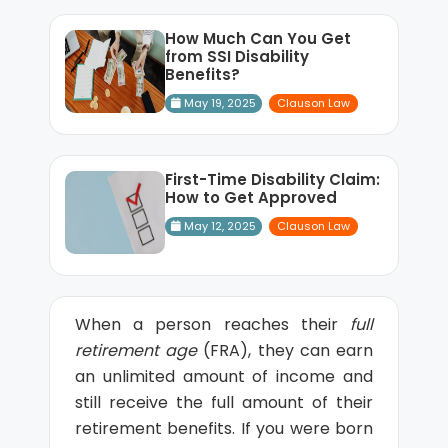
How Much Can You Get
from SSI Disability
Benefits?
May 19, 2025
Clauson Law
First-Time Disability Claim:
How to Get Approved
May 12, 2025
Clauson Law
When a person reaches their
full
retirement age
(FRA), they can earn
an unlimited amount of income and
still receive the full amount of their
retirement benefits. If you were born