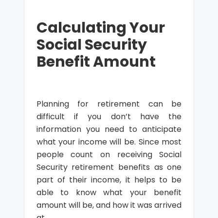
Calculating Your
Social Security
Benefit Amount
Planning for retirement can be
difficult if you don’t have the
information you need to anticipate
what your income will be. Since most
people count on receiving Social
Security retirement benefits as one
part of their income, it helps to be
able to know what your benefit
amount will be, and how it was arrived
at.