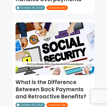
October 30, 2020
Clauson Law
What is the Difference
Between Back Payments
and Retroactive Benefits?
October 30, 2020
Clauson Law