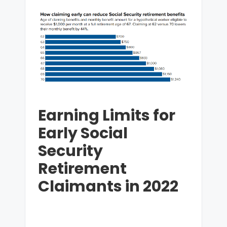
Earning Limits for
Early Social
Security
Retirement
Claimants in 2022