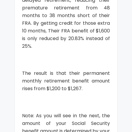
delayed retirement, reducing their
premature retirement from 48
months to 38 months short of their
FRA. By getting credit for those extra
10 months, Their FRA benefit of $1,600
is only reduced by 20.83% instead of
25%.
The result is that their permanent
monthly retirement benefit amount
rises from $1,200 to $1,267.
Note: As you will see in the next, the
amount of your Social Security
benefit amount is determined by your