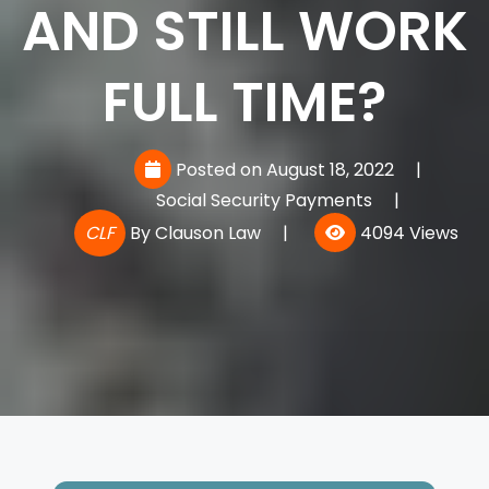
AND STILL WORK
FULL TIME?
Posted on August 18, 2022
|
Social Security Payments
|
CLF
By
Clauson Law
|
4094 Views