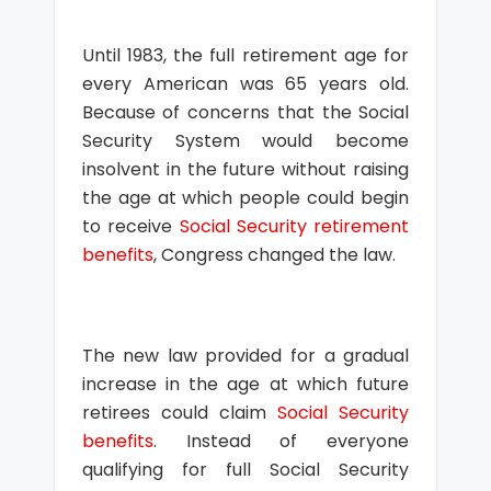
Until 1983, the full retirement age for
every American was 65 years old.
Because of concerns that the Social
Security System would become
insolvent in the future without raising
the age at which people could begin
to receive
Social Security retirement
benefits
, Congress changed the law.
The new law provided for a gradual
increase in the age at which future
retirees could claim
Social Security
benefits
. Instead of everyone
qualifying for full Social Security