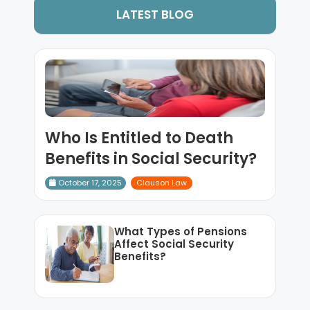
LATEST BLOG
Who Is Entitled to Death
Benefits in Social Security?
October 17, 2025
Clauson Law
What Types of Pensions
Affect Social Security
Benefits?