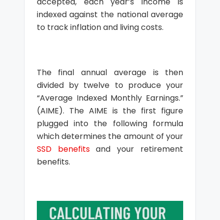
accepted, each year’s income is
indexed against the national average
to track inflation and living costs.
The final annual average is then
divided by twelve to produce your
“Average Indexed Monthly Earnings.”
(AIME). The AIME is the first figure
plugged into the following formula
which determines the amount of your
SSD benefits
and your retirement
benefits.