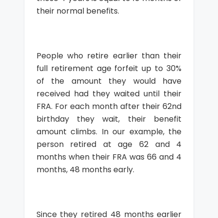
their normal benefits.
People who retire earlier than their
full retirement age forfeit up to 30%
of the amount they would have
received had they waited until their
FRA. For each month after their 62nd
birthday they wait, their benefit
amount climbs. In our example, the
person retired at age 62 and 4
months when their FRA was 66 and 4
months, 48 months early.
Since they retired 48 months earlier