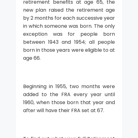
retirement benefits at age 65, the
new plan raised the retirement age
by 2 months for each successive year
in which someone was born. The only
exception was for people born
between 1943 and 1954; all people
born in those years were eligible to at
age 66.
Beginning in 1955, two months were
added to the FRA every year until
1960, when those born that year and
after will have their FRA set at 67.