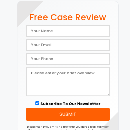
Free Case Review
Subscribe To Our Newsletter
SUBMIT
Disclaimer: By submitting the form you agree to all terms of