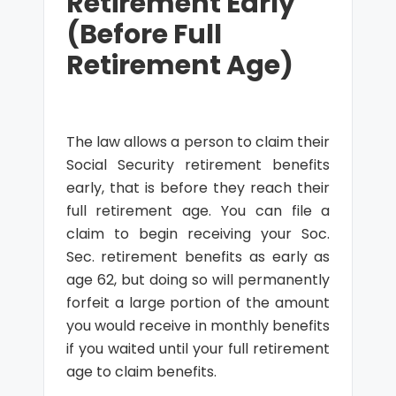
Retirement Early
(Before Full
Retirement Age)
The law allows a person to claim their
Social Security retirement benefits
early, that is before they reach their
full retirement age. You can file a
claim to begin receiving your Soc.
Sec. retirement benefits as early as
age 62, but doing so will permanently
forfeit a large portion of the amount
you would receive in monthly benefits
if you waited until your full retirement
age to claim benefits.