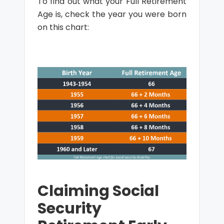
To find out what your Full Retirement
Age is, check the year you were born
on this chart:
Claiming Social
Security