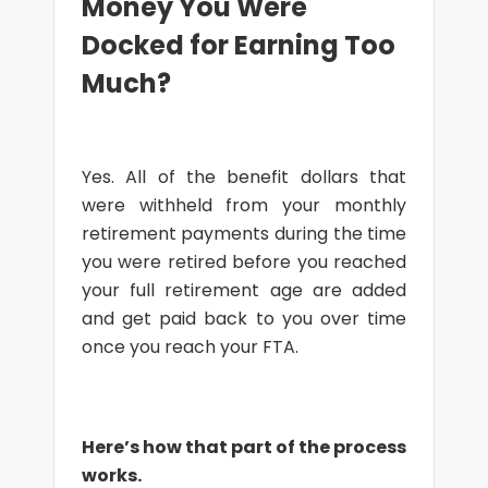
Money You Were
Docked for Earning Too
Much?
Yes. All of the benefit dollars that
were withheld from your monthly
retirement payments during the time
you were retired before you reached
your full retirement age are added
and get paid back to you over time
once you reach your FTA.
Here’s how that part of the process
works.