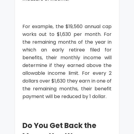
For example, the $19,560 annual cap
works out to $1,630 per month. For
the remaining months of the year in
which an early retiree filed for
benefits, their monthly income will
determine if they earned above the
allowable income limit. For every 2
dollars over $1,630 they earn in one of
the remaining months, their benefit
payment will be reduced by 1 dollar.
Do You Get Back the