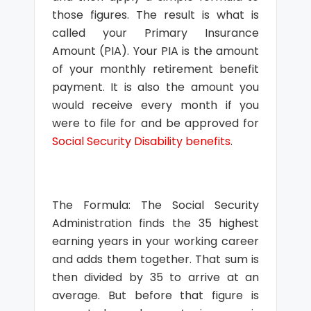
those figures. The result is what is
called your Primary Insurance
Amount (PIA). Your PIA is the amount
of your monthly retirement benefit
payment. It is also the amount you
would receive every month if you
were to file for and be approved for
Social Security Disability benefits
.
The Formula: The Social Security
Administration finds the 35 highest
earning years in your working career
and adds them together. That sum is
then divided by 35 to arrive at an
average. But before that figure is