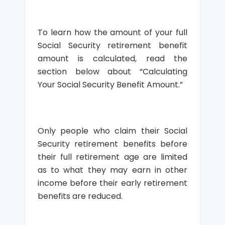
To learn how the amount of your full
Social Security retirement benefit
amount is calculated, read the
section below about “Calculating
Your Social Security Benefit Amount.”
Only people who claim their Social
Security retirement benefits before
their full retirement age are limited
as to what they may earn in other
income before their early retirement
benefits are reduced.