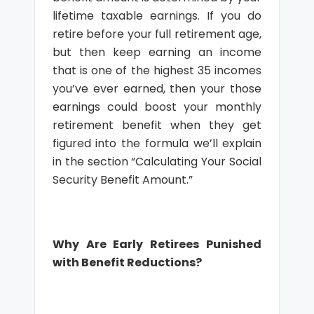
lifetime taxable earnings. If you do
retire before your full retirement age,
but then keep earning an income
that is one of the highest 35 incomes
you’ve ever earned, then your those
earnings could boost your monthly
retirement benefit when they get
figured into the formula we’ll explain
in the section “Calculating Your Social
Security Benefit Amount.”
Why Are Early Retirees Punished
with Benefit Reductions?