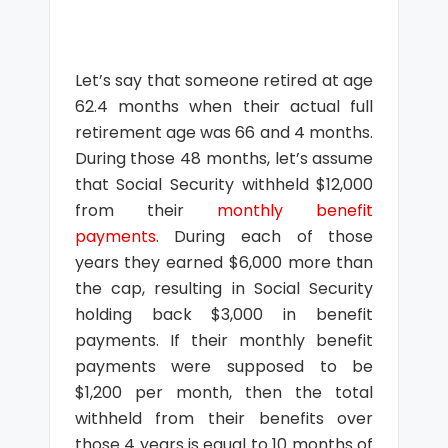
Let’s say that someone retired at age
62.4 months when their actual full
retirement age was 66 and 4 months.
During those 48 months, let’s assume
that Social Security withheld $12,000
from their
monthly benefit
payments
. During each of those
years they earned $6,000 more than
the cap, resulting in Social Security
holding back $3,000 in benefit
payments. If their monthly benefit
payments were supposed to be
$1,200 per month, then the total
withheld from their benefits over
those 4 years is equal to 10 months of