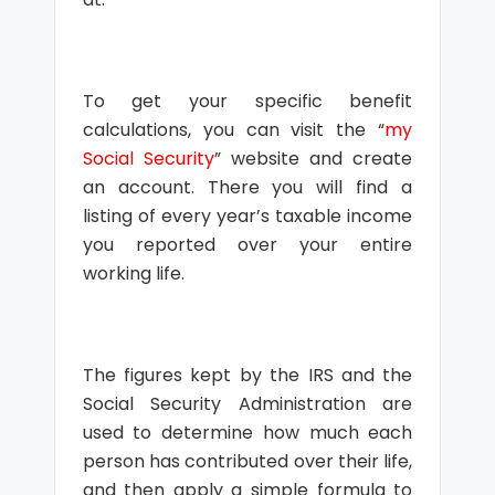
To get your specific benefit
calculations, you can visit the “
my
Social Security
” website and create
an account. There you will find a
listing of every year’s taxable income
you reported over your entire
working life.
The figures kept by the IRS and the
Social Security Administration are
used to determine how much each
person has contributed over their life,
and then apply a simple formula to