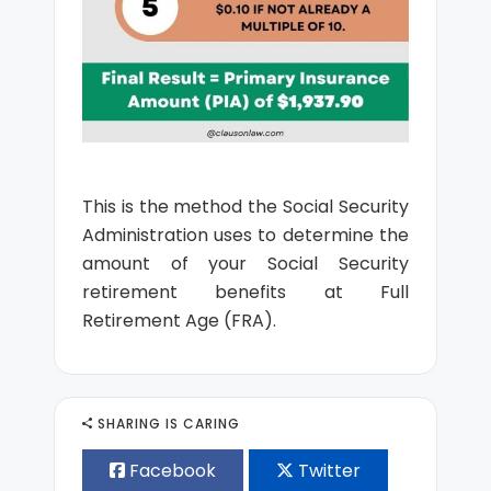
This is the method the Social Security
Administration uses to determine the
amount of your Social Security
retirement benefits at Full
Retirement Age (FRA).
SHARING IS CARING
Facebook
Twitter