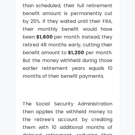
than scheduled, their full retirement
benefit amount is permanently cut
by 25%. If they waited until their FRA,
their monthly benefit would have
been
$1,600
per month. Instead, they
retired 48 months early, cutting their
benefit amount to
$1,200
per month.
But the money withheld during those
earlier retirement years equals 10
months of their benefit payments.
The Social Security Administration
then applies the withheld money to
the retiree’s account by crediting
them with 10 additional months of