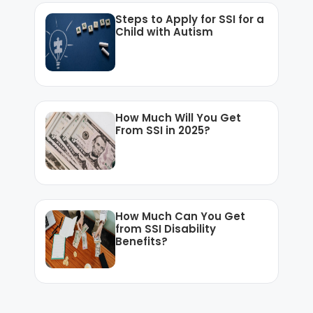
Steps to Apply for SSI for a
Child with Autism
How Much Will You Get
From SSI in 2025?
How Much Can You Get
from SSI Disability
Benefits?