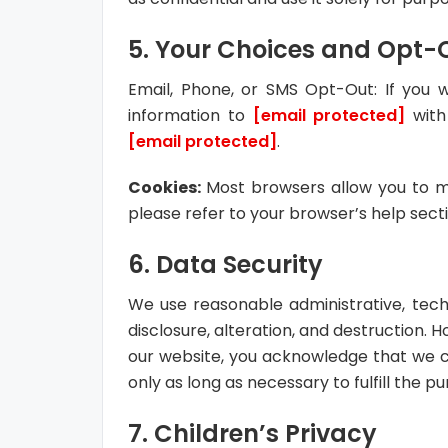
5. Your Choices and Opt-
Email, Phone, or SMS Opt-Out: If you
information to
[email protected]
with
[email protected]
.
Cookies:
Most browsers allow you to m
please refer to your browser’s help sect
6. Data Security
We use reasonable administrative, tech
disclosure, alteration, and destruction. 
our website, you acknowledge that we c
only as long as necessary to fulfill the pu
7. Children’s Privacy