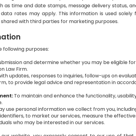
h as time and date stamps, message delivery status, an
ata rates may apply. This information is used solely 
t shared with third parties for marketing purposes.
mation
e following purposes:
bmission and determine whether you may be eligible for Soc
on Law Firm.
ith updates, responses to inquiries, follow-ups on evalua
irm, to provide legal advice and representation in accor
ment:
To maintain and enhance the functionality, usabili
e.
 use personal information we collect from you, including
dentifiers, to market our services, measure the effective
duals who may be interested in our services.
 our website, you expressly consent to our use of that