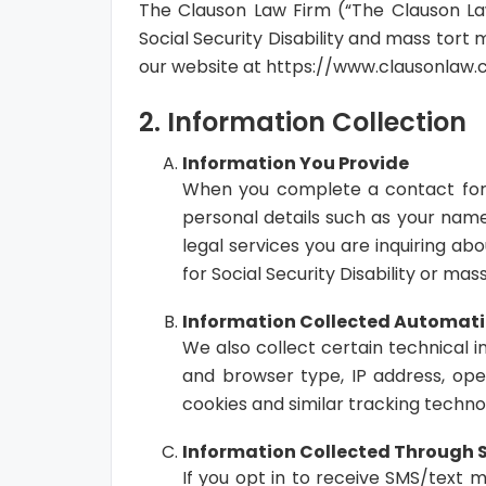
The Clauson Law Firm (“The Clauson Law 
Social Security Disability and mass tort 
our website at https://www.clausonlaw.co
2. Information Collection
Information You Provide
When you complete a contact form,
personal details such as your name
legal services you are inquiring abo
for Social Security Disability or mas
Information Collected Automati
We also collect certain technical 
and browser type, IP address, ope
cookies and similar tracking technol
Information Collected Through
If you opt in to receive SMS/text