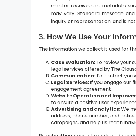
send or receive, and metadata suc
may vary. Standard message and d
inquiry or representation, and is no
3. How We Use Your Infor
The information we collect is used for th
Case Evaluation:
To review your su
legal services offered by The Claus
Communication:
To contact you w
Legal Services:
If you engage our f
engagement agreement.
Website Operation and Improve
to ensure a positive user experienc
Advertising and analytics:
We may
address, phone number, and online i
campaigns, and help us reach indivi
By submitting your information through