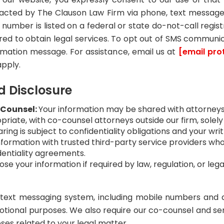
tacted by The Clauson Law Firm via phone, text message
r number is listed on a federal or state do-not-call regi
red to obtain legal services. To opt out of SMS communi
irmation message. For assistance, email us at
[email pro
pply.
d Disclosure
-Counsel:
Your information may be shared with attorneys,
riate, with co-counsel attorneys outside our firm, solely
ring is subject to confidentiality obligations and your wr
ormation with trusted third-party service providers who 
dentiality agreements.
se your information if required by law, regulation, or lega
/text messaging system, including mobile numbers and a
otional purposes. We also require our co-counsel and ser
oses related to your legal matter.