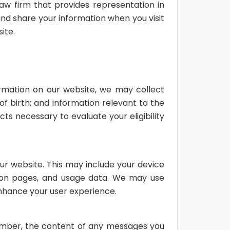
law firm that provides representation in
 and share your information when you visit
ite.
rmation on our website, we may collect
f birth; and information relevant to the
cts necessary to evaluate your eligibility
ur website. This may include your device
nt on pages, and usage data. We may use
 enhance your user experience.
umber, the content of any messages you