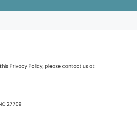
his Privacy Policy, please contact us at:
 NC 27709