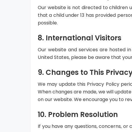
Our website is not directed to children 
that a child under 13 has provided perso
possible.
8. International Visitors
Our website and services are hosted in 
United States, please be aware that your
9. Changes to This Privacy
We may update this Privacy Policy period
When changes are made, we will update th
on our website. We encourage you to revie
10. Problem Resolution
If you have any questions, concerns, or 