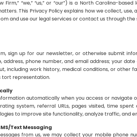
Firm,” “we,” “us,” or “our”) is a North Carolina-based 
matters. This Privacy Policy explains how we collect, use,
m and use our legal services or contact us through the s
 sign up for our newsletter, or otherwise submit info
, address, phone number, and email address; your date o
ut, including work history, medical conditions, or other fa
s tort representation.
cally
information automatically when you access or navigate o
rating system, referral URLs, pages visited, time spe
ogies to improve site functionality, analyze traffic, and
 SMS/Text Messaging
 messages from us, we may collect your mobile phone n