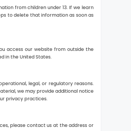
ation from children under 13. If we learn
eps to delete that information as soon as
 you access our website from outside the
d in the United States.
perational, legal, or regulatory reasons.
aterial, we may provide additional notice
ur privacy practices.
ices, please contact us at the address or