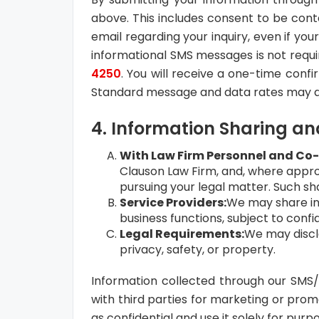
above. This includes consent to be con
email regarding your inquiry, even if you
informational SMS messages is not requi
4250
. You will receive a one-time conf
Standard message and data rates may a
4. Information Sharing an
With Law Firm Personnel and Co
Clauson Law Firm, and, where approp
pursuing your legal matter. Such sha
Service Providers:
We may share inf
business functions, subject to confi
Legal Requirements:
We may disclo
privacy, safety, or property.
Information collected through our SMS
with third parties for marketing or prom
as confidential and use it solely for purp