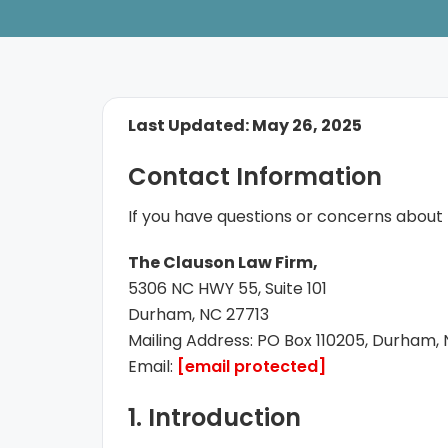
Last Updated: May 26, 2025
Contact Information
If you have questions or concerns about t
The Clauson Law Firm,
5306 NC HWY 55, Suite 101
Durham, NC 27713
Mailing Address: PO Box 110205, Durham,
Email:
[email protected]
1. Introduction