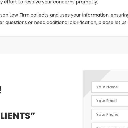
y effort to resolve your concerns promptly.
uson Law Firm collects and uses your information, ensurin
r questions or need additional clarification, please let us
!
LIENTS