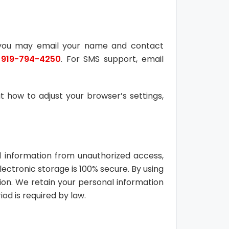
, you may email your name and contact
o
919-794-4250
. For SMS support, email
 how to adjust your browser’s settings,
l information from unauthorized access,
lectronic storage is 100% secure. By using
on. We retain your personal information
iod is required by law.