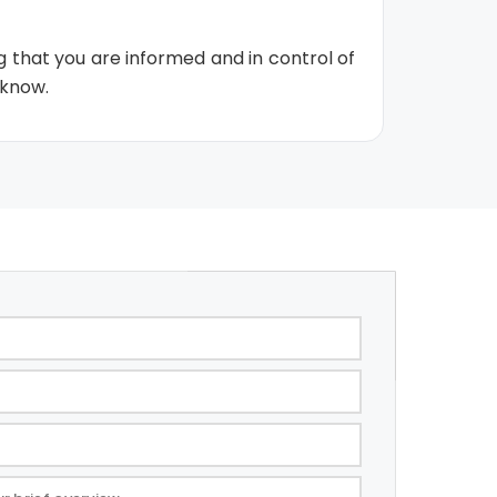
g that you are informed and in control of
 know.