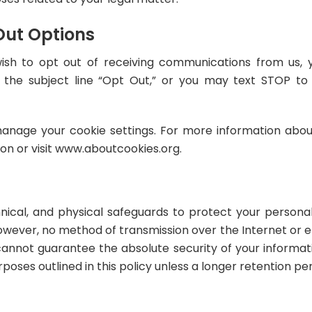
Out Options
 wish to opt out of receiving communications from us
 the subject line “Opt Out,” or you may text STOP t
anage your cookie settings. For more information about
ion or visit www.aboutcookies.org.
nical, and physical safeguards to protect your persona
However, no method of transmission over the Internet or e
annot guarantee the absolute security of your informati
rposes outlined in this policy unless a longer retention per