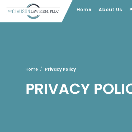
Home
About Us
Home
Privacy Policy
PRIVACY POLI