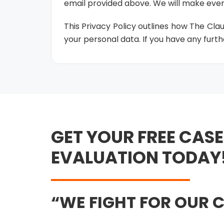
email provided above. We will make ever
This Privacy Policy outlines how The Cla
your personal data. If you have any furthe
GET YOUR FREE CASE
EVALUATION TODAY
WE FIGHT FOR OUR C