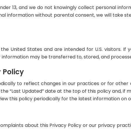
under 13, and we do not knowingly collect personal inform
nal information without parental consent, we will take st
the United States and are intended for U.S. visitors. If
 information may be transferred to, stored, and processe
 Policy
ically to reflect changes in our practices or for other o
e “Last Updated” date at the top of this policy and, if m
w this policy periodically for the latest information on o
complaints about this Privacy Policy or our privacy pract