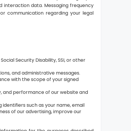
d interaction data. Messaging frequency
for communication regarding your legal
ial Security Disability, SSI, or other
tions, and administrative messages.
dance with the scope of your signed
ty, and performance of our website and
 identifiers such as your name, email
ness of our advertising, improve our
 information for the purposes described