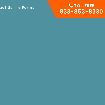
TOLLFREE
act Us
e Forms
833-853-8330