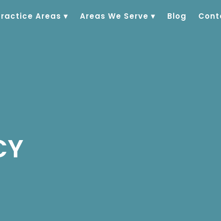
Practice Areas
▾
Areas We Serve
▾
Blog
Cont
CY