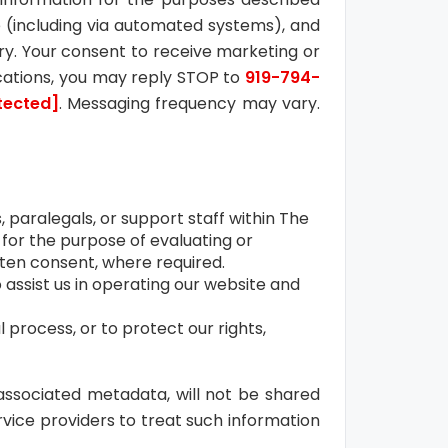
 (including via automated systems), and
stry. Your consent to receive marketing or
cations, you may reply STOP to
919-794-
tected]
. Messaging frequency may vary.
 paralegals, or support staff within The
 for the purpose of evaluating or
itten consent, where required.
assist us in operating our website and
l process, or to protect our rights,
ssociated metadata, will not be shared
vice providers to treat such information