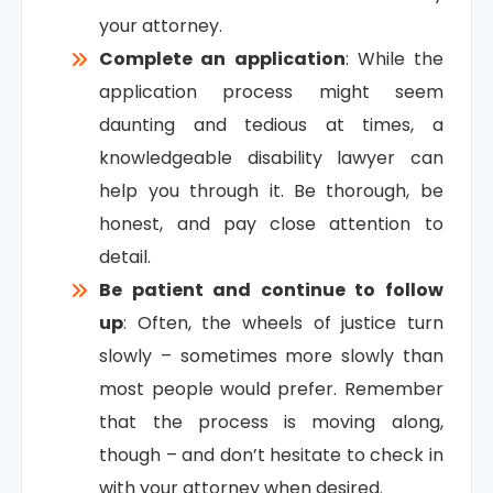
your attorney.
Complete an application
: While the
application process might seem
daunting and tedious at times, a
knowledgeable disability lawyer can
help you through it. Be thorough, be
honest, and pay close attention to
detail.
Be patient and continue to follow
up
: Often, the wheels of justice turn
slowly – sometimes more slowly than
most people would prefer. Remember
that the process is moving along,
though – and don’t hesitate to check in
with your attorney when desired.