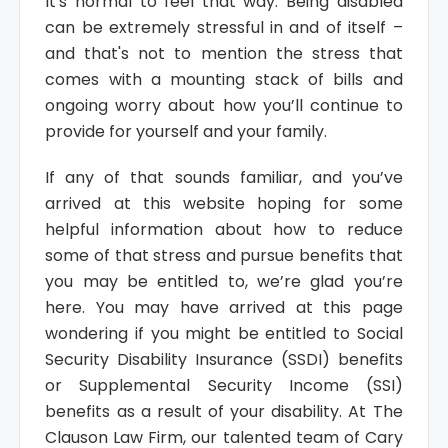
It's normal to feel that way. Being disabled
can be extremely stressful in and of itself –
and that's not to mention the stress that
comes with a mounting stack of bills and
ongoing worry about how you’ll continue to
provide for yourself and your family.
If any of that sounds familiar, and you’ve
arrived at this website hoping for some
helpful information about how to reduce
some of that stress and pursue benefits that
you may be entitled to, we’re glad you’re
here. You may have arrived at this page
wondering if you might be entitled to Social
Security Disability Insurance (SSDI) benefits
or Supplemental Security Income (SSI)
benefits as a result of your disability. At The
Clauson Law Firm, our talented team of Cary