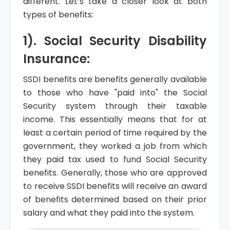
different. Let’s take a closer look at both
types of benefits:
1). Social Security Disability
Insurance:
SSDI benefits are benefits generally available
to those who have "paid into" the Social
Security system through their taxable
income. This essentially means that for at
least a certain period of time required by the
government, they worked a job from which
they paid tax used to fund Social Security
benefits. Generally, those who are approved
to receive SSDI benefits will receive an award
of benefits determined based on their prior
salary and what they paid into the system.