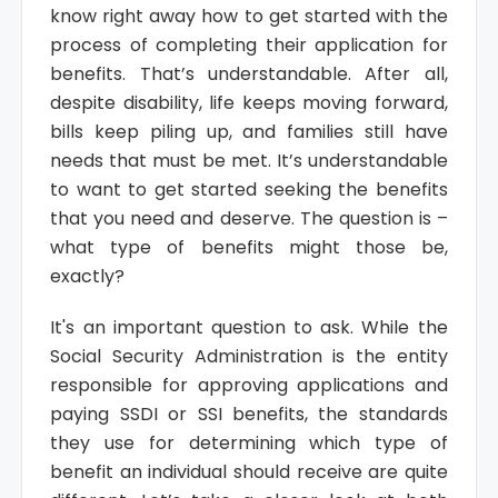
know right away how to get started with the
process of completing their application for
benefits. That’s understandable. After all,
despite disability, life keeps moving forward,
bills keep piling up, and families still have
needs that must be met. It’s understandable
to want to get started seeking the benefits
that you need and deserve. The question is –
what type of benefits might those be,
exactly?
It's an important question to ask. While the
Social Security Administration is the entity
responsible for approving applications and
paying SSDI or SSI benefits, the standards
they use for determining which type of
benefit an individual should receive are quite