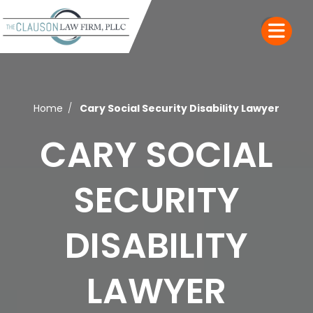
Home
Cary Social Security Disability Lawyer
CARY SOCIAL
SECURITY
DISABILITY
LAWYER