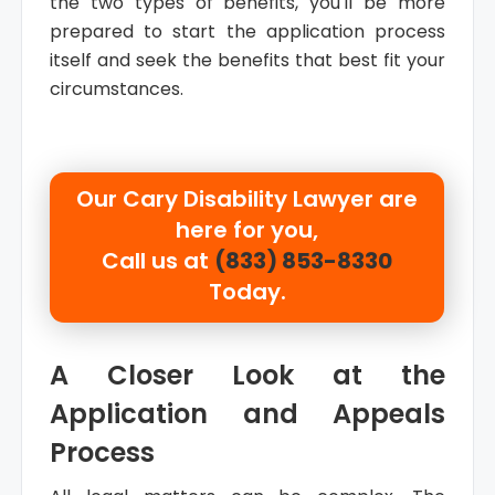
the two types of benefits, you'll be more
prepared to start the application process
itself and seek the benefits that best fit your
circumstances.
Our
Cary Disability Lawyer are
here for you,
Call us at
(833) 853-8330
Today.
A Closer Look at the
Application and Appeals
Process