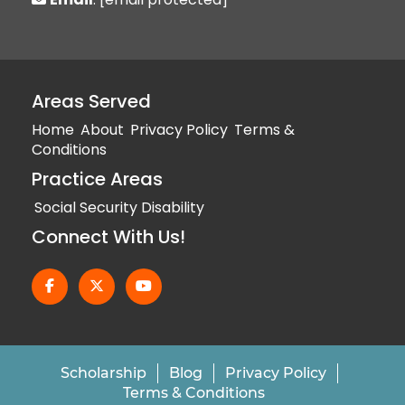
Areas Served
Home
About
Privacy Policy
Terms &
Conditions
Practice Areas
Social Security Disability
Connect With Us!
Scholarship
Blog
Privacy Policy
Terms & Conditions