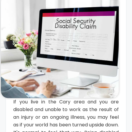
If you live in the Cary area and you are
disabled and unable to work as the result of
an injury or an ongoing illness, you may feel
as if your world has been turned upside down.