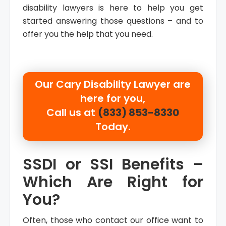
disability lawyers is here to help you get
started answering those questions – and to
offer you the help that you need.
Our Cary Disability Lawyer are
here for you,
Call us at
(833) 853-8330
Today.
SSDI or SSI Benefits –
Which Are Right for
You?
Often, those who contact our office want to