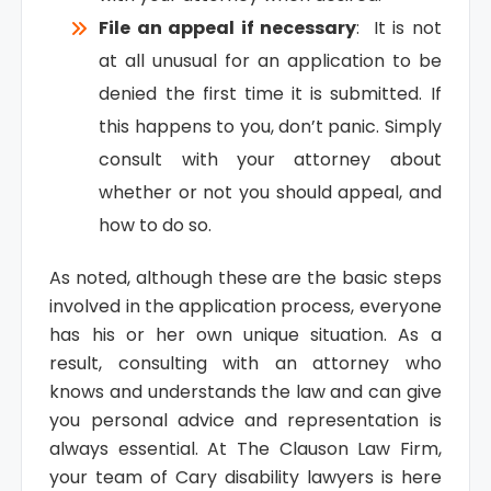
File an appeal if necessary
: It is not
at all unusual for an application to be
denied the first time it is submitted. If
this happens to you, don’t panic. Simply
consult with your attorney about
whether or not you should appeal, and
how to do so.
As noted, although these are the basic steps
involved in the application process, everyone
has his or her own unique situation. As a
result, consulting with an attorney who
knows and understands the law and can give
you personal advice and representation is
always essential. At The Clauson Law Firm,
your team of Cary disability lawyers is here