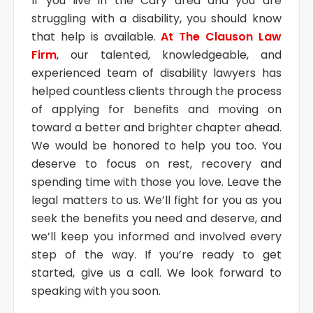
If you live in the Cary area and you are
struggling with a disability, you should know
that help is available.
At The Clauson Law
Firm
, our talented, knowledgeable, and
experienced team of disability lawyers has
helped countless clients through the process
of applying for benefits and moving on
toward a better and brighter chapter ahead.
We would be honored to help you too. You
deserve to focus on rest, recovery and
spending time with those you love. Leave the
legal matters to us. We’ll fight for you as you
seek the benefits you need and deserve, and
we’ll keep you informed and involved every
step of the way. If you’re ready to get
started, give us a call. We look forward to
speaking with you soon.