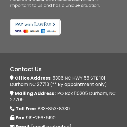
important to us and has a unique situation.
Contact Us
Office Address
: 5306 NC HWY 55 STE 101
Durham NC 27713 (** By appointment only)
Mailing Address
: PO Box 110205 Durham, NC
27709
Toll Free
: 833-853-8330
Fax
: 919-256-5190
Email
:
[email protected]