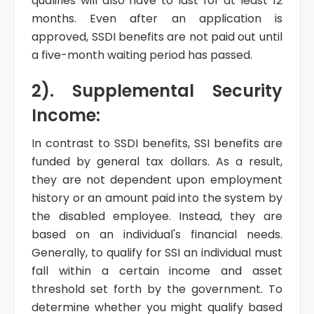
qualifies will also have to last for at least 12
months. Even after an application is
approved, SSDI benefits are not paid out until
a five-month waiting period has passed.
2). Supplemental Security
Income:
In contrast to SSDI benefits, SSI benefits are
funded by general tax dollars. As a result,
they are not dependent upon employment
history or an amount paid into the system by
the disabled employee. Instead, they are
based on an individual's financial needs.
Generally, to qualify for SSI an individual must
fall within a certain income and asset
threshold set forth by the government. To
determine whether you might qualify based