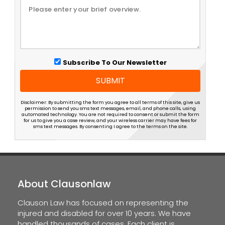
Subscribe To Our Newsletter
SUBMIT
Disclaimer: By submitting the form you agree to all terms of this site, give us
permission to send you sms text messages, email, and phone calls, using
automated technology. You are not required to consent or submit the form
for us to give you a case review, and your wireless carrier may have fees for
sms text messages. By consenting I agree to the terms on the site.
About Clausonlaw
Clauson Law has focused on representing the
injured and disabled for over 10 years. We have
handled thousands of cases. Each client is