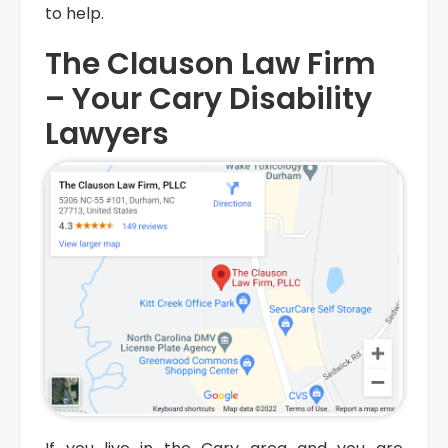
to help.
The Clauson Law Firm
– Your Cary Disability
Empty
Lawyers
heading