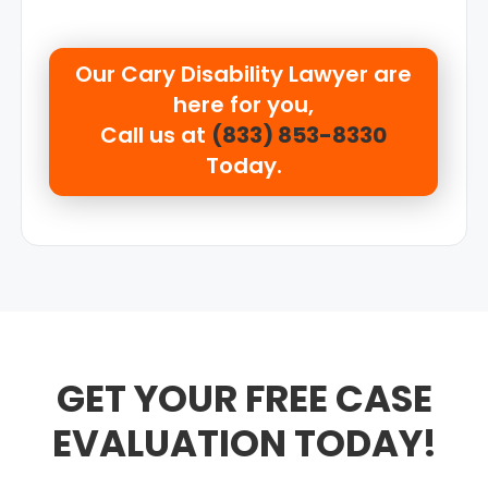
Our
Cary Disability Lawyer are
here for you,
Call us at
(833) 853-8330
Today.
GET YOUR FREE CASE
EVALUATION TODAY!