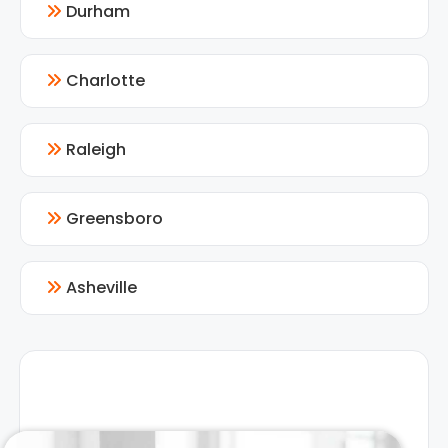
Durham
Charlotte
Raleigh
Greensboro
Asheville