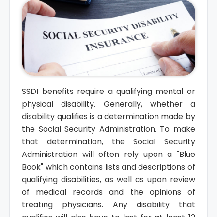
SSDI benefits require a qualifying mental or
physical disability. Generally, whether a
disability qualifies is a determination made by
the Social Security Administration. To make
that determination, the Social Security
Administration will often rely upon a "Blue
Book" which contains lists and descriptions of
qualifying disabilities, as well as upon review
of medical records and the opinions of
treating physicians. Any disability that