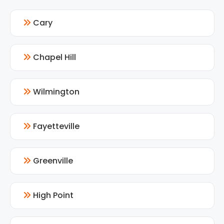
Cary
Chapel Hill
Wilmington
Fayetteville
Greenville
High Point