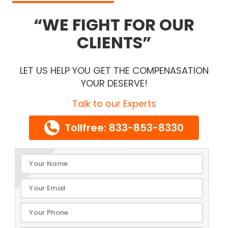
WE FIGHT FOR OUR
CLIENTS
LET US HELP YOU GET THE COMPENASATION
YOUR DESERVE!
Talk to our Experts
Tollfree: 833-853-8330