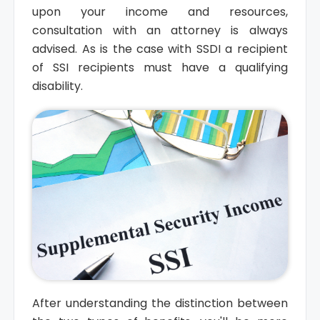
upon your income and resources,
consultation with an attorney is always
advised. As is the case with SSDI a recipient
of SSI recipients must have a qualifying
disability.
After understanding the distinction between