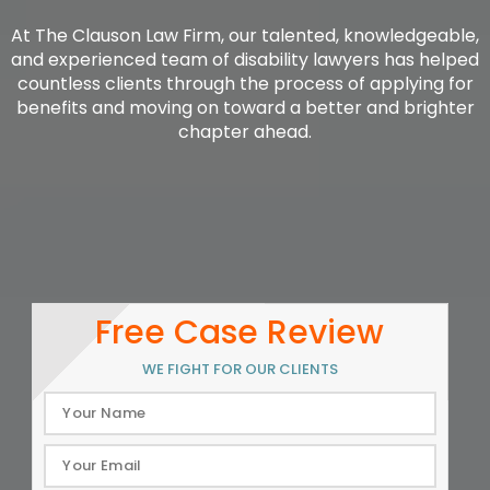
At The Clauson Law Firm, our talented, knowledgeable,
and experienced team of disability lawyers has helped
countless clients through the process of applying for
benefits and moving on toward a better and brighter
chapter ahead.
Free Case Review
WE FIGHT FOR OUR CLIENTS