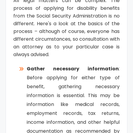
All legal matters can be complex. The
process of applying for disability benefits
from the Social Security Administration is no
different. Here's a look at the basics of the
process – although of course, everyone has
different circumstances, so consultation with
an attorney as to your particular case is
always advised.
Gather necessary information
:
Before applying for either type of
benefit, gathering necessary
information is essential. This may be
information like medical records,
employment records, tax returns,
income information, and other helpful
documentation as recommended by