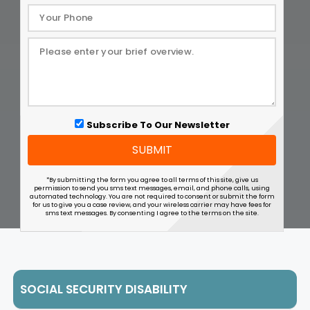
Subscribe To Our Newsletter
SUBMIT
*By submitting the form you agree to all terms of this site, give us
permission to send you sms text messages, email, and phone calls, using
automated technology. You are not required to consent or submit the form
for us to give you a case review, and your wireless carrier may have fees for
sms text messages. By consenting I agree to the terms on the site.
SOCIAL SECURITY DISABILITY