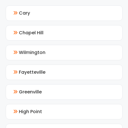
Cary
Chapel Hill
Wilmington
Fayetteville
Greenville
High Point