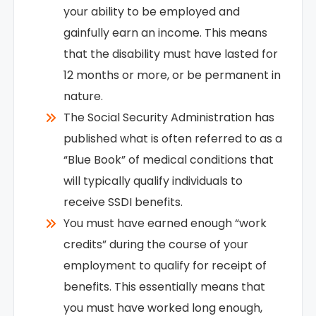
your ability to be employed and
gainfully earn an income. This means
that the disability must have lasted for
12 months or more, or be permanent in
nature.
The Social Security Administration has
published what is often referred to as a
“Blue Book” of medical conditions that
will typically qualify individuals to
receive SSDI benefits.
You must have earned enough “work
credits” during the course of your
employment to qualify for receipt of
benefits. This essentially means that
you must have worked long enough,