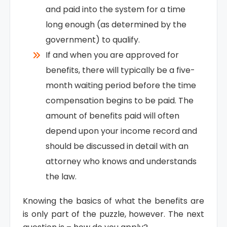
and paid into the system for a time
long enough (as determined by the
government) to qualify.
If and when you are approved for
benefits, there will typically be a five-
month waiting period before the time
compensation begins to be paid. The
amount of benefits paid will often
depend upon your income record and
should be discussed in detail with an
attorney who knows and understands
the law.
Knowing the basics of what the benefits are
is only part of the puzzle, however. The next