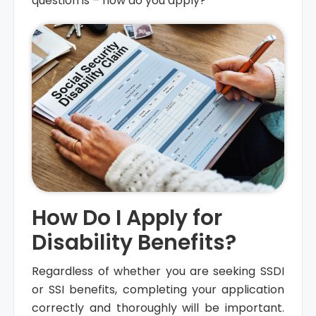
question is – how do you apply?
How Do I Apply for
Disability Benefits?
Regardless of whether you are seeking SSDI
or SSI benefits, completing your application
correctly and thoroughly will be important.