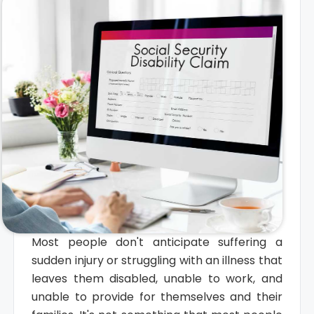
Most people don't anticipate suffering a
sudden injury or struggling with an illness that
leaves them disabled, unable to work, and
unable to provide for themselves and their