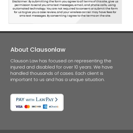
Disclaimer: By submitting the form you agree to all terms of this site, give us
permission to send you sms text messages, email, and phone calls, using
automated technology. You are not required to consent or submit the form
for us to give you a case review, and your wireless carrier may have fees for
sms text messages. By consenting I agree to the terms on the site.
About Clausonlaw
Clauson Law has focused on representing the
injured and disabled for over 10 years. We have
handled thousands of cases. Each client is
important to us and has a unique situation.