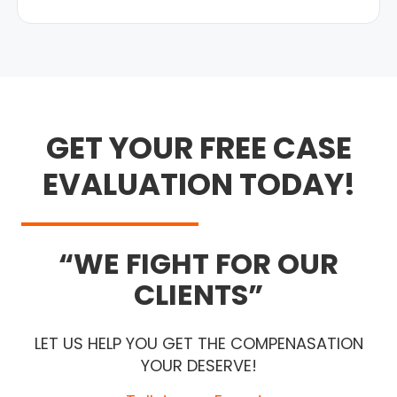
GET YOUR FREE CASE
EVALUATION TODAY!
WE FIGHT FOR OUR
CLIENTS
LET US HELP YOU GET THE COMPENASATION
YOUR DESERVE!