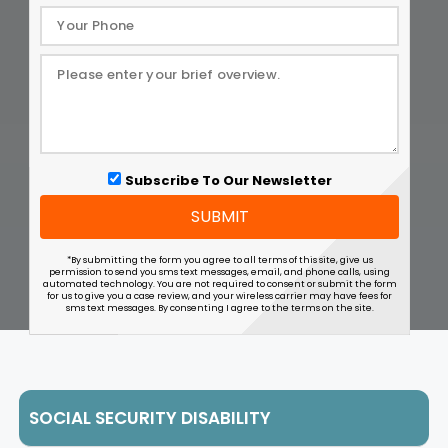
Subscribe To Our Newsletter
SUBMIT
*By submitting the form you agree to all terms of this site, give us
permission to send you sms text messages, email, and phone calls, using
automated technology. You are not required to consent or submit the form
for us to give you a case review, and your wireless carrier may have fees for
sms text messages. By consenting I agree to the terms on the site.
SOCIAL SECURITY DISABILITY