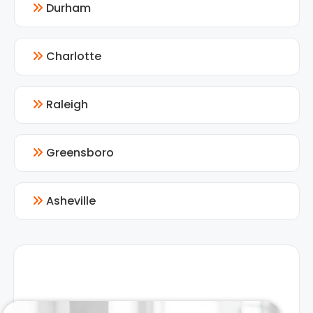
Durham
Charlotte
Raleigh
Greensboro
Asheville