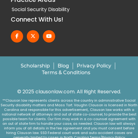
Social Security Disability
Connect With Us!
Scholarship
Blog
Privacy Policy
Terms & Conditions
© 2025 clausonlaw.com. All Right Reserved.
**Clauson law represents clients across the country in administrative Social
Security disability matters and Mass Tort. Vaughn Clauson is licensed in North
Carolina and responsible for this advertisement,. Clauson law works with a
national network of attorneys and out of state co-counsel, to provide the best
possible team for clients. Our firm may work in a co-counsel agreement with
an out of state firm to handle your case, as needed. Clauson law will always
inform you of all details in the fee agreement and you must consent before
hiring Clauson law. SSD Federal court work and auto accident cases are
generally limited to cases in North Carolina.
Terms/Privacy Policy