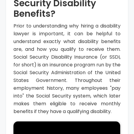
Security Disability
Benefits?
Prior to understanding why hiring a disability
lawyer is important, it can be helpful to
understand exactly what disability benefits
are, and how you qualify to receive them.
Social Security Disability Insurance (or SSDI,
for short) is an insurance program run by the
Social Security Administration of the United
States Government. Throughout their
employment history, many employees "pay
into" the Social Security system, which later
makes them eligible to receive monthly
benefits if they have a qualifying disability.