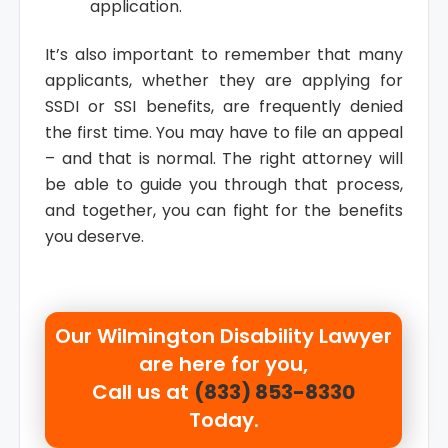
application.
It’s also important to remember that many
applicants, whether they are applying for
SSDI or SSI benefits, are frequently denied
the first time. You may have to file an appeal
– and that is normal. The right attorney will
be able to guide you through that process,
and together, you can fight for the benefits
you deserve.
Our
Wilmington Disability Lawyer
are here for you,
Call us at
(833) 853-8330
Today.