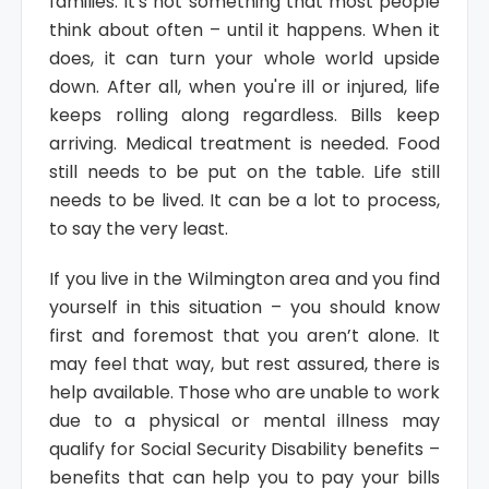
families. It's not something that most people
think about often – until it happens. When it
does, it can turn your whole world upside
down. After all, when you're ill or injured, life
keeps rolling along regardless. Bills keep
arriving. Medical treatment is needed. Food
still needs to be put on the table. Life still
needs to be lived. It can be a lot to process,
to say the very least.
If you live in the Wilmington area and you find
yourself in this situation – you should know
first and foremost that you aren’t alone. It
may feel that way, but rest assured, there is
help available. Those who are unable to work
due to a physical or mental illness may
qualify for Social Security Disability benefits –
benefits that can help you to pay your bills