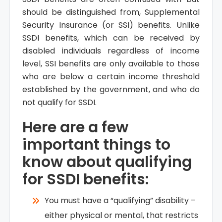
should be distinguished from, Supplemental
Security Insurance (or SSI) benefits. Unlike
SSDI benefits, which can be received by
disabled individuals regardless of income
level, SSI benefits are only available to those
who are below a certain income threshold
established by the government, and who do
not qualify for SSDI.
Here are a few
important things to
know about qualifying
for SSDI benefits:
You must have a “qualifying” disability –
either physical or mental, that restricts