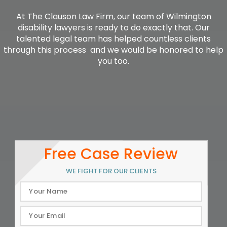
At The Clauson Law Firm, our team of Wilmington
disability lawyers is ready to do exactly that. Our
talented legal team has helped countless clients
through this process  and we would be honored to help
you too.
Free Case Review
WE FIGHT FOR OUR CLIENTS