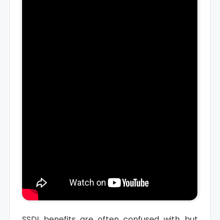
SSDI benefits are often confused with but