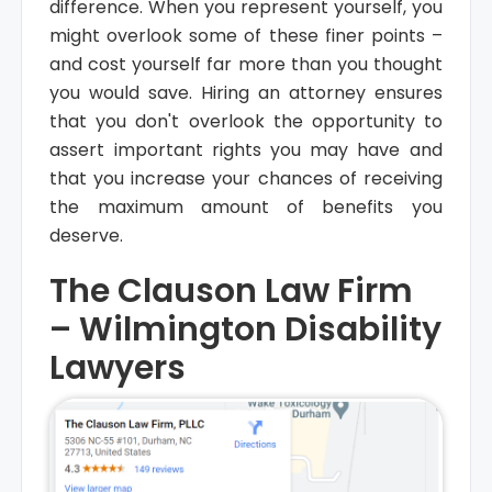
difference. When you represent yourself, you
might overlook some of these finer points –
and cost yourself far more than you thought
you would save. Hiring an attorney ensures
that you don't overlook the opportunity to
assert important rights you may have and
that you increase your chances of receiving
the maximum amount of benefits you
deserve.
The Clauson Law Firm
– Wilmington Disability
Lawyers