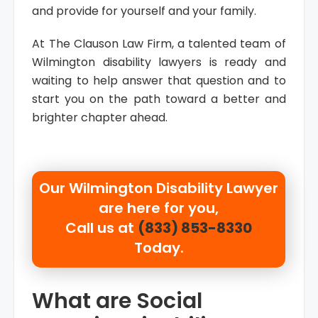
and provide for yourself and your family.
At The Clauson Law Firm, a talented team of
Wilmington disability lawyers is ready and
waiting to help answer that question and to
start you on the path toward a better and
brighter chapter ahead.
Our
Wilmington Disability Lawyer
are here for you,
Call us at
(833) 853-8330
Today.
What are Social