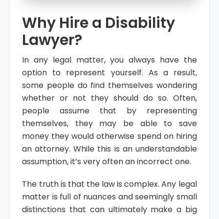
Why Hire a Disability
Lawyer?
In any legal matter, you always have the
option to represent yourself. As a result,
some people do find themselves wondering
whether or not they should do so. Often,
people assume that by representing
themselves, they may be able to save
money they would otherwise spend on hiring
an attorney. While this is an understandable
assumption, it’s very often an incorrect one.
The truth is that the law is complex. Any legal
matter is full of nuances and seemingly small
distinctions that can ultimately make a big