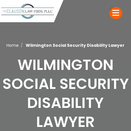
Home
Wilmington Social Security Disability Lawyer
WILMINGTON
SOCIAL SECURITY
DISABILITY
LAWYER