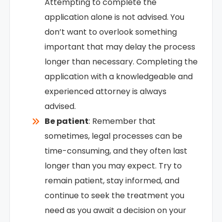
Attempting to complete the
application alone is not advised. You
don’t want to overlook something
important that may delay the process
longer than necessary. Completing the
application with a knowledgeable and
experienced attorney is always
advised.
Be patient
: Remember that
sometimes, legal processes can be
time-consuming, and they often last
longer than you may expect. Try to
remain patient, stay informed, and
continue to seek the treatment you
need as you await a decision on your