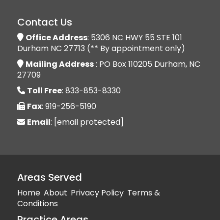
Contact Us
Office Address
: 5306 NC HWY 55 STE 101
Durham NC 27713 (** By appointment only)
Mailing Address
: PO Box 110205 Durham, NC
27709
Toll Free
: 833-853-8330
Fax
: 919-256-5190
Email
:
[email protected]
Areas Served
Home
About
Privacy Policy
Terms &
Conditions
Practice Areas