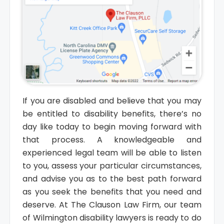
If you are disabled and believe that you may
be entitled to disability benefits, there’s no
day like today to begin moving forward with
that process. A knowledgeable and
experienced legal team will be able to listen
to you, assess your particular circumstances,
and advise you as to the best path forward
as you seek the benefits that you need and
deserve. At The Clauson Law Firm, our team
of Wilmington disability lawyers is ready to do