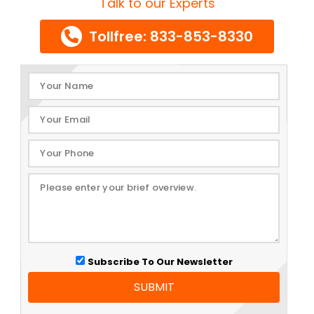
Talk to our Experts
Tollfree: 833-853-8330
Subscribe To Our Newsletter
SUBMIT