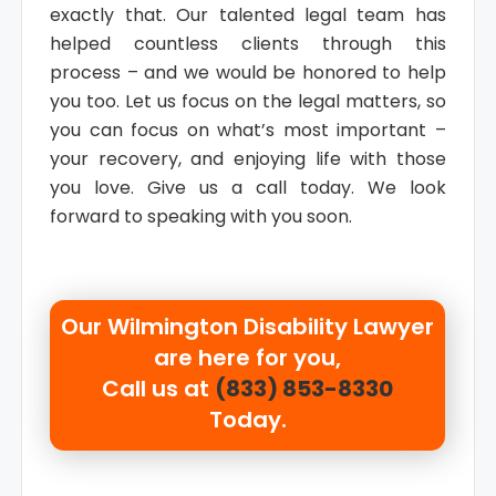
exactly that. Our talented legal team has
helped countless clients through this
process – and we would be honored to help
you too. Let us focus on the legal matters, so
you can focus on what’s most important –
your recovery, and enjoying life with those
you love. Give us a call today. We look
forward to speaking with you soon.
Our
Wilmington Disability Lawyer
are here for you,
Call us at
(833) 853-8330
Today.