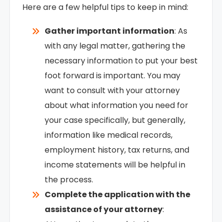
Here are a few helpful tips to keep in mind:
Gather important information
: As
with any legal matter, gathering the
necessary information to put your best
foot forward is important. You may
want to consult with your attorney
about what information you need for
your case specifically, but generally,
information like medical records,
employment history, tax returns, and
income statements will be helpful in
the process.
Complete the application with the
assistance of your attorney
: