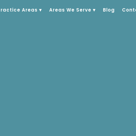
Practice Areas
▾
Areas We Serve
▾
Blog
Cont