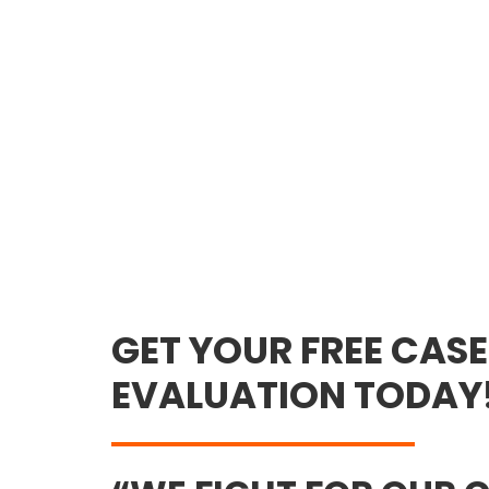
GET YOUR FREE CASE
EVALUATION TODAY