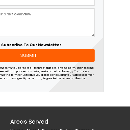
Subscribe To Our Newsletter
SUBMIT
he form you agree to all terms of this site, give us permission to send
 email, and phone calls, using automated technology. You are not
it the form for us to give you a case review, and your wireless carrier
s text messages. By consenting I agree to the terms on the site.
Areas Served