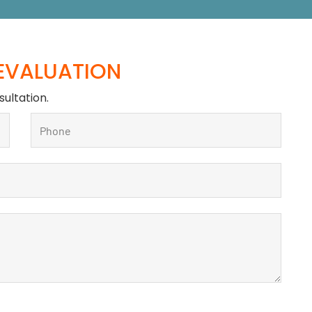
 EVALUATION
sultation.