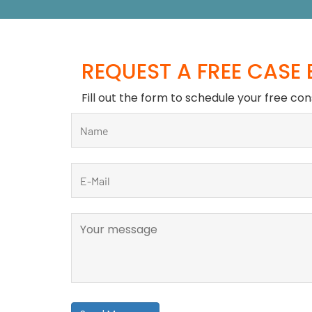
REQUEST A FREE CASE
Fill out the form to schedule your free con