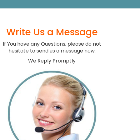
Write Us a Message
If You have any Questions, please do not
hesitate to send us a message now.
We Reply Promptly