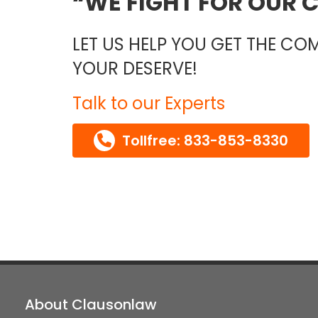
WE FIGHT FOR OUR C
LET US HELP YOU GET THE C
YOUR DESERVE!
Talk to our Experts
Tollfree: 833-853-8330
About Clausonlaw