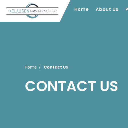
Home
About Us
Home
Contact Us
CONTACT US