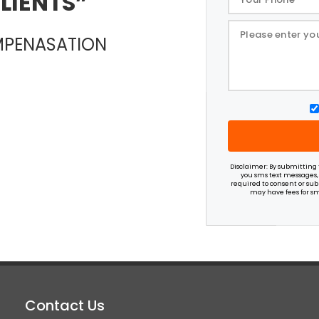
LIENTS
OMPENASATION
Disclaimer: By submitting t
you sms text messages,
required to consent or subm
may have fees for sm
Contact Us