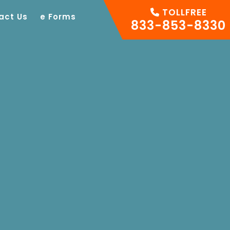
TOLLFREE
act Us
e Forms
833-853-8330