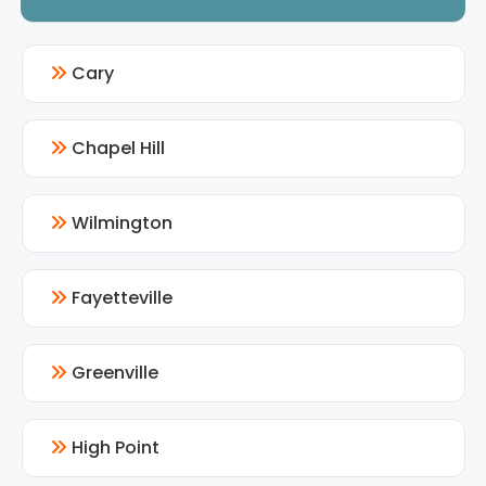
Cary
Chapel Hill
Wilmington
Fayetteville
Greenville
High Point