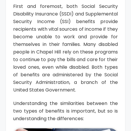
First and foremost, both Social Security
Disability Insurance (SSDI) and Supplemental
Security Income (SSI) benefits provide
recipients with vital sources of income if they
become unable to work and provide for
themselves in their families. Many disabled
people in Chapel Hill rely on these programs
to continue to pay the bills and care for their
loved ones, even while disabled. Both types
of benefits are administered by the Social
Security Administration, a branch of the
United States Government.
Understanding the similarities between the
two types of benefits is important, but so is
understanding the differences: