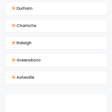
Durham
Charlotte
Raleigh
Greensboro
Asheville