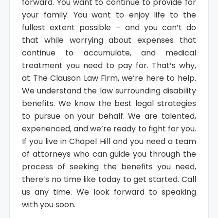
forward. You want to continue to provide for
your family. You want to enjoy life to the
fullest extent possible – and you can’t do
that while worrying about expenses that
continue to accumulate, and medical
treatment you need to pay for. That’s why,
at The Clauson Law Firm, we’re here to help.
We understand the law surrounding disability
benefits. We know the best legal strategies
to pursue on your behalf. We are talented,
experienced, and we’re ready to fight for you.
If you live in Chapel Hill and you need a team
of attorneys who can guide you through the
process of seeking the benefits you need,
there’s no time like today to get started. Call
us any time. We look forward to speaking
with you soon.