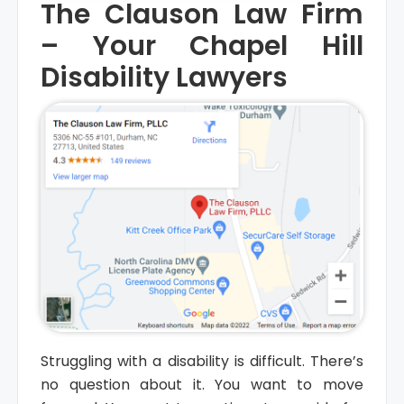
The Clauson Law Firm
– Your Chapel Hill
Disability Lawyers
Struggling with a disability is difficult. There’s
no question about it. You want to move