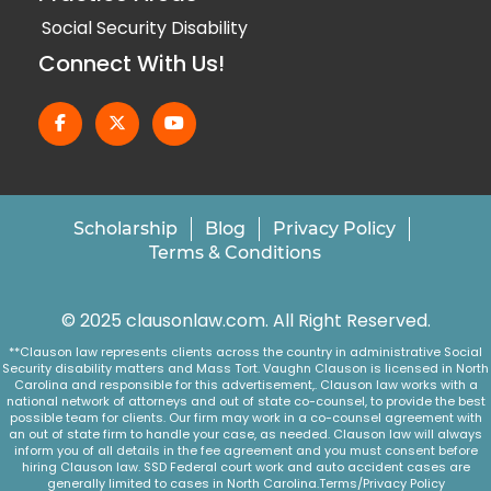
Social Security Disability
Connect With Us!
Scholarship
Blog
Privacy Policy
Terms & Conditions
© 2025 clausonlaw.com. All Right Reserved.
**Clauson law represents clients across the country in administrative Social
Security disability matters and Mass Tort. Vaughn Clauson is licensed in North
Carolina and responsible for this advertisement,. Clauson law works with a
national network of attorneys and out of state co-counsel, to provide the best
possible team for clients. Our firm may work in a co-counsel agreement with
an out of state firm to handle your case, as needed. Clauson law will always
inform you of all details in the fee agreement and you must consent before
hiring Clauson law. SSD Federal court work and auto accident cases are
generally limited to cases in North Carolina.
Terms/Privacy Policy