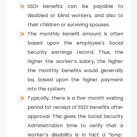
SSDI benefits can be payable to
disabled or blind workers, and also to
their children or surviving spouses.
The monthly benefit amount is often
based upon the employee’s Social
Security earnings record. Thus, the
higher the worker’s salary, the higher
the monthly benefits would generally
be, based upon the higher payment
into the system.
Typically, there is a five-month waiting
period for receipt of SSDI benefits after
approval. This gives the Social Security
Administration time to verify that a
worker’s disability is in fact a “long-