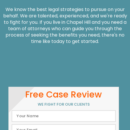
We know the best legal strategies to pursue on your
behalf. We are talented, experienced, and we're ready
to fight for you. If you live in Chapel Hill and you need a
team of attorneys who can guide you through the
process of seeking the benefits you need, there's no
time like today to get started.
Free Case Review
WE FIGHT FOR OUR CLIENTS