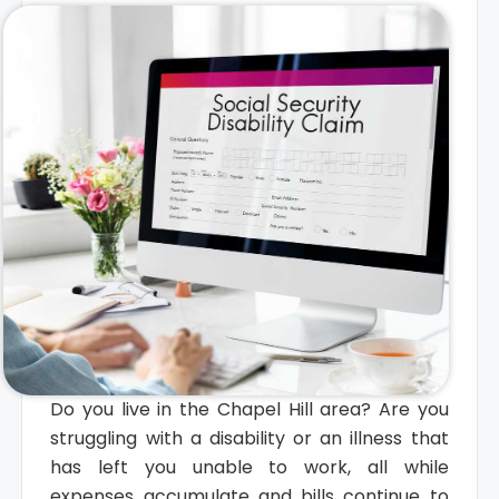
Do you live in the Chapel Hill area? Are you
struggling with a disability or an illness that
has left you unable to work, all while
expenses accumulate and bills continue to