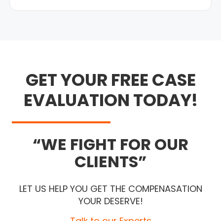
GET YOUR FREE CASE
EVALUATION TODAY!
WE FIGHT FOR OUR
CLIENTS
LET US HELP YOU GET THE COMPENASATION
YOUR DESERVE!
Talk to our Experts