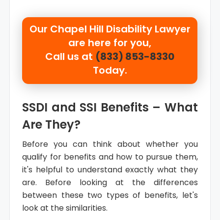
Our
Chapel Hill Disability Lawyer
are here for you,
Call us at
(833) 853-8330
Today.
SSDI and SSI Benefits – What
Are They?
Before you can think about whether you
qualify for benefits and how to pursue them,
it's helpful to understand exactly what they
are. Before looking at the differences
between these two types of benefits, let's
look at the similarities.