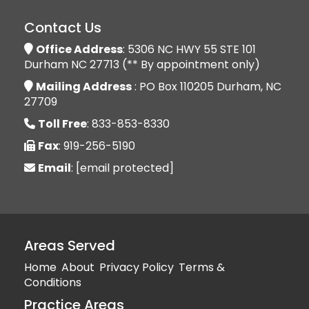
Contact Us
Office Address
: 5306 NC HWY 55 STE 101
Durham NC 27713 (** By appointment only)
Mailing Address
: PO Box 110205 Durham, NC
27709
Toll Free
: 833-853-8330
Fax
: 919-256-5190
Email
:
[email protected]
Areas Served
Home
About
Privacy Policy
Terms &
Conditions
Practice Areas