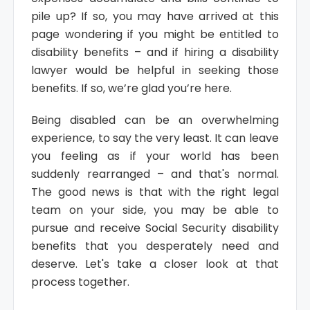
pile up? If so, you may have arrived at this
page wondering if you might be entitled to
disability benefits – and if hiring a disability
lawyer would be helpful in seeking those
benefits. If so, we’re glad you’re here.
Being disabled can be an overwhelming
experience, to say the very least. It can leave
you feeling as if your world has been
suddenly rearranged – and that's normal.
The good news is that with the right legal
team on your side, you may be able to
pursue and receive Social Security disability
benefits that you desperately need and
deserve. Let's take a closer look at that
process together.