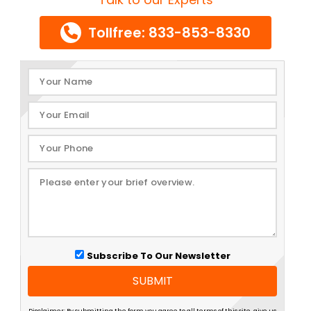
Tollfree: 833-853-8330
Subscribe To Our Newsletter
SUBMIT