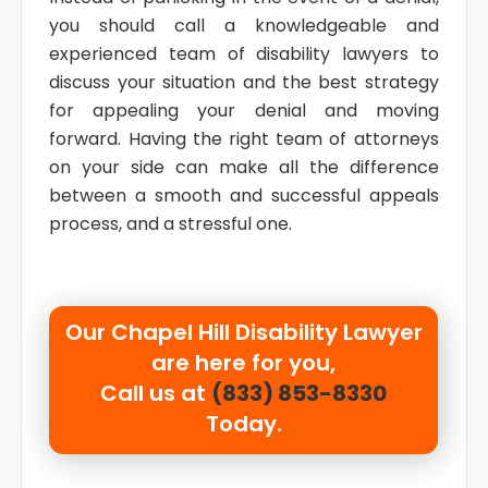
you should call a knowledgeable and
experienced team of disability lawyers to
discuss your situation and the best strategy
for appealing your denial and moving
forward. Having the right team of attorneys
on your side can make all the difference
between a smooth and successful appeals
process, and a stressful one.
Our
Chapel Hill Disability Lawyer
are here for you,
Call us at
(833) 853-8330
Today.