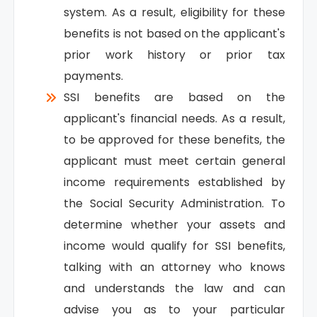
system. As a result, eligibility for these
benefits is not based on the applicant's
prior work history or prior tax
payments.
SSI benefits are based on the
applicant's financial needs. As a result,
to be approved for these benefits, the
applicant must meet certain general
income requirements established by
the Social Security Administration. To
determine whether your assets and
income would qualify for SSI benefits,
talking with an attorney who knows
and understands the law and can
advise you as to your particular