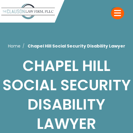
Home
Chapel Hill Social Security Disability Lawyer
CHAPEL HILL
SOCIAL SECURITY
DISABILITY
LAWYER