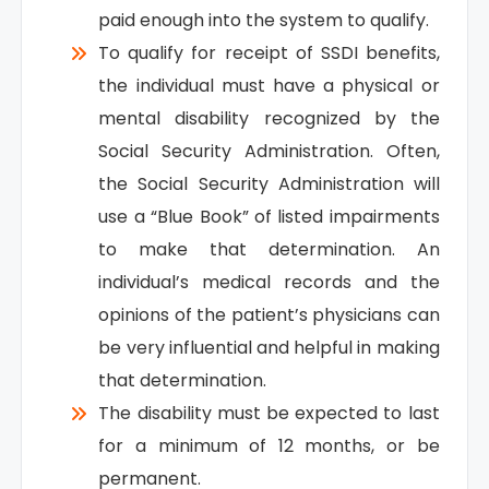
paid enough into the system to qualify.
To qualify for receipt of SSDI benefits,
the individual must have a physical or
mental disability recognized by the
Social Security Administration. Often,
the Social Security Administration will
use a “Blue Book” of listed impairments
to make that determination. An
individual’s medical records and the
opinions of the patient’s physicians can
be very influential and helpful in making
that determination.
The disability must be expected to last
for a minimum of 12 months, or be
permanent.