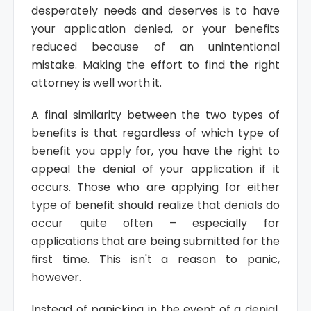
desperately needs and deserves is to have
your application denied, or your benefits
reduced because of an unintentional
mistake. Making the effort to find the right
attorney is well worth it.
A final similarity between the two types of
benefits is that regardless of which type of
benefit you apply for, you have the right to
appeal the denial of your application if it
occurs. Those who are applying for either
type of benefit should realize that denials do
occur quite often – especially for
applications that are being submitted for the
first time. This isn't a reason to panic,
however.
Instead of panicking in the event of a denial,