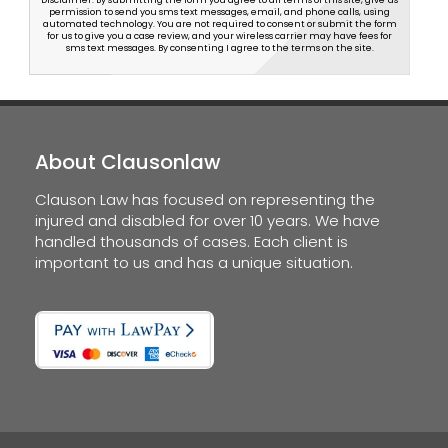
Disclaimer: By submitting the form you agree to all terms of this site, give us
permission to send you sms text messages, email, and phone calls, using
automated technology. You are not required to consent or submit the form
for us to give you a case review, and your wireless carrier may have fees for
sms text messages. By consenting I agree to the terms on the site.
About Clausonlaw
Clauson Law has focused on representing the
injured and disabled for over 10 years. We have
handled thousands of cases. Each client is
important to us and has a unique situation.