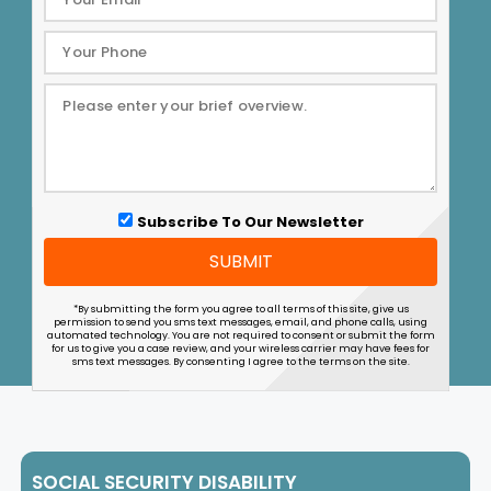
Subscribe To Our Newsletter
SUBMIT
*By submitting the form you agree to all terms of this site, give us
permission to send you sms text messages, email, and phone calls, using
automated technology. You are not required to consent or submit the form
for us to give you a case review, and your wireless carrier may have fees for
sms text messages. By consenting I agree to the terms on the site.
SOCIAL SECURITY DISABILITY