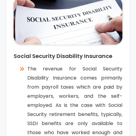
Social Security Disability Insurance
The revenue for Social Security
Disability Insurance comes primarily
from payroll taxes which are paid by
employers, workers, and the self-
employed. As is the case with Social
Security retirement benefits, typically,
SSDI benefits are only available to
those who have worked enough and