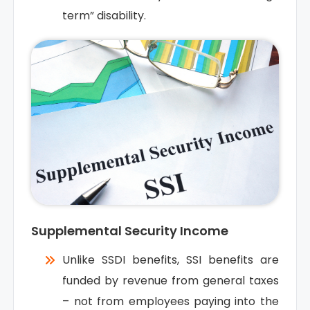
term” disability.
Supplemental Security Income
Unlike SSDI benefits, SSI benefits are
funded by revenue from general taxes
– not from employees paying into the