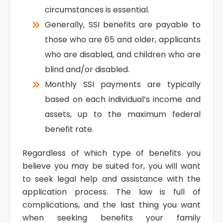
circumstances is essential.
Generally, SSI benefits are payable to
those who are 65 and older, applicants
who are disabled, and children who are
blind and/or disabled.
Monthly SSI payments are typically
based on each individual’s income and
assets, up to the maximum federal
benefit rate.
Regardless of which type of benefits you
believe you may be suited for, you will want
to seek legal help and assistance with the
application process. The law is full of
complications, and the last thing you want
when seeking benefits your family