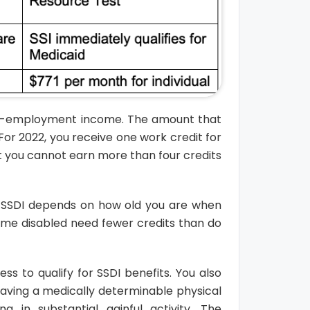
elf-employment income. The amount that
or 2022, you receive one work credit for
t you cannot earn more than four credits
r SSDI depends on how old you are when
come disabled need fewer credits than do
s to qualify for SSDI benefits. You also
 having a medically determinable physical
in substantial gainful activity. The