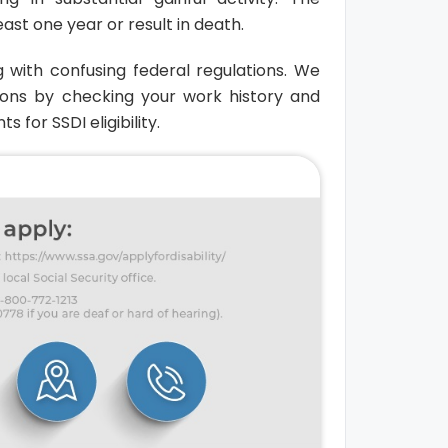
ast one year or result in death.
g with confusing federal regulations. We
ions by checking your work history and
for SSDI eligibility.