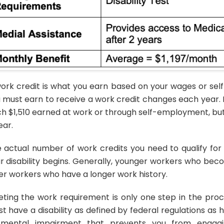
ork credit is what you earn based on your wages or s
 must earn to receive a work credit changes each year. F
h $1,510 earned at work or through self-employment, bu
ear.
 actual number of work credits you need to qualify fo
r disability begins. Generally, younger workers who be
er workers who have a longer work history.
ting the work requirement is only one step in the proces
t have a disability as defined by federal regulations as
mental impairment that prevents you from engaging 