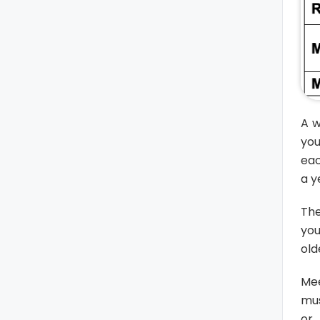
A w
you
eac
a y
The
you
old
Mee
mus
or 