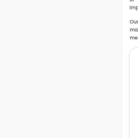
imp
Our
mak
med