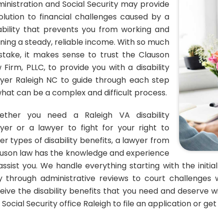
inistration and Social Security may provide
olution to financial challenges caused by a
ability that prevents you from working and
ning a steady, reliable income. With so much
stake, it makes sense to trust the Clauson
 Firm, PLLC, to provide you with a disability
yer Raleigh NC to guide through each step
what can be a complex and difficult process.
ether you need a Raleigh VA disability
yer or a lawyer to fight for your right to
er types of disability benefits, a lawyer from
uson law has the knowledge and experience
assist you. We handle everything starting with the initia
 through administrative reviews to court challenges 
eive the disability benefits that you need and deserve wi
 Social Security office Raleigh to file an application or ge