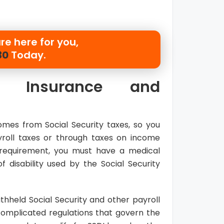
re here for you,
30
Today.
ity Insurance and
mes from Social Security taxes, so you
roll taxes or through taxes on income
requirement, you must have a medical
f disability used by the Social Security
hheld Social Security and other payroll
omplicated regulations that govern the