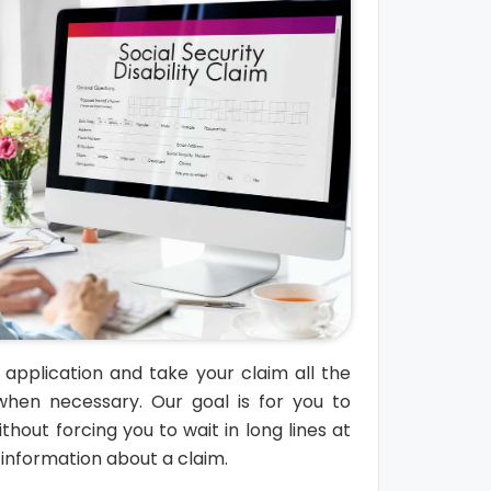
l application and take your claim all the
when necessary. Our goal is for you to
thout forcing you to wait in long lines at
t information about a claim.