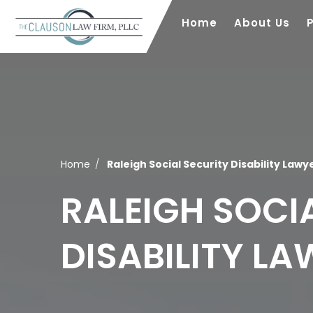
Home
About Us
Home
Raleigh Social Security Disability Lawy
RALEIGH SOCI
DISABILITY L