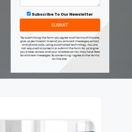
Subscribe To Our Newsletter
SUBMIT
*By submitting the form you agree to all terms of this site,
give us permission to send you sms text messages, email,
and phone calls, using automated technology. You are
not required to consent or submit the form for us to give
you a case review, and your wireless carrier may have fees
for sms text messages. By consenting I agree to the terms
on the site.