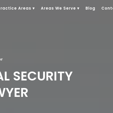
Practice Areas
▾
Areas We Serve
▾
Blog
Cont
er
AL SECURITY
AWYER