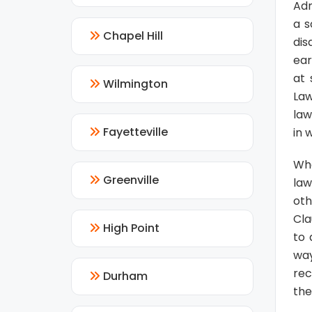
Adm
a s
Chapel Hill
dis
ear
at 
Wilmington
Law
law
Fayetteville
in 
Wh
Greenville
law
oth
Cla
High Point
to 
way
rec
Durham
the