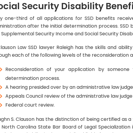
ocial Security Disability Benef
y one-third of all applications for SSD benefits recei
inistration after the initial determination process. SSD
 Supplemental Security Income and Social Security Disabi
lauson Law SSD lawyer Raleigh has the skills and abili
ough each of the following levels of the reconsideration 
Reconsideration of your application by someone 
determination process.
A hearing presided over by an administrative law judge
Appeals Council review of the administrative law judge 
Federal court review.
ghn S. Clauson has the distinction of being certified as a S
 North Carolina State Bar Board of Legal Specialization i