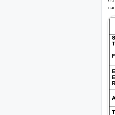
SSD
num