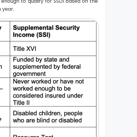
enough to qualify for SSDI based on the
 year.