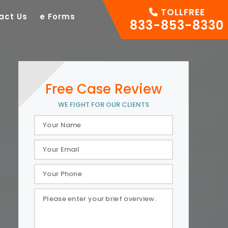
TOLLFREE
act Us
e Forms
833-853-8330
Free Case Review
WE FIGHT FOR OUR CLIENTS