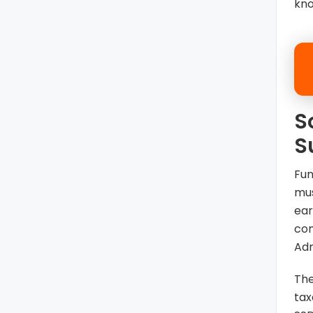
kno
S
S
Fun
mus
ear
con
Adm
The
tax