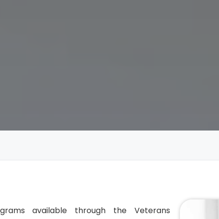
ograms available through the Veterans