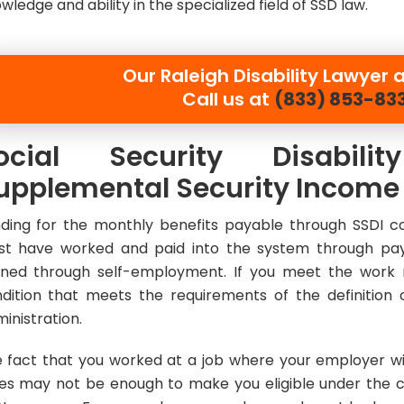
wledge and ability in the specialized field of SSD law.
Our
Raleigh Disability Lawyer a
Call us at
(833) 853-83
ocial Security Disabil
upplemental Security Income
ding for the monthly benefits payable through SSDI co
t have worked and paid into the system through pay
ned through self-employment. If you meet the work 
dition that meets the requirements of the definition o
inistration.
 fact that you worked at a job where your employer wit
es may not be enough to make you eligible under the c