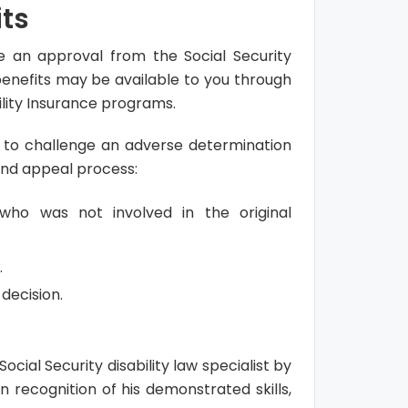
its
ve an approval from the Social Security
 benefits may be available to you through
lity Insurance programs.
ty to challenge an adverse determination
and appeal process:
who was not involved in the original
.
decision.
ocial Security disability law specialist by
n recognition of his demonstrated skills,