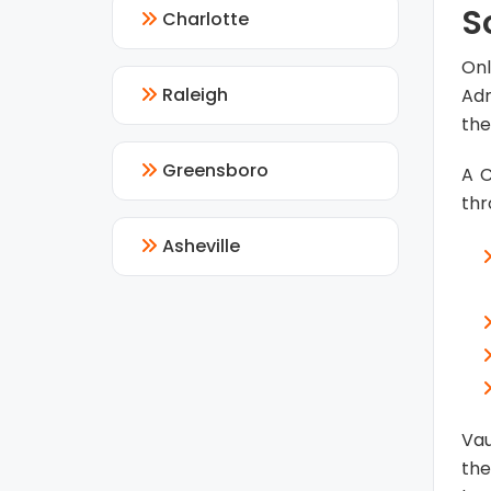
S
Charlotte
Onl
Raleigh
Adm
the
Greensboro
A C
thr
Asheville
Vau
the