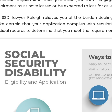
airment must have lasted or be expected to last for at le
 SSDI lawyer Raleigh relieves you of the burden dealin
e certain that your application complies with regulat
ical records to determine that you meet the requirements 