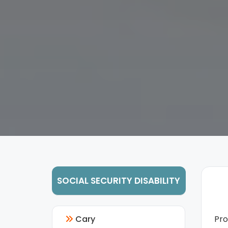
SOCIAL SECURITY DISABILITY
Cary
Pr