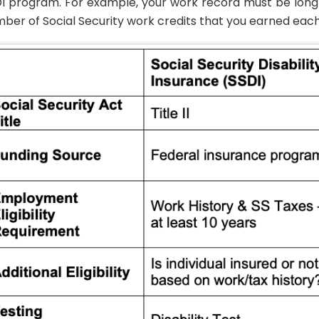
I program. For example, your work record must be long 
ber of Social Security work credits that you earned each