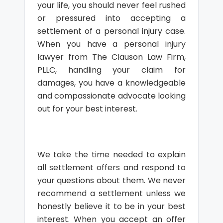
your life, you should never feel rushed
or pressured into accepting a
settlement of a personal injury case.
When you have a personal injury
lawyer from The Clauson Law Firm,
PLLC, handling your claim for
damages, you have a knowledgeable
and compassionate advocate looking
out for your best interest.
We take the time needed to explain
all settlement offers and respond to
your questions about them. We never
recommend a settlement unless we
honestly believe it to be in your best
interest. When you accept an offer