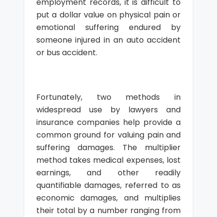
employment records, it is difficult to
put a dollar value on physical pain or
emotional suffering endured by
someone injured in an auto accident
or bus accident.
Fortunately, two methods in
widespread use by lawyers and
insurance companies help provide a
common ground for valuing pain and
suffering damages. The multiplier
method takes medical expenses, lost
earnings, and other readily
quantifiable damages, referred to as
economic damages, and multiplies
their total by a number ranging from