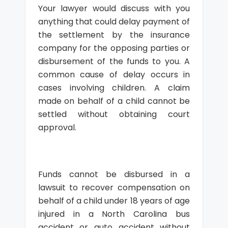
Your lawyer would discuss with you
anything that could delay payment of
the settlement by the insurance
company for the opposing parties or
disbursement of the funds to you. A
common cause of delay occurs in
cases involving children. A claim
made on behalf of a child cannot be
settled without obtaining court
approval.
Funds cannot be disbursed in a
lawsuit to recover compensation on
behalf of a child under 18 years of age
injured in a North Carolina bus
accident or auto accident without