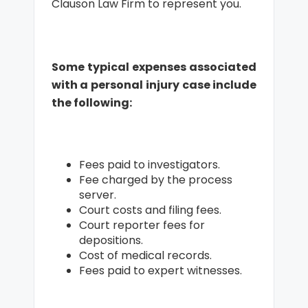
Clauson Law Firm to represent you.
Some typical expenses associated
with a personal injury case include
the following:
Fees paid to investigators.
Fee charged by the process
server.
Court costs and filing fees.
Court reporter fees for
depositions.
Cost of medical records.
Fees paid to expert witnesses.