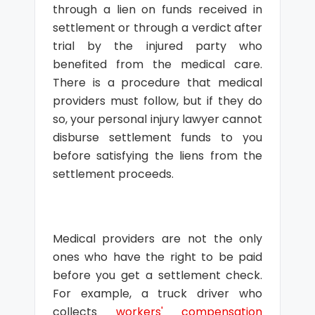
through a lien on funds received in
settlement or through a verdict after
trial by the injured party who
benefited from the medical care.
There is a procedure that medical
providers must follow, but if they do
so, your personal injury lawyer cannot
disburse settlement funds to you
before satisfying the liens from the
settlement proceeds.
Medical providers are not the only
ones who have the right to be paid
before you get a settlement check.
For example, a truck driver who
collects
workers' compensation