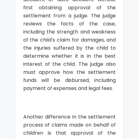
first obtaining approval of the
settlement from a judge. The judge
reviews the facts of the case,
including the strength and weakness
of the child's claim for damages, and
the injuries suffered by the child to
determine whether it is in the best
interest of the child. The judge also
must approve how the settlement
funds will be disbursed, including
payment of expenses and legal fees.
Another difference in the settlement
process of claims made on behalf of
children is that approval of the