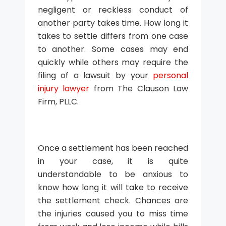
negligent or reckless conduct of
another party takes time. How long it
takes to settle differs from one case
to another. Some cases may end
quickly while others may require the
filing of a lawsuit by your
personal
injury lawyer
from The Clauson Law
Firm, PLLC.
Once a settlement has been reached
in your case, it is quite
understandable to be anxious to
know how long it will take to receive
the settlement check. Chances are
the injuries caused you to miss time