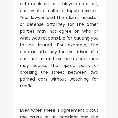
auto accident or a bicycle accident,
can involve multiple disputed issues.
Your lawyer and the claims adjuster
or defense attorney for the other
parties may not agree on who or
what was responsible for causing you
to be injured. For example, the
defense attorney for the driver of a
car that hit and injured a pedestrian
may accuse the injured party of
crossing the street between two
parked cars without watching for
traffic.
Even when there is agreement about
the cause of an accident and the