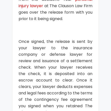
injury lawyer
at The Clauson Law Firm
goes over the release form with you
prior to it being signed.
Once signed, the release is sent by
your lawyer to the insurance
company or defense lawyer for
review and issuance of a settlement
check. When your lawyer receives
the check, it is deposited into an
escrow account to clear. Once it
clears, your lawyer deducts expenses
and legal fees according to the terms
of the contingency fee agreement
you signed when you retained The