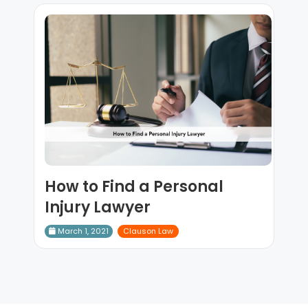
How to Find a Personal
Injury Lawyer
March 1, 2021
Clauson Law