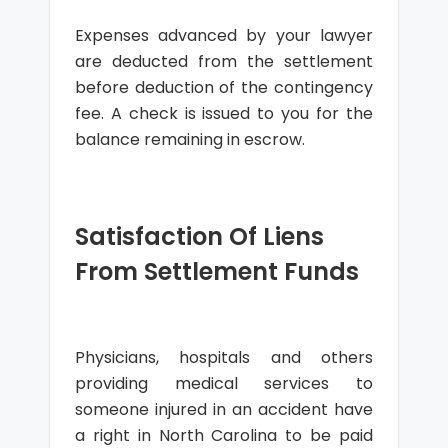
Expenses advanced by your lawyer
are deducted from the settlement
before deduction of the contingency
fee. A check is issued to you for the
balance remaining in escrow.
Satisfaction Of Liens
From Settlement Funds
Physicians, hospitals and others
providing medical services to
someone injured in an accident have
a right in North Carolina to be paid