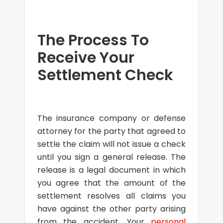
The Process To
Receive Your
Settlement Check
The insurance company or defense
attorney for the party that agreed to
settle the claim will not issue a check
until you sign a general release. The
release is a legal document in which
you agree that the amount of the
settlement resolves all claims you
have against the other party arising
from the accident. Your
personal