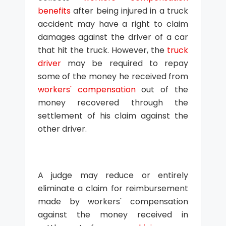
benefits
after being injured in a truck
accident may have a right to claim
damages against the driver of a car
that hit the truck. However, the
truck
driver
may be required to repay
some of the money he received from
workers' compensation
out of the
money recovered through the
settlement of his claim against the
other driver.
A judge may reduce or entirely
eliminate a claim for reimbursement
made by workers' compensation
against the money received in