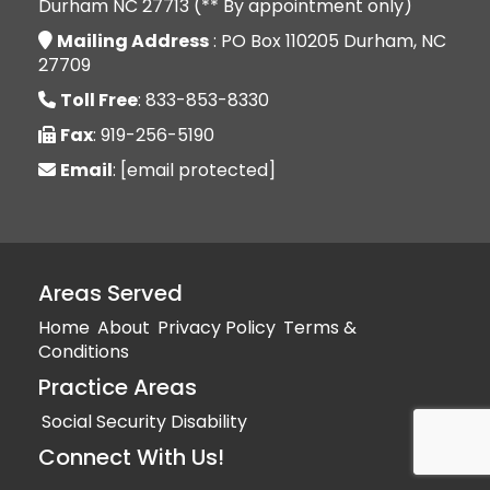
Durham NC 27713 (** By appointment only)
Mailing Address
: PO Box 110205 Durham, NC
27709
Toll Free
: 833-853-8330
Fax
: 919-256-5190
Email
:
[email protected]
Areas Served
Home
About
Privacy Policy
Terms &
Conditions
Practice Areas
Social Security Disability
Connect With Us!