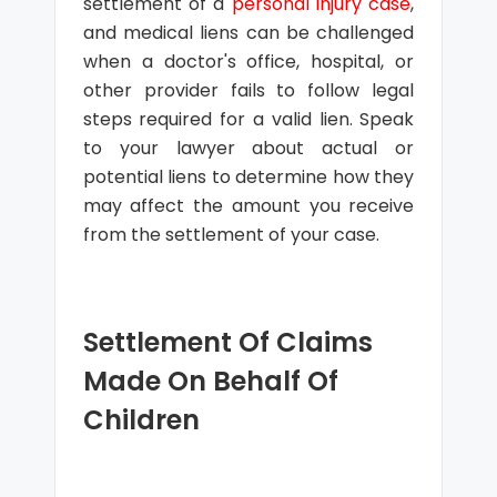
settlement of a
personal injury case
,
and medical liens can be challenged
when a doctor's office, hospital, or
other provider fails to follow legal
steps required for a valid lien. Speak
to your lawyer about actual or
potential liens to determine how they
may affect the amount you receive
from the settlement of your case.
Settlement Of Claims
Made On Behalf Of
Children