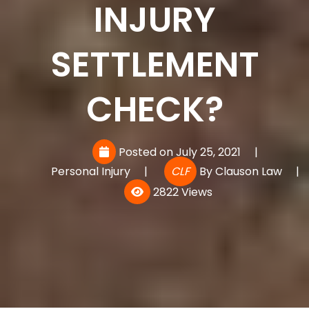
INJURY
SETTLEMENT
CHECK?
Posted on July 25, 2021
|
Personal Injury
|
CLF
By
Clauson Law
|
2822 Views