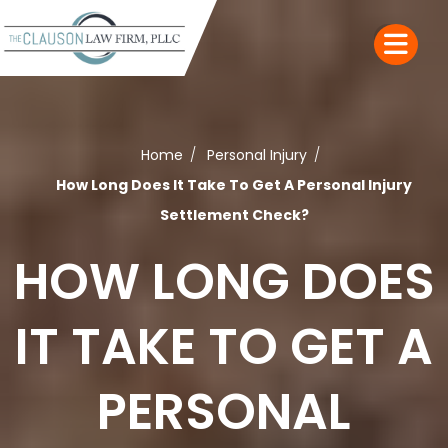
Home
Personal Injury
How Long Does It Take To Get A Personal Injury
Settlement Check?
HOW LONG DOES
IT TAKE TO GET A
PERSONAL