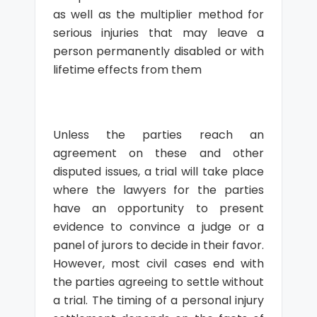
as well as the multiplier method for
serious injuries that may leave a
person permanently disabled or with
lifetime effects from them
Unless the parties reach an
agreement on these and other
disputed issues, a trial will take place
where the lawyers for the parties
have an opportunity to present
evidence to convince a judge or a
panel of jurors to decide in their favor.
However, most civil cases end with
the parties agreeing to settle without
a trial. The timing of a personal injury