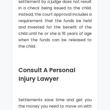
settlement by a judge does not result
in a check being issued to the child.
Instead, the court approval includes a
requirement that the funds be held
and invested for the benefit of the
child until he or she is 18 years of age
when the funds can be released to
the child.
Consult A Personal
Injury Lawyer
Settlements save time and get you
the money you need to move on with