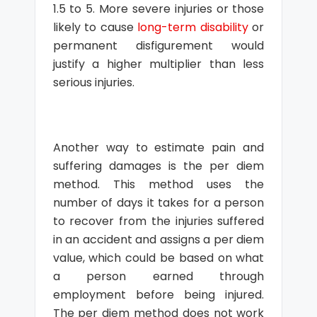
1.5 to 5. More severe injuries or those
likely to cause
long-term disability
or
permanent disfigurement would
justify a higher multiplier than less
serious injuries.
Another way to estimate pain and
suffering damages is the per diem
method. This method uses the
number of days it takes for a person
to recover from the injuries suffered
in an accident and assigns a per diem
value, which could be based on what
a person earned through
employment before being injured.
The per diem method does not work