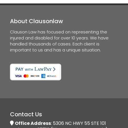
About Clausonlaw
Clauson Law has focused on representing the
injured and disabled for over 10 years. We have
handled thousands of cases. Each client is
important to us and has a unique situation.
Contact Us
Office Address
: 5306 NC HWY 55 STE 101