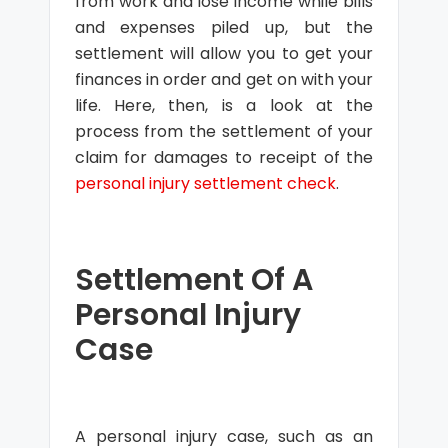
from work and lose income while bills
and expenses piled up, but the
settlement will allow you to get your
finances in order and get on with your
life. Here, then, is a look at the
process from the settlement of your
claim for damages to receipt of the
personal injury settlement check
.
Settlement Of A
Personal Injury
Case
A personal injury case, such as an