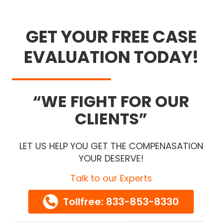
GET YOUR FREE CASE
EVALUATION TODAY!
WE FIGHT FOR OUR
CLIENTS
LET US HELP YOU GET THE COMPENASATION
YOUR DESERVE!
Talk to our Experts
Tollfree: 833-853-8330