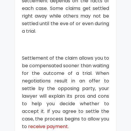
settlement depends on the facts of
each case. Some claims get settled
right away while others may not be
settled until the eve of or even during
a trial.
Settlement of the claim allows you to
be compensated sooner than waiting
for the outcome of a trial. When
negotiations result in an offer to
settle by the opposing party, your
lawyer will explain its pros and cons
to help you decide whether to
accept it. If you agree to settle the
case, the process begins to allow you
to
receive payment
.