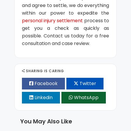
and agree to settle, we do everything
within our power to expedite the
personal injury settlement
process to
get you a check as quickly as
possible. Contact us today for a free
consultation and case review.
SHARING IS CARING
Facebook
Twitter
Linkedin
WhatsApp
You May Also Like