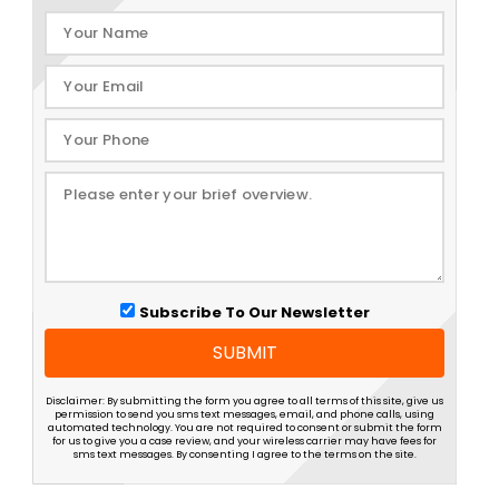
Subscribe To Our Newsletter
SUBMIT
Disclaimer: By submitting the form you agree to all terms of this site, give us
permission to send you sms text messages, email, and phone calls, using
automated technology. You are not required to consent or submit the form
for us to give you a case review, and your wireless carrier may have fees for
sms text messages. By consenting I agree to the terms on the site.