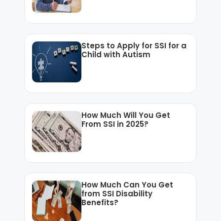
Steps to Apply for SSI for a
Child with Autism
How Much Will You Get
From SSI in 2025?
How Much Can You Get
from SSI Disability
Benefits?