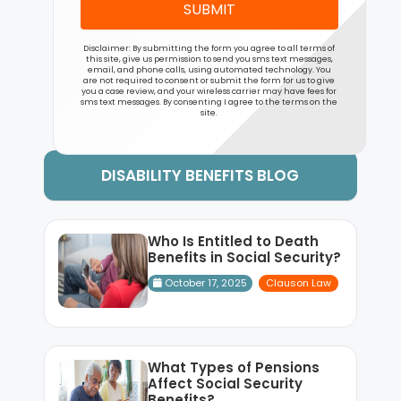
SUBMIT
Disclaimer: By submitting the form you agree to all terms of
this site, give us permission to send you sms text messages,
email, and phone calls, using automated technology. You
are not required to consent or submit the form for us to give
you a case review, and your wireless carrier may have fees for
sms text messages. By consenting I agree to the terms on the
site.
DISABILITY BENEFITS BLOG
Who Is Entitled to Death
Benefits in Social Security?
October 17, 2025
Clauson Law
What Types of Pensions
Affect Social Security
Benefits?