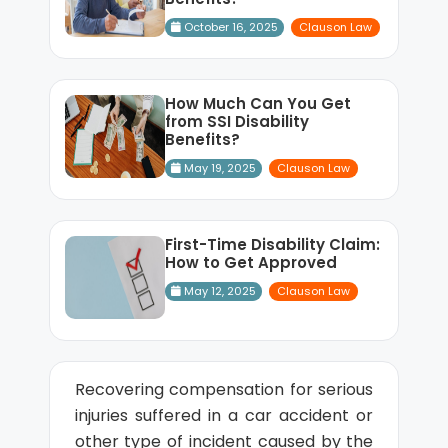
October 16, 2025
Clauson Law
How Much Can You Get
from SSI Disability
Benefits?
May 19, 2025
Clauson Law
First-Time Disability Claim:
How to Get Approved
May 12, 2025
Clauson Law
Recovering compensation for serious
injuries suffered in a car accident or
other type of incident caused by the