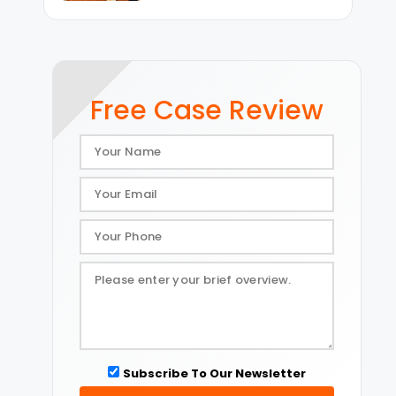
Free Case Review
Subscribe To Our Newsletter