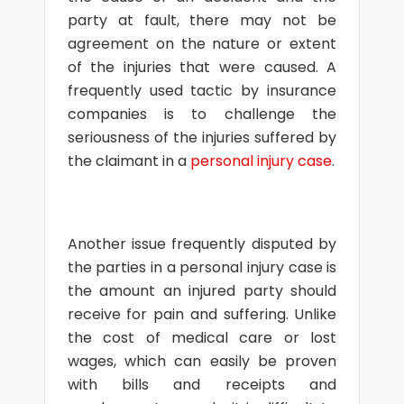
party at fault, there may not be
agreement on the nature or extent
of the injuries that were caused. A
frequently used tactic by insurance
companies is to challenge the
seriousness of the injuries suffered by
the claimant in a
personal injury case
.
Another issue frequently disputed by
the parties in a personal injury case is
the amount an injured party should
receive for pain and suffering. Unlike
the cost of medical care or lost
wages, which can easily be proven
with bills and receipts and