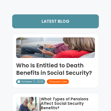
LATEST BLOG
Who Is Entitled to Death
Benefits in Social Security?
October 17, 2025
Clauson Law
What Types of Pensions
Affect Social Security
Benefits?