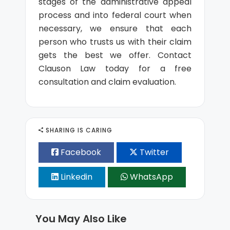
stages of the administrative appeal
process and into federal court when
necessary, we ensure that each
person who trusts us with their claim
gets the best we offer. Contact
Clauson Law today for a free
consultation and claim evaluation.
SHARING IS CARING
Facebook
Twitter
Linkedin
WhatsApp
You May Also Like