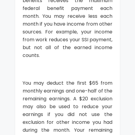
benefits receives the maximum
federal benefit payment each
month. You may receive less each
month if you have income from other
sources. For example, your income
from work reduces your SSI payment,
but not all of the earned income
counts.
You may deduct the first $65 from
monthly earnings and one-half of the
remaining earnings. A $20 exclusion
may also be used to reduce your
earnings if you did not use the
exclusion for other income you had
during the month. Your remaining