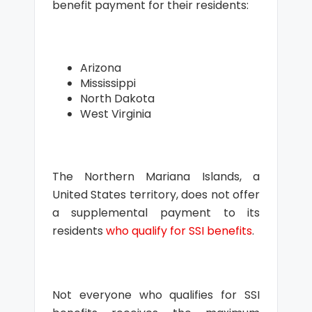
benefit payment for their residents:
Arizona
Mississippi
North Dakota
West Virginia
The Northern Mariana Islands, a
United States territory, does not offer
a supplemental payment to its
residents
who qualify for SSI benefits
.
Not everyone who qualifies for SSI