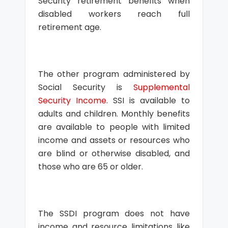
Security retirement benefits when
disabled workers reach full
retirement age.
The other program administered by
Social Security is
Supplemental
Security Income
. SSI is available to
adults and children. Monthly benefits
are available to people with limited
income and assets or resources who
are blind or otherwise disabled, and
those who are 65 or older.
The SSDI program does not have
income and resource limitations like