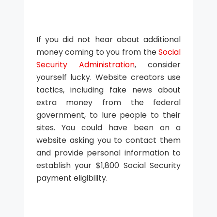
If you did not hear about additional
money coming to you from the
Social
Security Administration
, consider
yourself lucky. Website creators use
tactics, including fake news about
extra money from the federal
government, to lure people to their
sites. You could have been on a
website asking you to contact them
and provide personal information to
establish your $1,800 Social Security
payment eligibility.