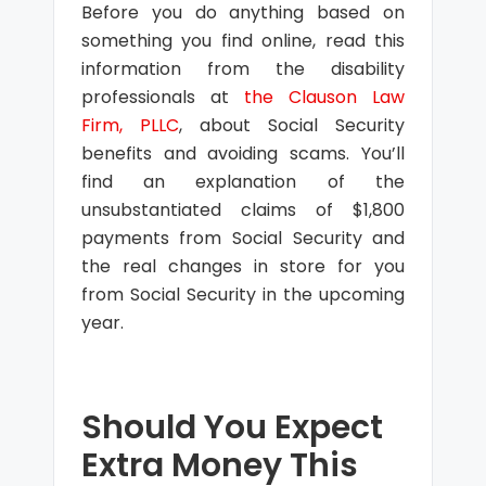
Before you do anything based on
something you find online, read this
information from the disability
professionals at
the Clauson Law
Firm, PLLC
, about Social Security
benefits and avoiding scams. You’ll
find an explanation of the
unsubstantiated claims of $1,800
payments from Social Security and
the real changes in store for you
from Social Security in the upcoming
year.
Should You Expect
Extra Money This