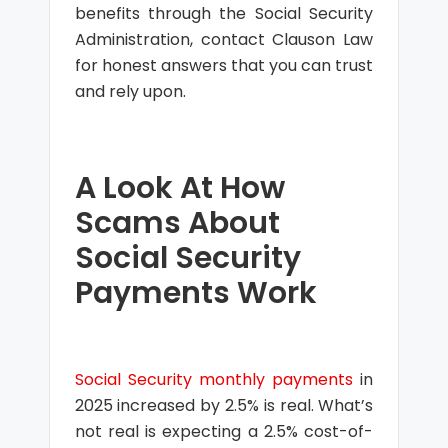
benefits through the Social Security
Administration, contact Clauson Law
for honest answers that you can trust
and rely upon.
A Look At How
Scams About
Social Security
Payments Work
Social Security monthly payments
in
2025 increased by 2.5% is real. What’s
not real is expecting a 2.5% cost-of-