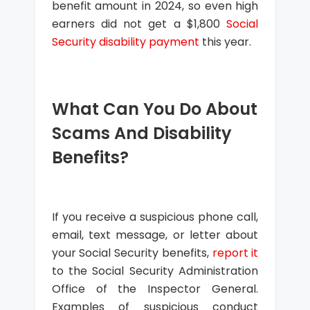
benefit amount in 2024, so even high
earners did not get a $1,800
Social
Security disability payment
this year.
What Can You Do About
Scams And Disability
Benefits?
If you receive a suspicious phone call,
email, text message, or letter about
your Social Security benefits,
report it
to the Social Security Administration
Office of the Inspector General.
Examples of suspicious conduct