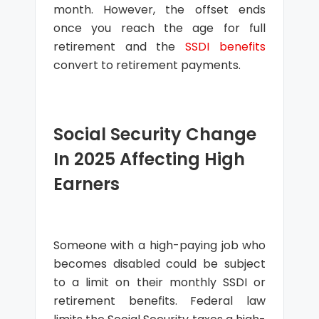
month. However, the offset ends
once you reach the age for full
retirement and the
SSDI benefits
convert to retirement payments.
Social Security Change
In 2025 Affecting High
Earners
Someone with a high-paying job who
becomes disabled could be subject
to a limit on their monthly SSDI or
retirement benefits. Federal law