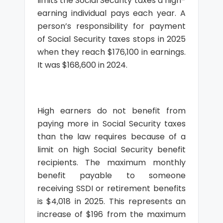
limits the Social Security taxes a high-
earning individual pays each year. A
person’s responsibility for payment
of Social Security taxes stops in 2025
when they reach $176,100 in earnings.
It was $168,600 in 2024.
High earners do not benefit from
paying more in Social Security taxes
than the law requires because of a
limit on high Social Security benefit
recipients. The maximum monthly
benefit payable to someone
receiving SSDI or retirement benefits
is $4,018 in 2025. This represents an
increase of $196 from the maximum