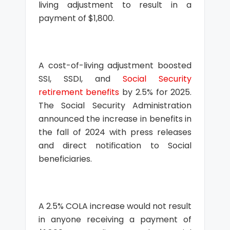
living adjustment to result in a
payment of $1,800.
A cost-of-living adjustment boosted
SSI, SSDI, and
Social Security
retirement benefits
by 2.5% for 2025.
The Social Security Administration
announced the increase in benefits in
the fall of 2024 with press releases
and direct notification to Social
beneficiaries.
A 2.5% COLA increase would not result
in anyone receiving a payment of