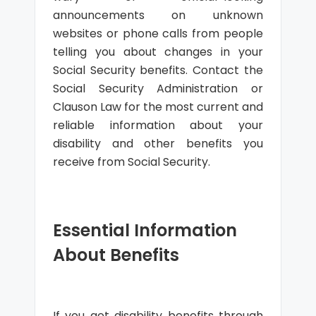
announcements on unknown
websites or phone calls from people
telling you about changes in your
Social Security benefits. Contact the
Social Security Administration or
Clauson Law for the most current and
reliable information about your
disability and other benefits you
receive from Social Security.
Essential Information
About Benefits
If you get disability benefits through