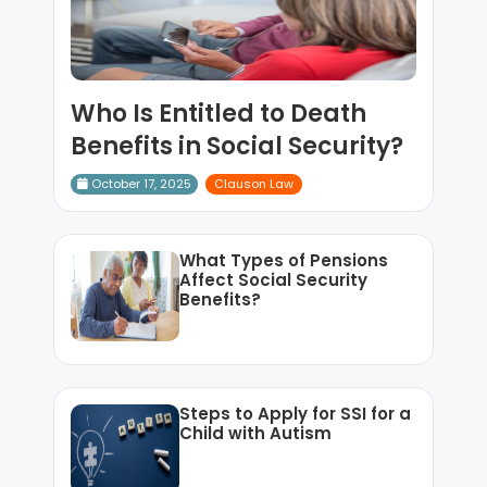
Who Is Entitled to Death
Benefits in Social Security?
October 17, 2025
Clauson Law
What Types of Pensions
Affect Social Security
Benefits?
Steps to Apply for SSI for a
Child with Autism