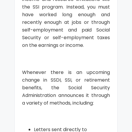
the SSI program. Instead, you must
have worked long enough and
recently enough at jobs or through
self-employment and paid Social
Security or self-employment taxes
on the earnings or income.
Whenever there is an upcoming
change in SSDI, SSI, or retirement
benefits, the Social Security
Administration announces it through
a variety of methods, including:
Letters sent directly to