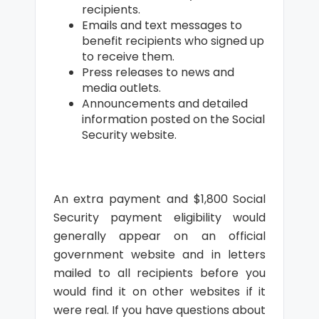
recipients.
Emails and text messages to
benefit recipients who signed up
to receive them.
Press releases to news and
media outlets.
Announcements and detailed
information posted on the Social
Security website.
An extra payment and $1,800 Social
Security payment eligibility would
generally appear on an official
government website and in letters
mailed to all recipients before you
would find it on other websites if it
were real. If you have questions about