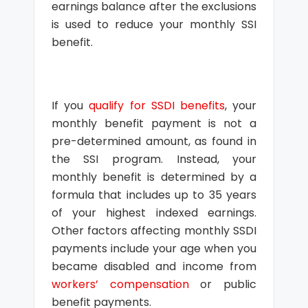
earnings balance after the exclusions
is used to reduce your monthly SSI
benefit.
If you
qualify for SSDI benefits
, your
monthly benefit payment is not a
pre-determined amount, as found in
the SSI program. Instead, your
monthly benefit is determined by a
formula that includes up to 35 years
of your highest indexed earnings.
Other factors affecting monthly SSDI
payments include your age when you
became disabled and income from
workers’ compensation
or public
benefit payments.