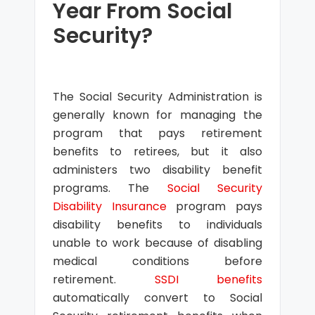
Year From Social
Security?
The Social Security Administration is
generally known for managing the
program that pays retirement
benefits to retirees, but it also
administers two disability benefit
programs. The
Social Security
Disability Insurance
program pays
disability benefits to individuals
unable to work because of disabling
medical conditions before
retirement.
SSDI benefits
automatically convert to Social