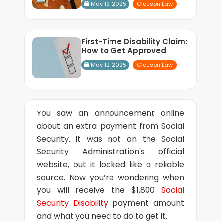
May 19, 2025
Clauson Law
First-Time Disability Claim:
How to Get Approved
May 12, 2025
Clauson Law
You saw an announcement online
about an extra payment from Social
Security. It was not on the Social
Security Administration's official
website, but it looked like a reliable
source. Now you’re wondering when
you will receive the $1,800
Social
Security Disability
payment amount
and what you need to do to get it.