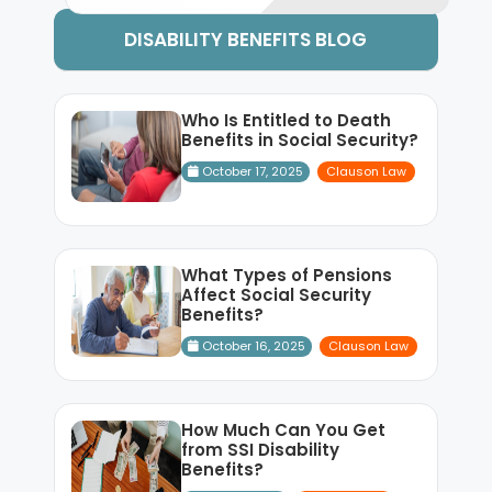
DISABILITY BENEFITS BLOG
Who Is Entitled to Death
Benefits in Social Security?
October 17, 2025
Clauson Law
What Types of Pensions
Affect Social Security
Benefits?
October 16, 2025
Clauson Law
How Much Can You Get
from SSI Disability
Benefits?