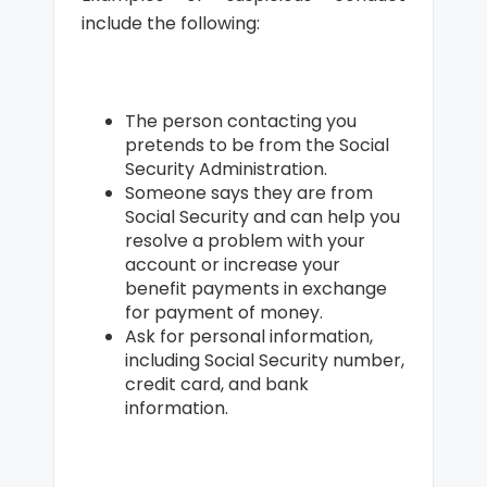
include the following:
The person contacting you
pretends to be from the Social
Security Administration.
Someone says they are from
Social Security and can help you
resolve a problem with your
account or increase your
benefit payments in exchange
for payment of money.
Ask for personal information,
including Social Security number,
credit card, and bank
information.