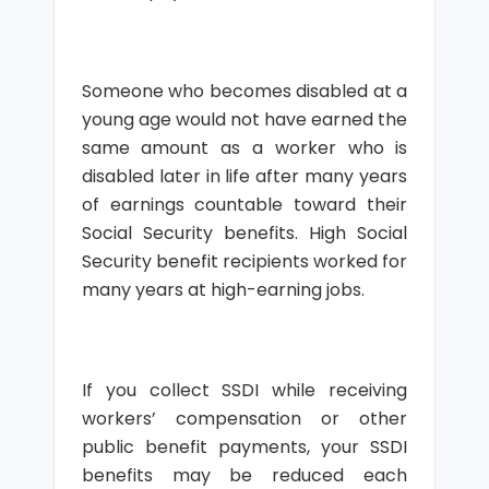
Someone who becomes disabled at a
young age would not have earned the
same amount as a worker who is
disabled later in life after many years
of earnings countable toward their
Social Security benefits. High Social
Security benefit recipients worked for
many years at high-earning jobs.
If you collect SSDI while receiving
workers’ compensation or other
public benefit payments, your SSDI
benefits may be reduced each