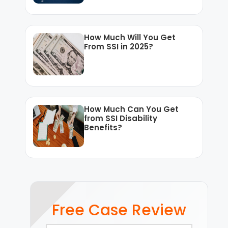
How Much Will You Get
From SSI in 2025?
How Much Can You Get
from SSI Disability
Benefits?
Free Case Review