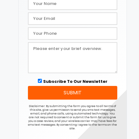
Subscribe To Our Newsletter
SUBMIT
Disclaimer: By submitting the form you agree to all terms of
this site, give us permission to send you sms text messages,
email, and phone calls, using automated technology. You
are not required to consent or submit the form for us to give
you a case review, and your wireless carrier may have fees for
sms text messages. By consenting I agree to the terms on the
site.