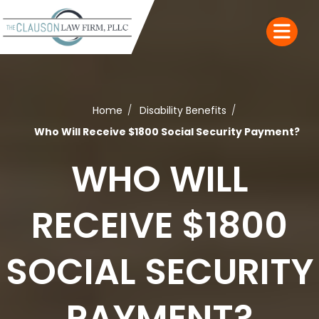
Home
Disability Benefits
Who Will Receive $1800 Social Security Payment?
WHO WILL
RECEIVE $1800
SOCIAL SECURITY
PAYMENT?