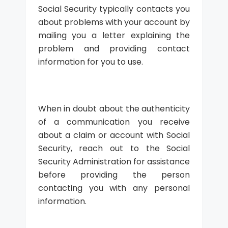
Social Security typically contacts you
about problems with your account by
mailing you a letter explaining the
problem and providing contact
information for you to use.
When in doubt about the authenticity
of a communication you receive
about a claim or account with Social
Security, reach out to the Social
Security Administration for assistance
before providing the person
contacting you with any personal
information.