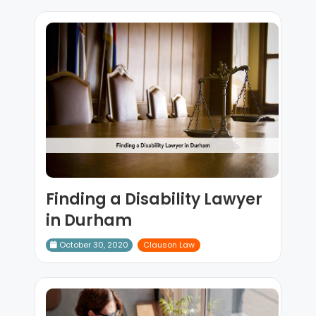
Finding a Disability Lawyer
in Durham
October 30, 2020
Clauson Law