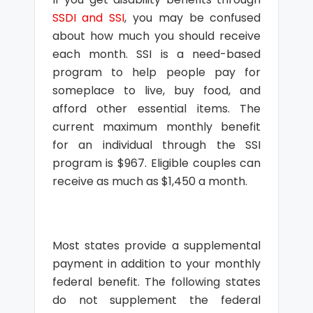
SSDI and SSI
, you may be confused
about how much you should receive
each month. SSI is a need-based
program to help people pay for
someplace to live, buy food, and
afford other essential items. The
current maximum monthly benefit
for an individual through the SSI
program is $967. Eligible couples can
receive as much as $1,450 a month.
Most states provide a supplemental
payment in addition to your monthly
federal benefit. The following states
do not supplement the federal