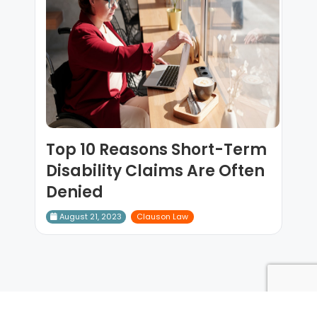
Top 10 Reasons Short-Term
Disability Claims Are Often
Denied
August 21, 2023
Clauson Law