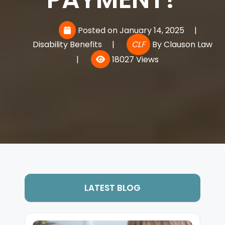
Posted on January 14, 2025
|
Disability Benefits
|
CLF
By
Clauson Law
|
18027 Views
LATEST BLOG