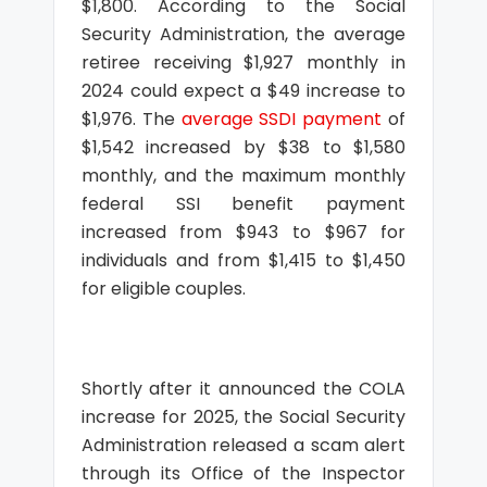
$1,800. According to the Social
Security Administration, the average
retiree receiving $1,927 monthly in
2024 could expect a $49 increase to
$1,976. The
average SSDI payment
of
$1,542 increased by $38 to $1,580
monthly, and the maximum monthly
federal SSI benefit payment
increased from $943 to $967 for
individuals and from $1,415 to $1,450
for eligible couples.
Shortly after it announced the COLA
increase for 2025, the Social Security
Administration released a scam alert
through its Office of the Inspector