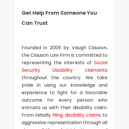
Get Help From Someone You
Can Trust
Founded in 2009 by Vaugh Clauson,
the Clauson Law Firm is committed to
representing the interests of
Social
Security Disability claimants
throughout the country. We take
pride in using our knowledge and
experience to fight for a favorable
outcome for every person who
entrusts us with their disability claim.
From initially
filing disability claims
to
aggressive representation through all