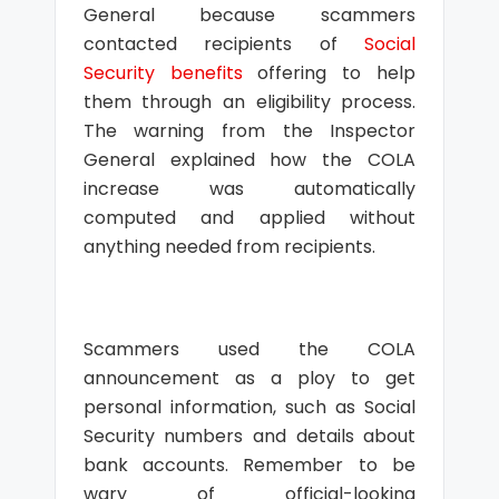
General because scammers
contacted recipients of
Social
Security benefits
offering to help
them through an eligibility process.
The warning from the Inspector
General explained how the COLA
increase was automatically
computed and applied without
anything needed from recipients.
Scammers used the COLA
announcement as a ploy to get
personal information, such as Social
Security numbers and details about
bank accounts. Remember to be
wary of official-looking