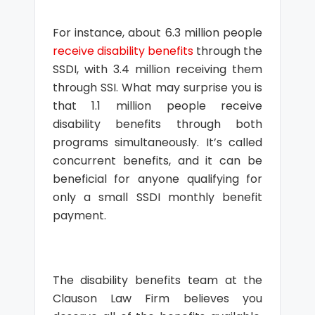
For instance, about 6.3 million people
receive disability benefits
through the
SSDI, with 3.4 million receiving them
through SSI. What may surprise you is
that 1.1 million people receive
disability benefits through both
programs simultaneously. It’s called
concurrent benefits, and it can be
beneficial for anyone qualifying for
only a small SSDI monthly benefit
payment.
The disability benefits team at the
Clauson Law Firm believes you