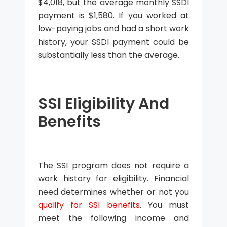
$4,018, but the average monthly SSDI
payment is $1,580. If you worked at
low-paying jobs and had a short work
history, your SSDI payment could be
substantially less than the average.
SSI Eligibility And
Benefits
The SSI program does not require a
work history for eligibility. Financial
need determines whether or not you
qualify for SSI benefits
. You must
meet the following income and