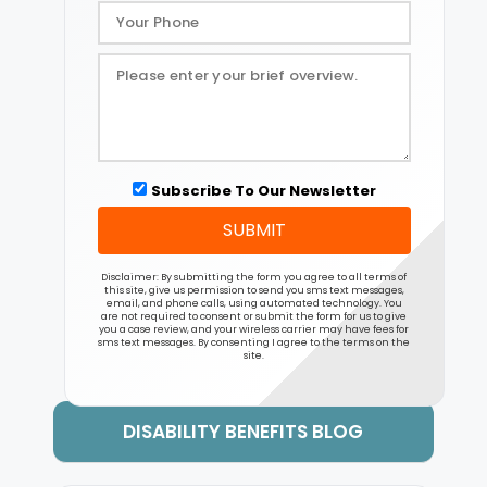
Subscribe To Our Newsletter
SUBMIT
Disclaimer: By submitting the form you agree to all terms of
this site, give us permission to send you sms text messages,
email, and phone calls, using automated technology. You
are not required to consent or submit the form for us to give
you a case review, and your wireless carrier may have fees for
sms text messages. By consenting I agree to the terms on the
site.
DISABILITY BENEFITS BLOG