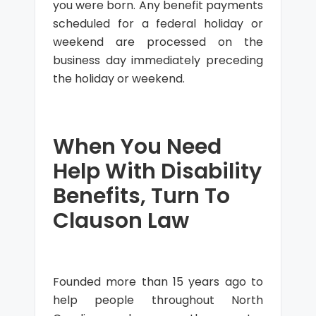
you were born. Any benefit payments
scheduled for a federal holiday or
weekend are processed on the
business day immediately preceding
the holiday or weekend.
When You Need
Help With Disability
Benefits, Turn To
Clauson Law
Founded more than 15 years ago to
help people throughout North