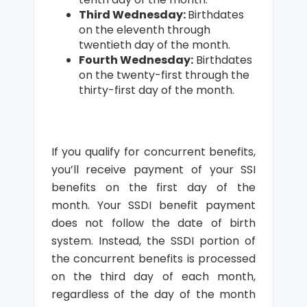
Third Wednesday:
Birthdates
on the eleventh through
twentieth day of the month.
Fourth Wednesday:
Birthdates
on the twenty-first through the
thirty-first day of the month.
If you qualify for concurrent benefits,
you’ll receive payment of your SSI
benefits on the first day of the
month. Your SSDI benefit payment
does not follow the date of birth
system. Instead, the SSDI portion of
the concurrent benefits is processed
on the third day of each month,
regardless of the day of the month