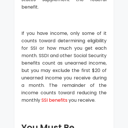
benefit.
If you have income, only some of it
counts toward determining eligibility
for SSI or how much you get each
month. SSDI and other Social Security
benefits count as unearned income,
but you may exclude the first $20 of
unearned income you receive during
a month. The remainder of the
income counts toward reducing the
monthly
SSI benefits
you receive.
You Must Be