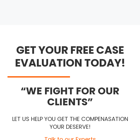
GET YOUR FREE CASE
EVALUATION TODAY!
WE FIGHT FOR OUR
CLIENTS
LET US HELP YOU GET THE COMPENASATION
YOUR DESERVE!
Talk to our Experts