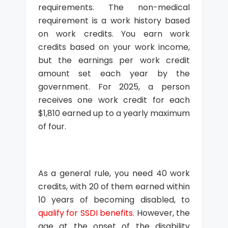
requirements. The non-medical
requirement is a work history based
on work credits. You earn work
credits based on your work income,
but the earnings per work credit
amount set each year by the
government. For 2025, a person
receives one work credit for each
$1,810 earned up to a yearly maximum
of four.
As a general rule, you need 40 work
credits, with 20 of them earned within
10 years of becoming disabled, to
qualify for SSDI benefits
. However, the
age at the onset of the disability