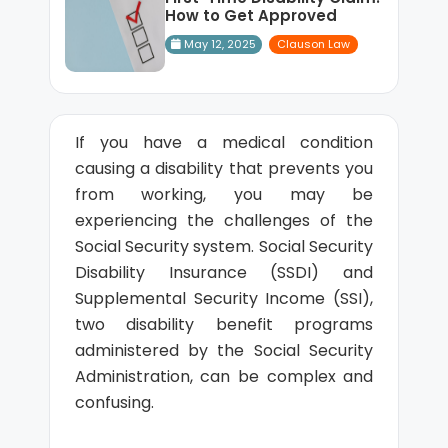
How to Get Approved
May 12, 2025
Clauson Law
If you have a medical condition
causing a disability that prevents you
from working, you may be
experiencing the challenges of the
Social Security system. Social Security
Disability Insurance (SSDI) and
Supplemental Security Income (SSI),
two disability benefit programs
administered by the Social Security
Administration, can be complex and
confusing.