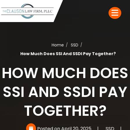
Home
SSD
How Much Does SSI And SSDI Pay Together?
HOW MUCH DOES
SSI AND SSDI PAY
TOGETHER?
Posted on April 20, 2025
|
SSD
|