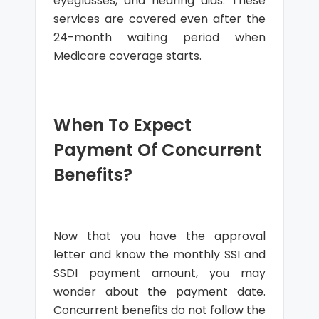
eyeglasses, and hearing aids. These
services are covered even after the
24-month waiting period when
Medicare coverage starts.
When To Expect
Payment Of Concurrent
Benefits?
Now that you have the approval
letter and know the monthly SSI and
SSDI payment amount, you may
wonder about the payment date.
Concurrent benefits do not follow the