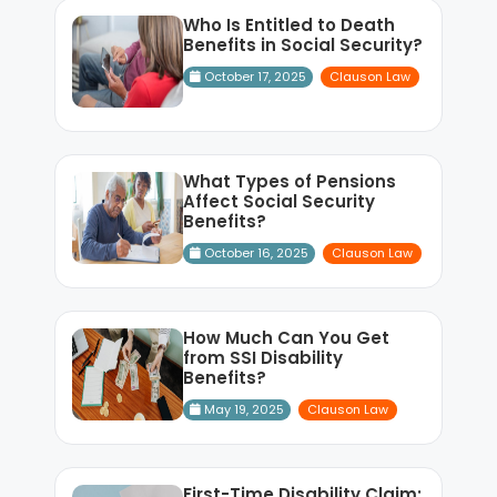
Who Is Entitled to Death
Benefits in Social Security?
October 17, 2025
Clauson Law
What Types of Pensions
Affect Social Security
Benefits?
October 16, 2025
Clauson Law
How Much Can You Get
from SSI Disability
Benefits?
May 19, 2025
Clauson Law
First-Time Disability Claim: