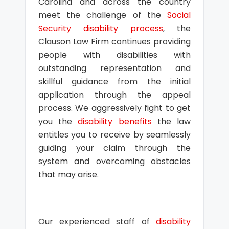
Carolina and across the country
meet the challenge of the
Social
Security disability process
, the
Clauson Law Firm continues providing
people with disabilities with
outstanding representation and
skillful guidance from the initial
application through the appeal
process. We aggressively fight to get
you the
disability benefits
the law
entitles you to receive by seamlessly
guiding your claim through the
system and overcoming obstacles
that may arise.
Our experienced staff of
disability