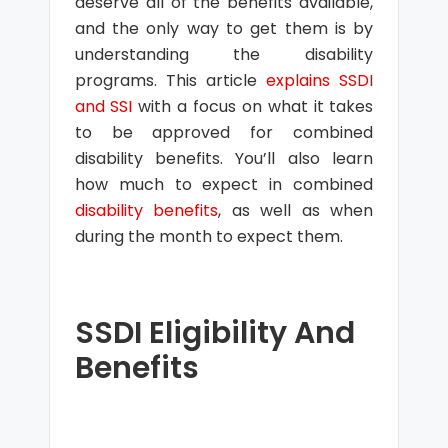
deserve all of the benefits available,
and the only way to get them is by
understanding the disability
programs. This article
explains SSDI
and SSI
with a focus on what it takes
to be approved for combined
disability benefits. You’ll also learn
how much to expect in combined
disability benefits
, as well as when
during the month to expect them.
SSDI Eligibility And
Benefits