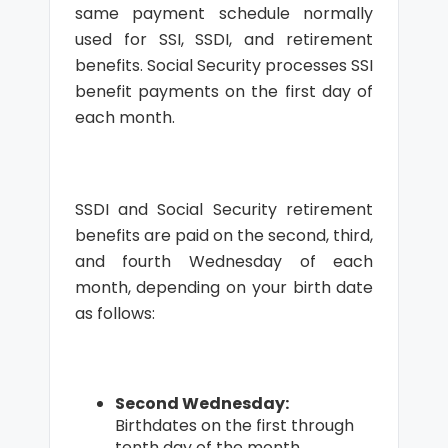
same payment schedule normally
used for SSI, SSDI, and retirement
benefits. Social Security processes SSI
benefit payments on the first day of
each month.
SSDI and Social Security retirement
benefits are paid on the second, third,
and fourth Wednesday of each
month, depending on your birth date
as follows:
Second Wednesday:
Birthdates on the first through
tenth day of the month.