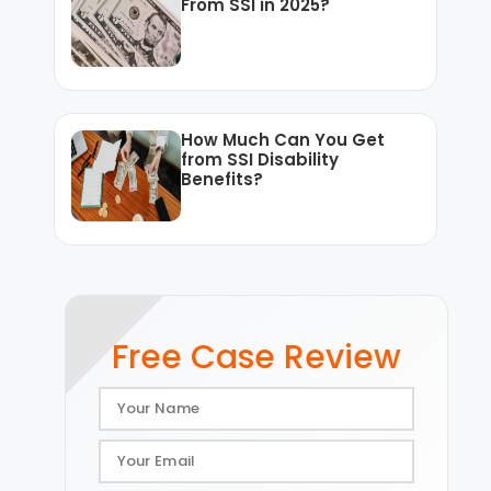
From SSI in 2025?
How Much Can You Get
from SSI Disability
Benefits?
Free Case Review