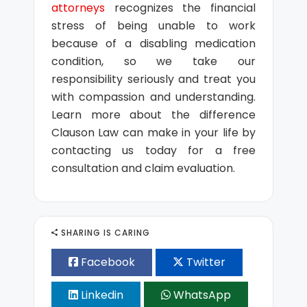
attorneys
recognizes the financial
stress of being unable to work
because of a disabling medication
condition, so we take our
responsibility seriously and treat you
with compassion and understanding.
Learn more about the difference
Clauson Law can make in your life by
contacting us today for a free
consultation and claim evaluation.
SHARING IS CARING
Facebook
Twitter
Linkedin
WhatsApp