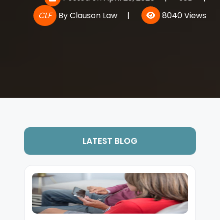
CLF
By
Clauson Law
|
8040 Views
LATEST BLOG