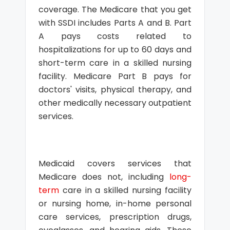
coverage. The Medicare that you get
with SSDI includes Parts A and B. Part
A pays costs related to
hospitalizations for up to 60 days and
short-term care in a skilled nursing
facility. Medicare Part B pays for
doctors' visits, physical therapy, and
other medically necessary outpatient
services.
Medicaid covers services that
Medicare does not, including
long-
term
care in a skilled nursing facility
or nursing home, in-home personal
care services, prescription drugs,