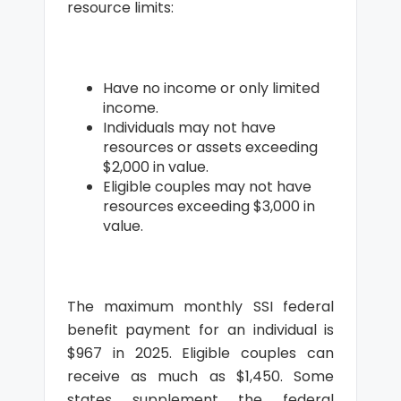
resource limits:
Have no income or only limited
income.
Individuals may not have
resources or assets exceeding
$2,000 in value.
Eligible couples may not have
resources exceeding $3,000 in
value.
The maximum monthly SSI federal
benefit payment for an individual is
$967 in 2025. Eligible couples can
receive as much as $1,450. Some
states supplement the federal