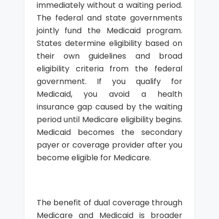
immediately without a waiting period.
The federal and state governments
jointly fund the Medicaid program.
States determine eligibility based on
their own guidelines and broad
eligibility criteria from the federal
government. If you qualify for
Medicaid, you avoid a health
insurance gap caused by the waiting
period until Medicare eligibility begins.
Medicaid becomes the secondary
payer or coverage provider after you
become eligible for Medicare.
The benefit of dual coverage through
Medicare and Medicaid is broader