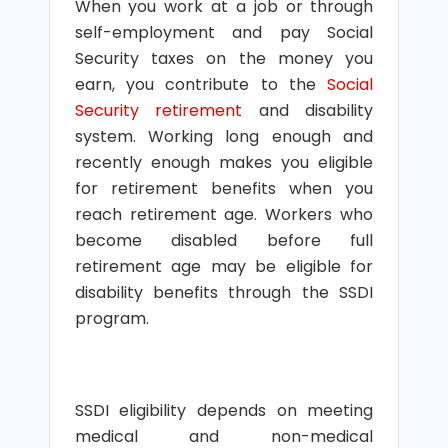
When you work at a job or through
self-employment and pay Social
Security taxes on the money you
earn, you contribute to the
Social
Security retirement
and disability
system. Working long enough and
recently enough makes you eligible
for retirement benefits when you
reach retirement age. Workers who
become disabled before full
retirement age may be eligible for
disability benefits through the SSDI
program.
SSDI eligibility depends on meeting
medical and non-medical