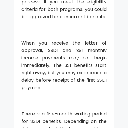
process. If you meet the eligibility
criteria for both programs, you could
be approved for concurrent benefits.
When you receive the letter of
approval, SSDI and SSI monthly
income payments may not begin
immediately. The SSI benefits start
right away, but you may experience a
delay before receipt of the first SSDI
payment.
There is a five-month waiting period
for SSDI benefits. Depending on the