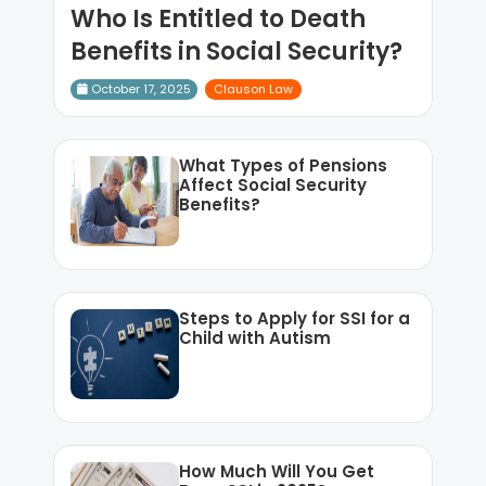
Who Is Entitled to Death
Benefits in Social Security?
October 17, 2025
Clauson Law
What Types of Pensions
Affect Social Security
Benefits?
Steps to Apply for SSI for a
Child with Autism
How Much Will You Get