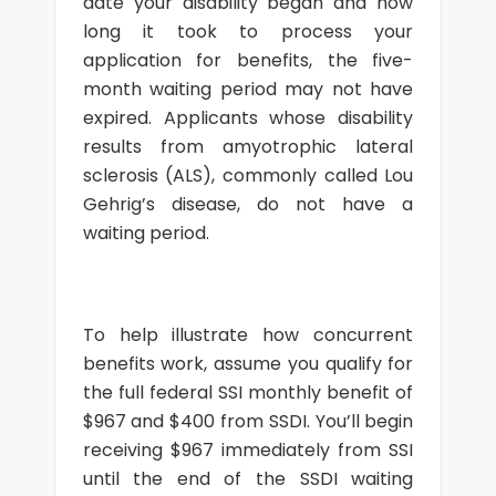
date your disability began and how
long it took to process your
application for benefits, the five-
month waiting period may not have
expired. Applicants whose disability
results from amyotrophic lateral
sclerosis (ALS), commonly called Lou
Gehrig’s disease, do not have a
waiting period.
To help illustrate how concurrent
benefits work, assume you qualify for
the full federal SSI monthly benefit of
$967 and $400 from SSDI. You’ll begin
receiving $967 immediately from SSI
until the end of the SSDI waiting