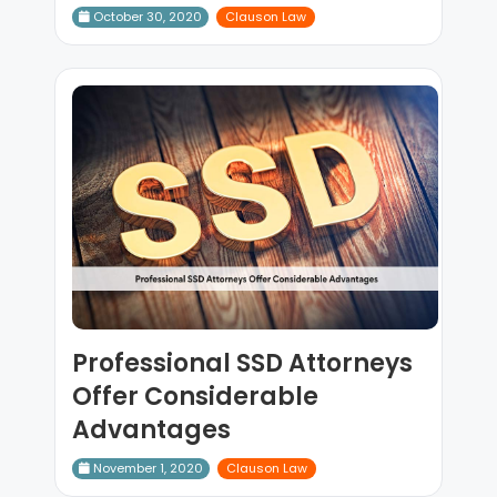
October 30, 2020
Clauson Law
Professional SSD Attorneys
Offer Considerable
Advantages
November 1, 2020
Clauson Law