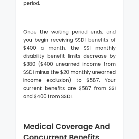
period.
Once the waiting period ends, and
you begin receiving SSDI benefits of
$400 a month, the SSI monthly
disability benefit limits decrease by
$380 ($400 unearned income from
SSDI minus the $20 monthly unearned
income exclusion) to $587. Your
current benefits are $587 from SSI
and $400 from SSDI.
Medical Coverage And
Concurrent Benefits