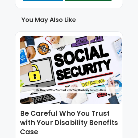
You May Also Like
Be Careful Who You Trust
with Your Disability Benefits
Case