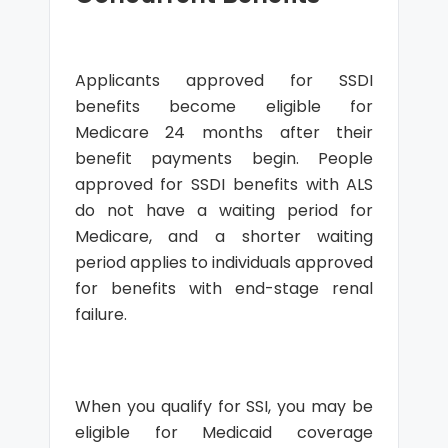
Applicants approved for SSDI
benefits become eligible for
Medicare 24 months after their
benefit payments begin. People
approved for SSDI benefits with ALS
do not have a waiting period for
Medicare, and a shorter waiting
period applies to individuals approved
for benefits with end-stage renal
failure.
When you qualify for SSI, you may be
eligible for Medicaid coverage