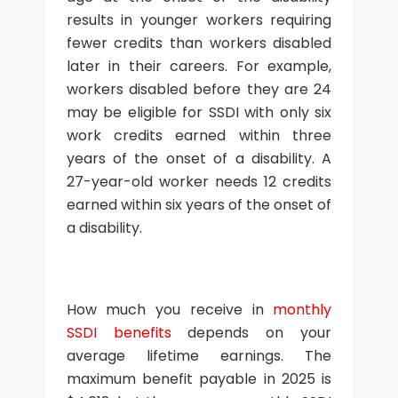
results in younger workers requiring
fewer credits than workers disabled
later in their careers. For example,
workers disabled before they are 24
may be eligible for SSDI with only six
work credits earned within three
years of the onset of a disability. A
27-year-old worker needs 12 credits
earned within six years of the onset of
a disability.
How much you receive in
monthly
SSDI benefits
depends on your
average lifetime earnings. The
maximum benefit payable in 2025 is