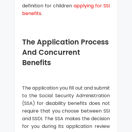
definition for children
applying for SSI
benefits
.
The Application Process
And Concurrent
Benefits
The application you fill out and submit
to the Social Security Administration
(SSA) for disability benefits does not
require that you choose between SSI
and SSDI. The SSA makes the decision
for you during its application review