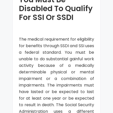
Disabled To Qualify
For SSI Or SSDI
The medical requirement for eligibility
for benefits through SSDI and SSI uses
a federal standard. You must be
unable to do substantial gainful work
activity because of a medically
determinable physical or mental
impairment or a combination of
impairments. The impairments must
have lasted or be expected to last
for at least one year or be expected
to result in death. The Social Security
Administration uses a different