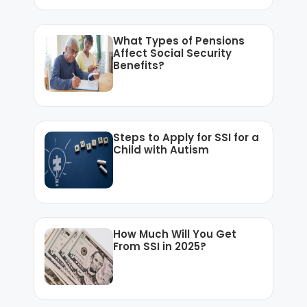
What Types of Pensions
Affect Social Security
Benefits?
Steps to Apply for SSI for a
Child with Autism
How Much Will You Get
From SSI in 2025?