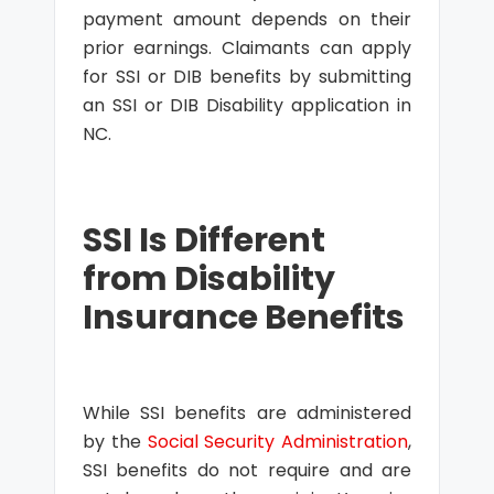
payment amount depends on their
prior earnings. Claimants can apply
for SSI or DIB benefits by submitting
an SSI or DIB Disability application in
NC.
SSI Is Different
from Disability
Insurance Benefits
While SSI benefits are administered
by the
Social Security Administration
,
SSI benefits do not require and are