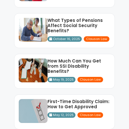
What Types of Pensions
Affect Social Security
Benefits?
October 16, 2025
Clauson Law
How Much Can You Get
from SSI Disability
Benefits?
May 19, 2025
Clauson Law
First-Time Disability Claim:
How to Get Approved
May 12, 2025
Clauson Law