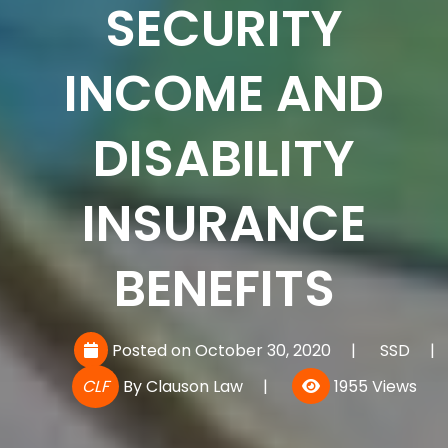
SECURITY
INCOME AND
DISABILITY
INSURANCE
BENEFITS
Posted on October 30, 2020
|
SSD
|
CLF
By
Clauson Law
|
1955 Views