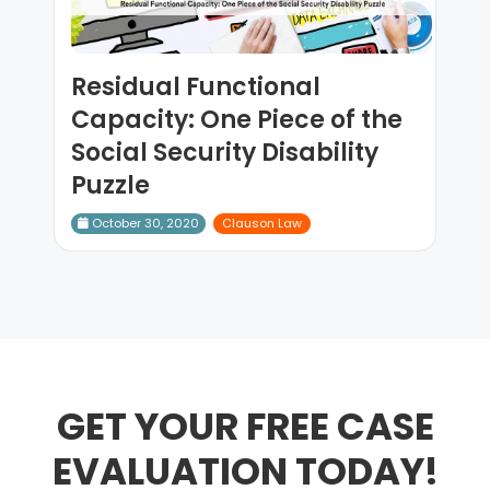
Residual Functional
Capacity: One Piece of the
Social Security Disability
Puzzle
October 30, 2020
Clauson Law
GET YOUR FREE CASE
EVALUATION TODAY!