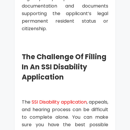
documentation and documents
supporting the applicant’s legal
permanent resident status or
citizenship.
The Challenge Of Filling
In An SSI Disability
Application
The
SSI Disability application
, appeals,
and hearing process can be difficult
to complete alone. You can make
sure you have the best possible