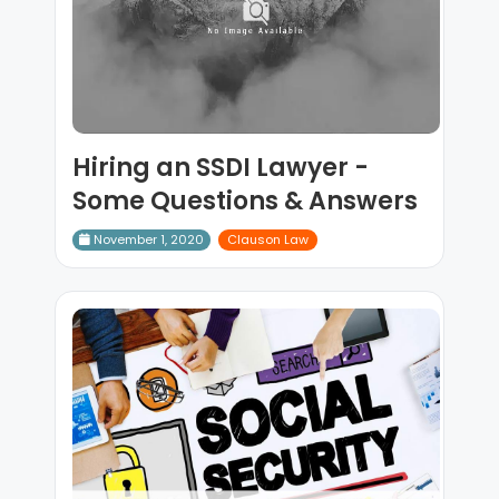
Hiring an SSDI Lawyer -
Some Questions & Answers
November 1, 2020
Clauson Law