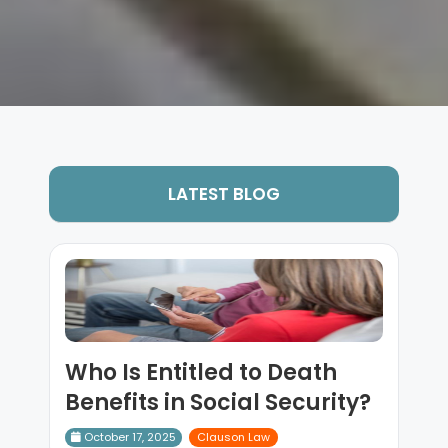
LATEST BLOG
Who Is Entitled to Death
Benefits in Social Security?
October 17, 2025
Clauson Law