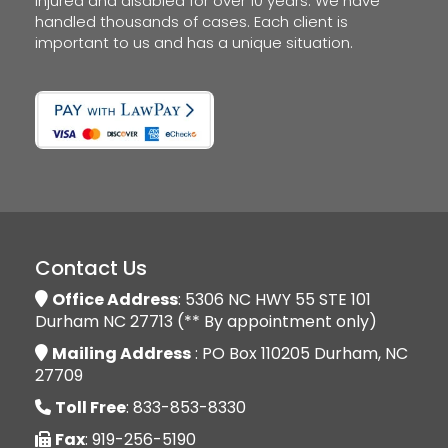
injured and disabled for over 10 years. We have
handled thousands of cases. Each client is
important to us and has a unique situation.
Contact Us
Office Address
: 5306 NC HWY 55 STE 101
Durham NC 27713 (** By appointment only)
Mailing Address
: PO Box 110205 Durham, NC
27709
Toll Free
: 833-853-8330
Fax
: 919-256-5190