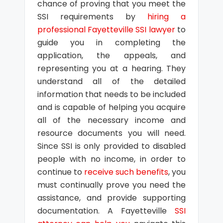
chance of proving that you meet the
SSI requirements by
hiring a
professional Fayetteville SSI lawyer
to
guide you in completing the
application, the appeals, and
representing you at a hearing. They
understand all of the detailed
information that needs to be included
and is capable of helping you acquire
all of the necessary income and
resource documents you will need.
Since SSI is only provided to disabled
people with no income, in order to
continue to
receive such benefits
, you
must continually prove you need the
assistance, and provide supporting
documentation. A Fayetteville
SSI