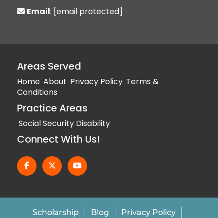
Email
:
[email protected]
Areas Served
Home
About
Privacy Policy
Terms &
Conditions
Practice Areas
Social Security Disability
Connect With Us!
Scholarship
Blog
Privacy Policy