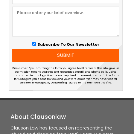
Subscribe To Our Newsletter
SUBMIT
Disclaimer: By submitting the form you agree to all terms of this site, give us
permission to send you sms text messages, email, and phone calls, using
automated technology. You are not required to consent or submit the form
for us to give you a case review, and your wireless carrier may have fees for
sms text messages. By consenting I agree to the terms on the site.
About Clausonlaw
Clauson Law has focused on representing the