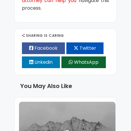
attorney can help you
navigate this
process.
SHARING IS CARING
Facebook
Twitter
Linkedin
WhatsApp
You May Also Like