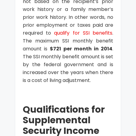
not based on the recipient’s prior
work history or a family member’s
prior work history. In other words, no
prior employment or taxes paid are
required to
qualify for SSI benefits
.
The maximum SSI monthly benefit
amount is
$721 per month in 2014
.
The SSI monthly benefit amount is set
by the federal government and is
increased over the years when there
is a cost of living adjustment.
Qualifications for
Supplemental
Security Income