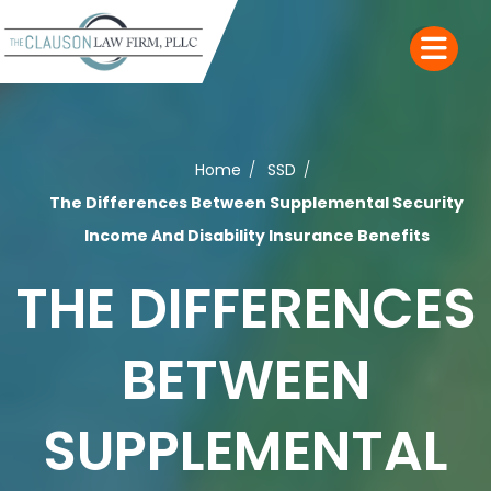
Home
SSD
The Differences Between Supplemental Security
Income And Disability Insurance Benefits
THE DIFFERENCES
BETWEEN
SUPPLEMENTAL