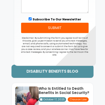
Subscribe To Our Newsletter
SUBMIT
Disclaimer: By submitting the form you agree to all terms of
this site, give us permission to send you sms text messages,
email, and phone calls, using automated technology. You
are not required to consent or submit the form for us to give
you a case review, and your wireless carrier may have fees for
sms text messages. By consenting I agree to the terms on the
site.
DISABILITY BENEFITS BLOG
Who Is Entitled to Death
Benefits in Social Security?
October 17, 2025
Clauson Law