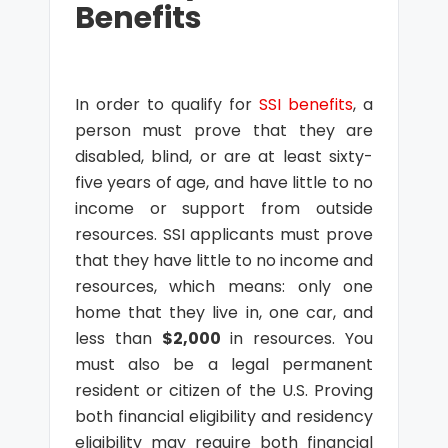
Benefits
In order to qualify for
SSI benefits
, a
person must prove that they are
disabled, blind, or are at least sixty-
five years of age, and have little to no
income or support from outside
resources. SSI applicants must prove
that they have little to no income and
resources, which means: only one
home that they live in, one car, and
less than
$2,000
in resources. You
must also be a legal permanent
resident or citizen of the U.S. Proving
both financial eligibility and residency
eligibility may require both financial