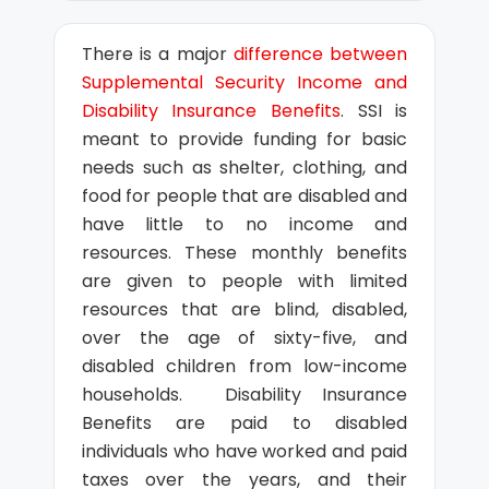
There is a major
difference between
Supplemental Security Income and
Disability Insurance Benefits
. SSI is
meant to provide funding for basic
needs such as shelter, clothing, and
food for people that are disabled and
have little to no income and
resources. These monthly benefits
are given to people with limited
resources that are blind, disabled,
over the age of sixty-five, and
disabled children from low-income
households. Disability Insurance
Benefits are paid to disabled
individuals who have worked and paid
taxes over the years, and their