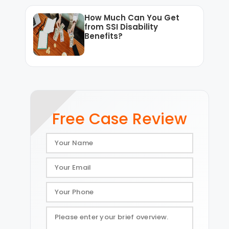
How Much Can You Get
from SSI Disability
Benefits?
Free Case Review