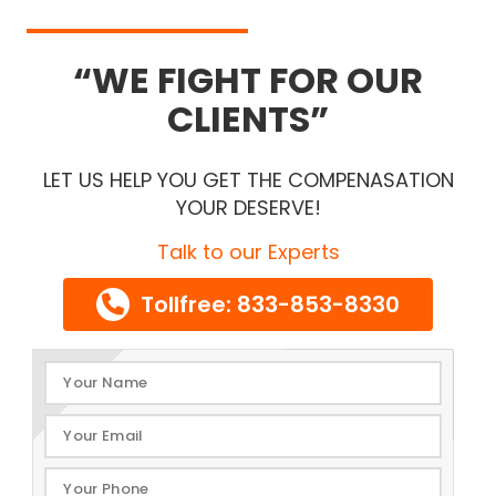
WE FIGHT FOR OUR
CLIENTS
LET US HELP YOU GET THE COMPENASATION
YOUR DESERVE!
Talk to our Experts
Tollfree: 833-853-8330