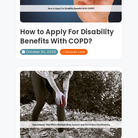
How to Apply For Disability
Benefits With COPD?
October 30, 2020
Clauson Law