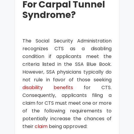
For Carpal Tunnel
Syndrome?
The Social Security Administration
recognizes CTS as a disabling
condition if applicants meet the
criteria listed in the SSA Blue Book.
However, SSA physicians typically do
not rule in favor of those seeking
disability benefits
for CTS.
Consequently, applicants filing a
claim for CTS must meet one or more
of the following requirements to
potentially increase the chances of
their
claim
being approved: