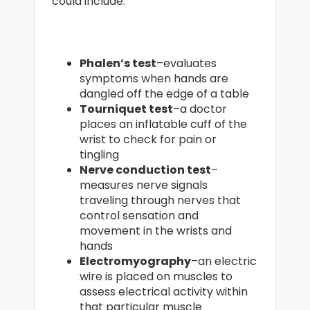
could include:
Phalen’s test
–evaluates
symptoms when hands are
dangled off the edge of a table
Tourniquet test
–a doctor
places an inflatable cuff of the
wrist to check for pain or
tingling
Nerve conduction test
–
measures nerve signals
traveling through nerves that
control sensation and
movement in the wrists and
hands
Electromyography
–an electric
wire is placed on muscles to
assess electrical activity within
that particular muscle