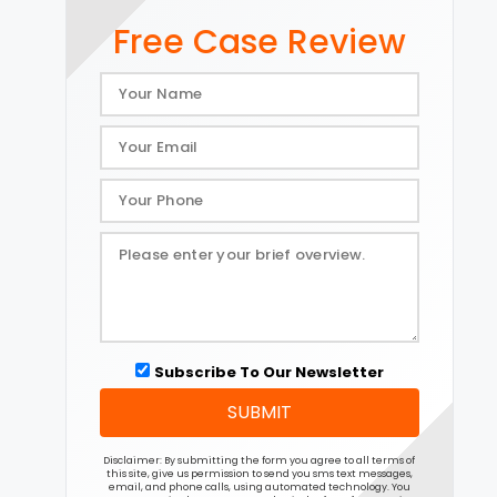
Free Case Review
Subscribe To Our Newsletter
SUBMIT
Disclaimer: By submitting the form you agree to all terms of
this site, give us permission to send you sms text messages,
email, and phone calls, using automated technology. You