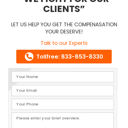
CLIENTS
LET US HELP YOU GET THE COMPENASATION
YOUR DESERVE!
Talk to our Experts
Tollfree: 833-853-8330