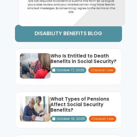
are not required to consent or submit the form for us to give
you a case review, and your wireless carrier may have fees for
sms text messages. By consenting I agree to the terms on the
site.
DISABILITY BENEFITS BLOG
Who Is Entitled to Death
Benefits in Social Security?
October 17, 2025
Clauson Law
What Types of Pensions
Affect Social Security
Benefits?
October 16, 2025
Clauson Law