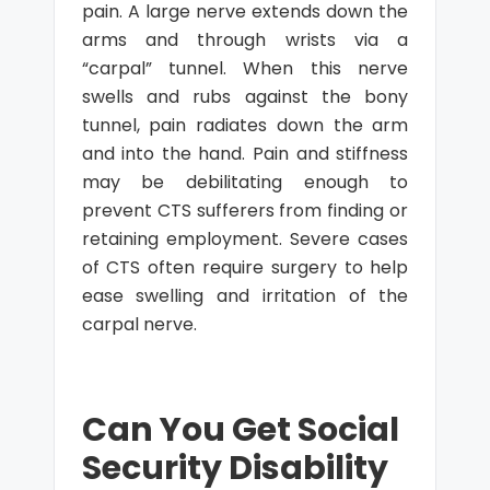
pain. A large nerve extends down the
arms and through wrists via a
“carpal” tunnel. When this nerve
swells and rubs against the bony
tunnel, pain radiates down the arm
and into the hand. Pain and stiffness
may be debilitating enough to
prevent CTS sufferers from finding or
retaining employment. Severe cases
of CTS often require surgery to help
ease swelling and irritation of the
carpal nerve.
Can You Get Social
Security Disability