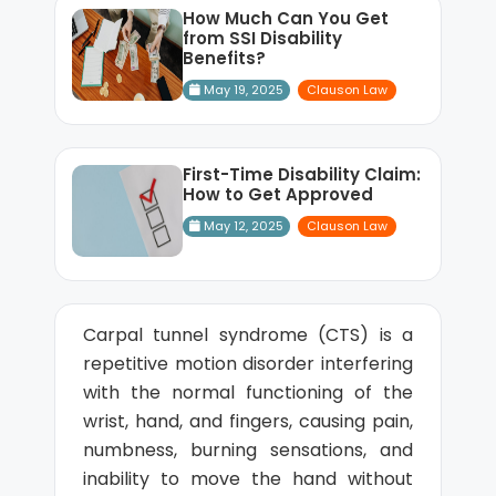
How Much Can You Get
from SSI Disability
Benefits?
May 19, 2025
Clauson Law
First-Time Disability Claim:
How to Get Approved
May 12, 2025
Clauson Law
Carpal tunnel syndrome (CTS) is a
repetitive motion disorder interfering
with the normal functioning of the
wrist, hand, and fingers, causing pain,
numbness, burning sensations, and
inability to move the hand without