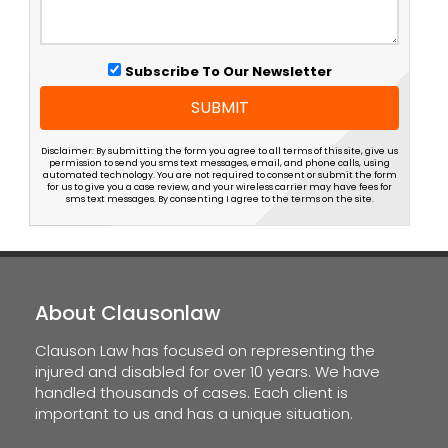
Subscribe To Our Newsletter
SUBMIT
Disclaimer: By submitting the form you agree to all terms of this site, give us
permission to send you sms text messages, email, and phone calls, using
automated technology. You are not required to consent or submit the form
for us to give you a case review, and your wireless carrier may have fees for
sms text messages. By consenting I agree to the terms on the site.
About Clausonlaw
Clauson Law has focused on representing the
injured and disabled for over 10 years. We have
handled thousands of cases. Each client is
important to us and has a unique situation.