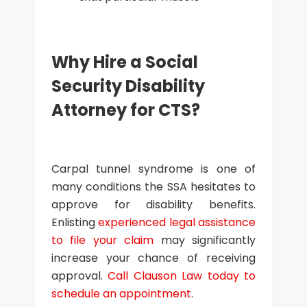
Why Hire a Social
Security Disability
Attorney for CTS?
Carpal tunnel syndrome is one of
many conditions the SSA hesitates to
approve for disability benefits.
Enlisting
experienced legal assistance
to file your claim
may significantly
increase your chance of receiving
approval.
Call Clauson Law today to
schedule an appointment
.