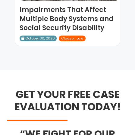
Impairments That Affect
Multiple Body Systems and
Social Security Disability
October 30, 2020
Clauson Law
GET YOUR FREE CASE
EVALUATION TODAY!
WE FIGHT FOR OUR