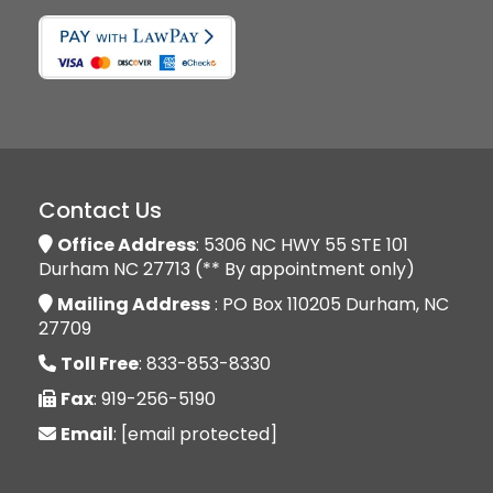
Contact Us
Office Address
: 5306 NC HWY 55 STE 101
Durham NC 27713 (** By appointment only)
Mailing Address
: PO Box 110205 Durham, NC
27709
Toll Free
: 833-853-8330
Fax
: 919-256-5190
Email
:
[email protected]