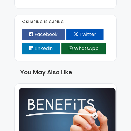
SHARING IS CARING
Facebook
Twitter
Linkedin
WhatsApp
You May Also Like