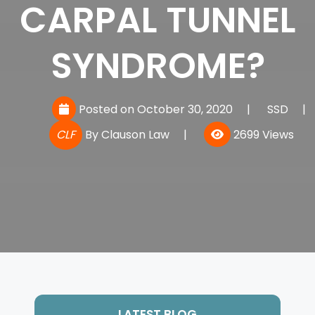
CARPAL TUNNEL
SYNDROME?
Posted on October 30, 2020
|
SSD
|
CLF
By
Clauson Law
|
2699 Views
LATEST BLOG