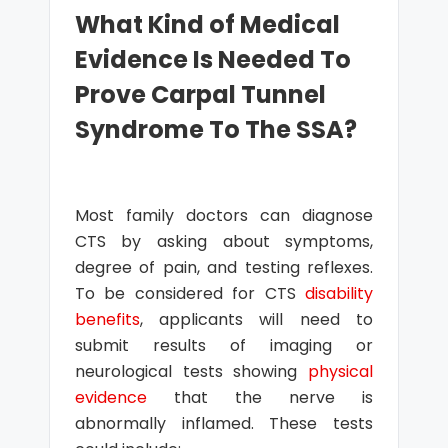
What Kind of Medical
Evidence Is Needed To
Prove Carpal Tunnel
Syndrome To The SSA?
Most family doctors can diagnose
CTS by asking about symptoms,
degree of pain, and testing reflexes.
To be considered for CTS
disability
benefits
, applicants will need to
submit results of imaging or
neurological tests showing
physical
evidence
that the nerve is
abnormally inflamed. These tests