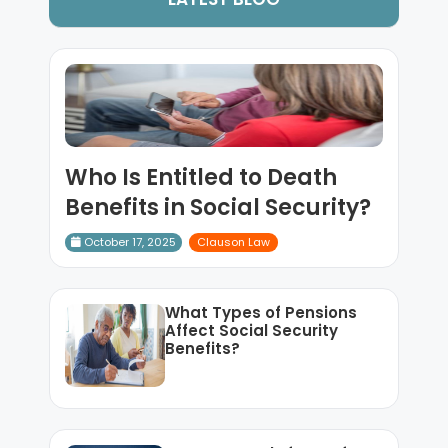
Who Is Entitled to Death
Benefits in Social Security?
October 17, 2025
Clauson Law
What Types of Pensions
Affect Social Security
Benefits?