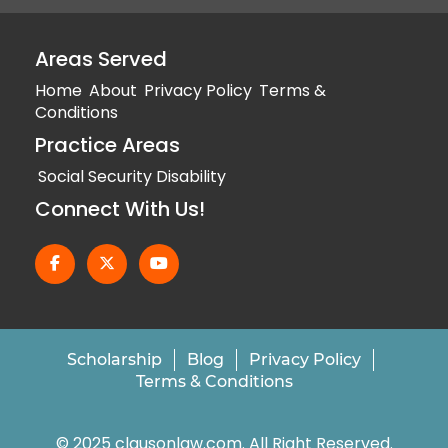
Areas Served
Home
About
Privacy Policy
Terms &
Conditions
Practice Areas
Social Security Disability
Connect With Us!
Scholarship
Blog
Privacy Policy
Terms & Conditions
© 2025 clausonlaw.com. All Right Reserved.