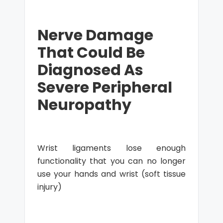
Nerve Damage
That Could Be
Diagnosed As
Severe Peripheral
Neuropathy
Wrist ligaments lose enough
functionality that you can no longer
use your hands and wrist (soft tissue
injury)