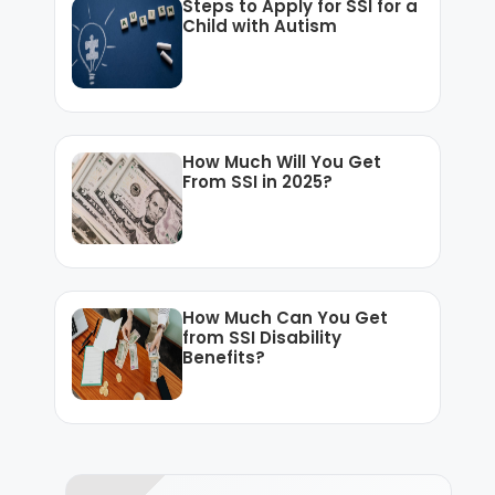
Steps to Apply for SSI for a
Child with Autism
How Much Will You Get
From SSI in 2025?
How Much Can You Get
from SSI Disability
Benefits?