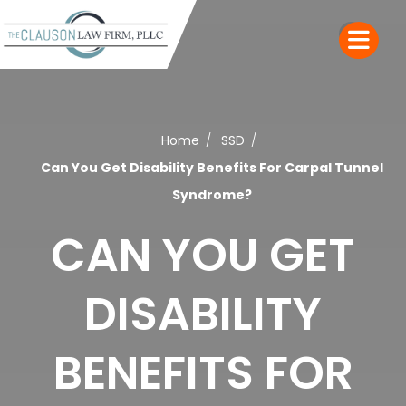
Home
SSD
Can You Get Disability Benefits For Carpal Tunnel
Syndrome?
CAN YOU GET
DISABILITY
BENEFITS FOR