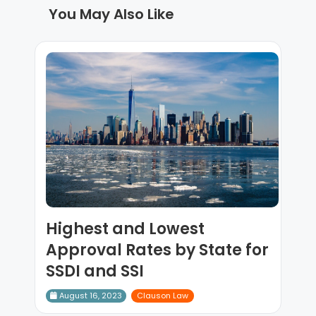
You May Also Like
Highest and Lowest
Approval Rates by State for
SSDI and SSI
August 16, 2023
Clauson Law