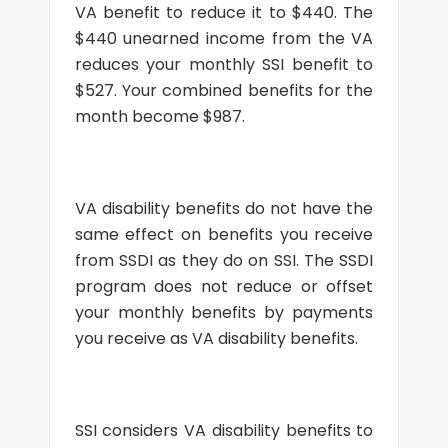
VA benefit to reduce it to $440. The
$440 unearned income from the VA
reduces your monthly SSI benefit to
$527. Your combined benefits for the
month become $987.
VA disability benefits do not have the
same effect on benefits you receive
from SSDI as they do on SSI. The SSDI
program does not reduce or offset
your monthly benefits by payments
you receive as VA disability benefits.
SSI considers VA disability benefits to