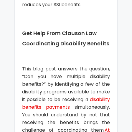
reduces your SSI benefits.
Get Help From Clauson Law
Coordinating Disability Benefits
This blog post answers the question,
“Can you have multiple disability
benefits?” by identifying a few of the
disability programs available to make
it possible to be receiving 4
disability
benefits payments
simultaneously.
You should understand by not that
receiving the benefits brings the
challenge of coordinating them.
At