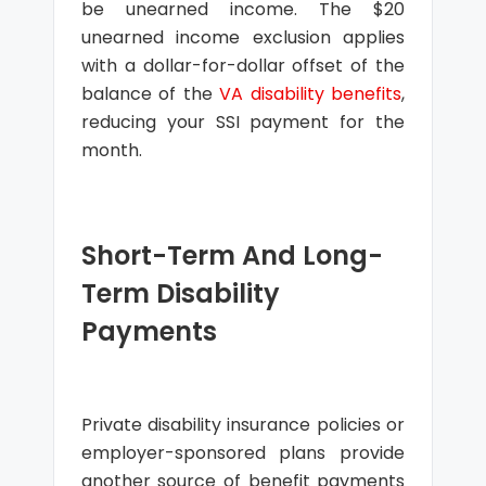
be unearned income. The $20
unearned income exclusion applies
with a dollar-for-dollar offset of the
balance of the
VA disability benefits
,
reducing your SSI payment for the
month.
Short-Term And Long-
Term Disability
Payments
Private disability insurance policies or
employer-sponsored plans provide
another source of benefit payments