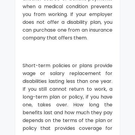
when a medical condition prevents
you from working. If your employer
does not offer a disability plan, you
can purchase one from an insurance
company that offers them.
Short-term policies or plans provide
wage or salary replacement for
disabilities lasting less than one year.
If you still cannot return to work, a
long-term plan or policy, if you have
one, takes over. How long the
benefits last and how much they pay
depends on the terms of the plan or
policy that provides coverage for