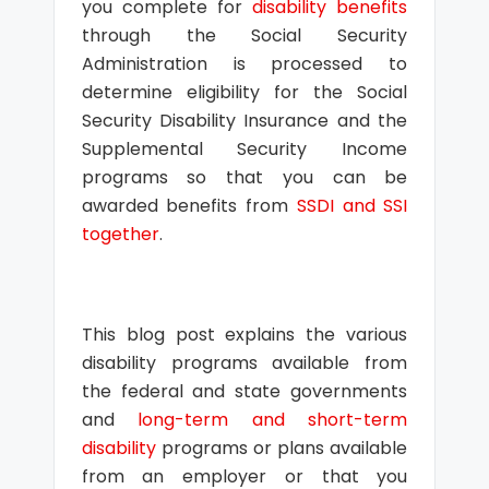
you complete for
disability benefits
through the Social Security
Administration is processed to
determine eligibility for the Social
Security Disability Insurance and the
Supplemental Security Income
programs so that you can be
awarded benefits from
SSDI and SSI
together
.
This blog post explains the various
disability programs available from
the federal and state governments
and
long-term and short-term
disability
programs or plans available
from an employer or that you