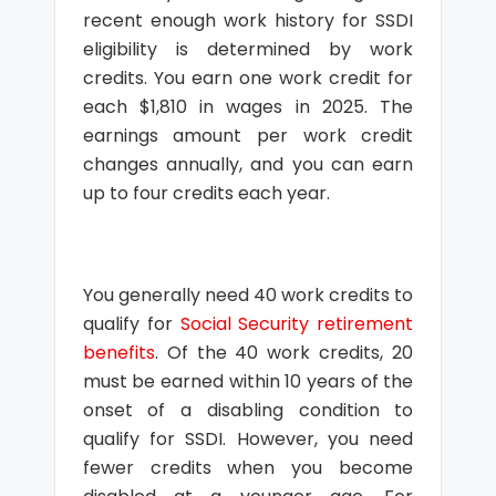
recent enough work history for SSDI
eligibility is determined by work
credits. You earn one work credit for
each $1,810 in wages in 2025. The
earnings amount per work credit
changes annually, and you can earn
up to four credits each year.
You generally need 40 work credits to
qualify for
Social Security retirement
benefits
. Of the 40 work credits, 20
must be earned within 10 years of the
onset of a disabling condition to
qualify for SSDI. However, you need
fewer credits when you become