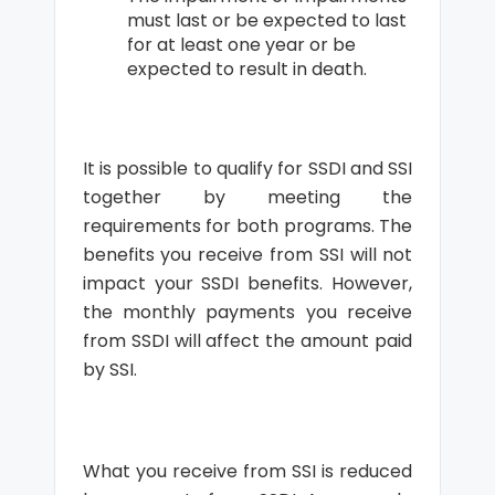
must last or be expected to last
for at least one year or be
expected to result in death.
It is possible to qualify for SSDI and SSI
together by meeting the
requirements for both programs. The
benefits you receive from SSI will not
impact your SSDI benefits. However,
the monthly payments you receive
from SSDI will affect the amount paid
by SSI.
What you receive from SSI is reduced