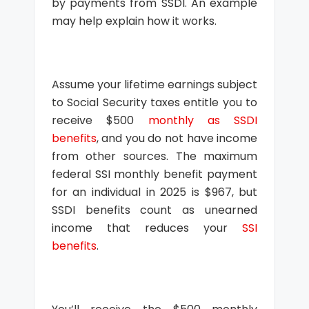
by payments from SSDI. An example
may help explain how it works.
Assume your lifetime earnings subject
to Social Security taxes entitle you to
receive $500
monthly as SSDI
benefits
, and you do not have income
from other sources. The maximum
federal SSI monthly benefit payment
for an individual in 2025 is $967, but
SSDI benefits count as unearned
income that reduces your
SSI
benefits
.