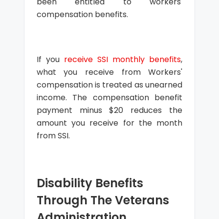
been entitled to workers'
compensation benefits.
If you
receive SSI monthly benefits
,
what you receive from Workers'
compensation is treated as unearned
income. The compensation benefit
payment minus $20 reduces the
amount you receive for the month
from SSI.
Disability Benefits
Through The Veterans
Administration