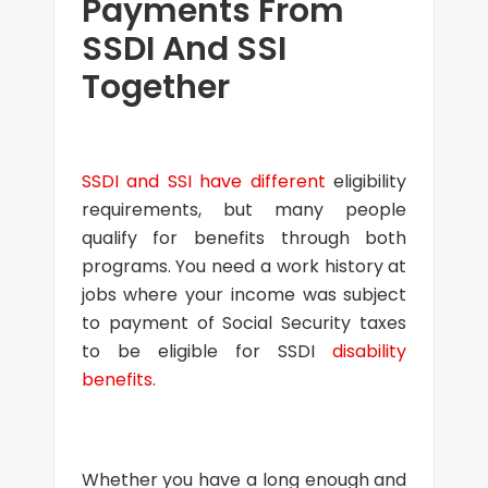
Payments From
SSDI And SSI
Together
SSDI and SSI have different
eligibility
requirements, but many people
qualify for benefits through both
programs. You need a work history at
jobs where your income was subject
to payment of Social Security taxes
to be eligible for SSDI
disability
benefits
.
Whether you have a long enough and