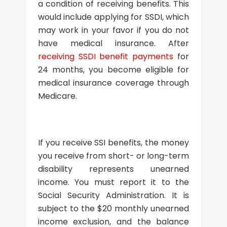
a condition of receiving benefits. This
would include applying for SSDI, which
may work in your favor if you do not
have medical insurance. After
receiving SSDI benefit payments
for
24 months, you become eligible for
medical insurance coverage through
Medicare.
If you receive SSI benefits, the money
you receive from short- or long-term
disability represents unearned
income. You must report it to the
Social Security Administration. It is
subject to the $20 monthly unearned
income exclusion, and the balance