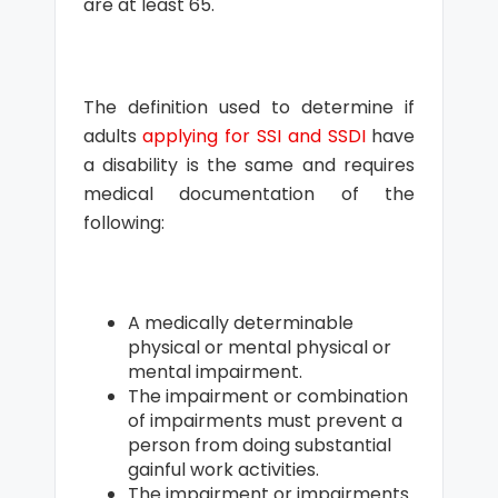
are at least 65.
The definition used to determine if
adults
applying for SSI and SSDI
have
a disability is the same and requires
medical documentation of the
following:
A medically determinable
physical or mental physical or
mental impairment.
The impairment or combination
of impairments must prevent a
person from doing substantial
gainful work activities.
The impairment or impairments