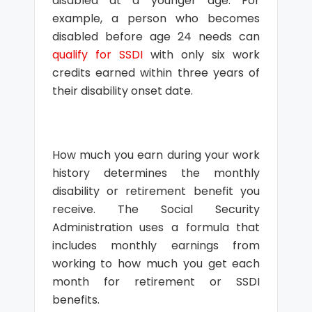
disabled at a younger age. For
example, a person who becomes
disabled before age 24 needs can
qualify for SSDI
with only six work
credits earned within three years of
their disability onset date.
How much you earn during your work
history determines the monthly
disability or retirement benefit you
receive. The Social Security
Administration uses a formula that
includes monthly earnings from
working to how much you get each
month for retirement or SSDI
benefits.