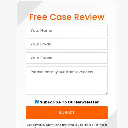
Free Case Review
Subscribe To Our Newsletter
SUBMIT
Disclaimer: By submitting the form you agree to all terms of