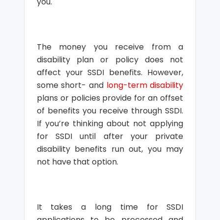
you.
The money you receive from a
disability plan or policy does not
affect your SSDI benefits. However,
some short- and
long-term disability
plans or policies provide for an offset
of benefits you receive through SSDI.
If you’re thinking about not applying
for SSDI until after your private
disability benefits run out, you may
not have that option.
It takes a long time for SSDI
applications to be processed and