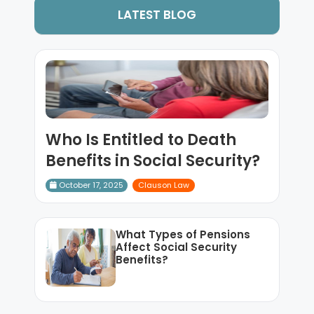
LATEST BLOG
Who Is Entitled to Death
Benefits in Social Security?
October 17, 2025
Clauson Law
What Types of Pensions
Affect Social Security
Benefits?