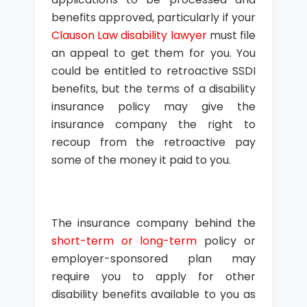
benefits approved, particularly if your
Clauson Law disability lawyer
must file
an appeal to get them for you. You
could be entitled to retroactive SSDI
benefits, but the terms of a disability
insurance policy may give the
insurance company the right to
recoup from the retroactive pay
some of the money it paid to you.
The insurance company behind the
short-term or long-term
policy or
employer-sponsored plan may
require you to apply for other
disability benefits available to you as