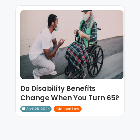
Do Disability Benefits
Change When You Turn 65?
April 28, 2024
Clauson Law