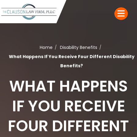
Home
Disability Benefits
What Happens If You Receive Four Different Disability
Benefits?
WHAT HAPPENS
IF YOU RECEIVE
FOUR DIFFERENT