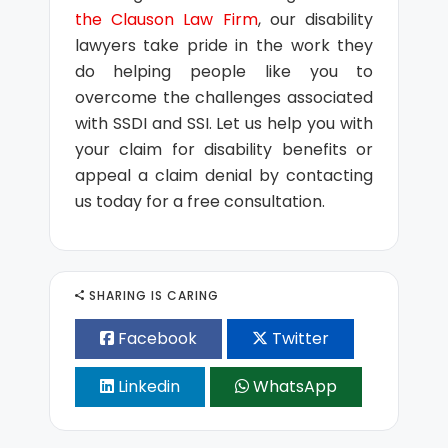
the Clauson Law Firm
, our disability
lawyers take pride in the work they
do helping people like you to
overcome the challenges associated
with SSDI and SSI. Let us help you with
your claim for disability benefits or
appeal a claim denial by contacting
us today for a free consultation.
SHARING IS CARING
Facebook
Twitter
Linkedin
WhatsApp