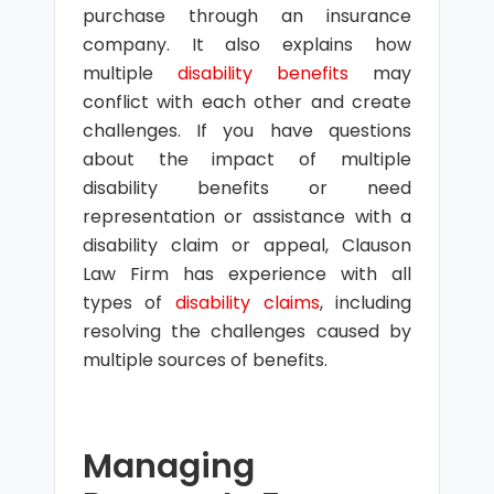
purchase through an insurance
company. It also explains how
multiple
disability benefits
may
conflict with each other and create
challenges. If you have questions
about the impact of multiple
disability benefits or need
representation or assistance with a
disability claim or appeal, Clauson
Law Firm has experience with all
types of
disability claims
, including
resolving the challenges caused by
multiple sources of benefits.
Managing