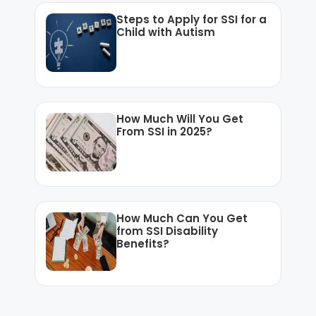
Steps to Apply for SSI for a
Child with Autism
How Much Will You Get
From SSI in 2025?
How Much Can You Get
from SSI Disability
Benefits?