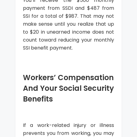
You’ll receive the $500 monthly
payment from SSDI and $487 from
SSI for a total of $987. That may not
make sense until you realize that up
to $20 in unearned income does not
count toward reducing your monthly
SSI benefit payment.
Workers’ Compensation
And Your Social Security
Benefits
If a work-related injury or illness
prevents you from working, you may