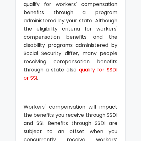
qualify for workers' compensation
benefits through a program
administered by your state. Although
the eligibility criteria for workers'
compensation benefits and the
disability programs administered by
Social Security differ, many people
receiving compensation benefits
through a state also
qualify for SSDI
or SSI
.
Workers' compensation will impact
the benefits you receive through SSDI
and SSI. Benefits through SSDI are
subject to an offset when you
concurrently receive workers’