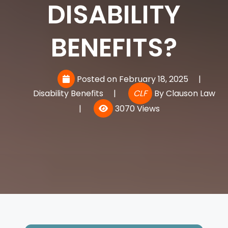
DISABILITY
BENEFITS?
Posted on February 18, 2025
|
Disability Benefits
|
CLF
By
Clauson Law
|
3070 Views