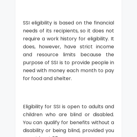
SSI eligibility is based on the financial
needs of its recipients, so it does not
require a work history for eligibility. It
does, however, have strict income
and resource limits because the
purpose of SSI is to provide people in
need with money each month to pay
for food and shelter.
Eligibility for SSI is open to adults and
children who are blind or disabled.
You can qualify for benefits without a
disability or being blind, provided you