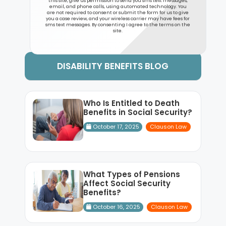
this site, give us permission to send you sms text messages,
email, and phone calls, using automated technology. You
are not required to consent or submit the form for us to give
you a case review, and your wireless carrier may have fees for
sms text messages. By consenting I agree to the terms on the
site.
DISABILITY BENEFITS BLOG
Who Is Entitled to Death
Benefits in Social Security?
October 17, 2025
Clauson Law
What Types of Pensions
Affect Social Security
Benefits?
October 16, 2025
Clauson Law