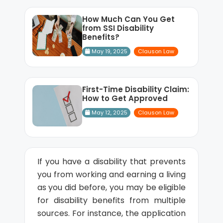
How Much Can You Get
from SSI Disability
Benefits?
May 19, 2025
Clauson Law
First-Time Disability Claim:
How to Get Approved
May 12, 2025
Clauson Law
If you have a disability that prevents
you from working and earning a living
as you did before, you may be eligible
for disability benefits from multiple
sources. For instance, the application