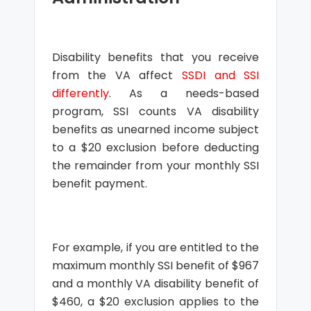
Disability benefits that you receive
from the VA affect
SSDI and SSI
differently
. As a needs-based
program, SSI counts VA disability
benefits as unearned income subject
to a $20 exclusion before deducting
the remainder from your monthly SSI
benefit payment.
For example, if you are entitled to the
maximum monthly SSI benefit of $967
and a monthly VA disability benefit of
$460, a $20 exclusion applies to the