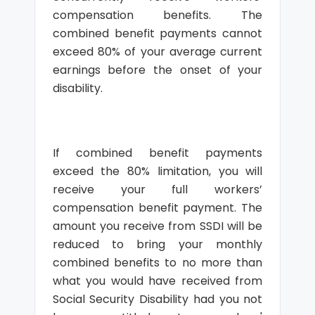
compensation benefits. The
combined benefit payments cannot
exceed 80% of your average current
earnings before the onset of your
disability.
If combined benefit payments
exceed the 80% limitation, you will
receive your full workers’
compensation benefit payment. The
amount you receive from SSDI will be
reduced to bring your monthly
combined benefits to no more than
what you would have received from
Social Security Disability had you not