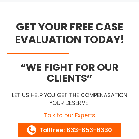
GET YOUR FREE CASE
EVALUATION TODAY!
WE FIGHT FOR OUR
CLIENTS
LET US HELP YOU GET THE COMPENASATION
YOUR DESERVE!
Talk to our Experts
Tollfree: 833-853-8330