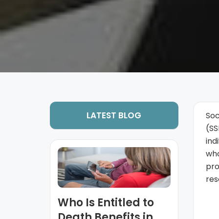
LATEST BLOG
Soc
(SS
ind
who
pro
res
Who Is Entitled to
Death Benefits in