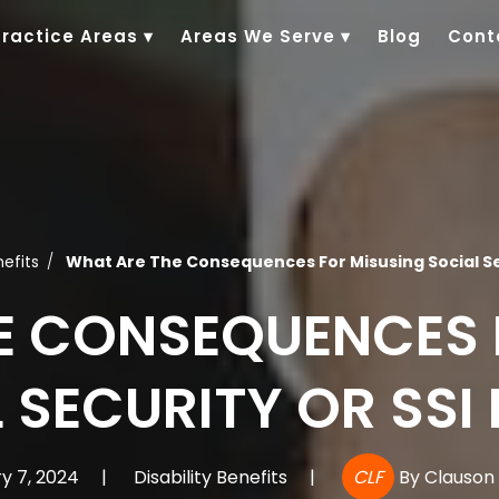
Practice Areas
▾
Areas We Serve
▾
Blog
Cont
nefits
What Are The Consequences For Misusing Social Se
E CONSEQUENCES 
 SECURITY OR SSI
y 7, 2024
|
Disability Benefits
|
CLF
By
Clauson