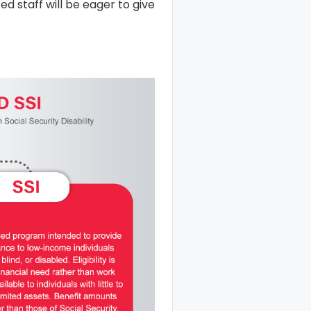
ed staff will be eager to give