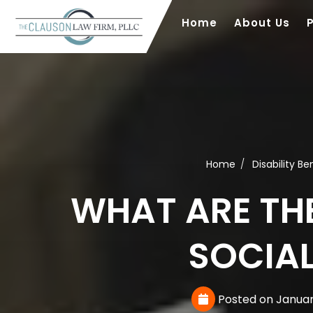
Home
About Us
Home
Disability Be
WHAT ARE TH
SOCIAL
Posted on Januar