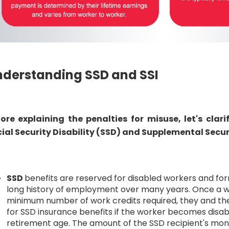
derstanding SSD and SSI
ore explaining the penalties for misuse, let's clar
ial Security Disability (SSD) and Supplemental Secur
SSD
benefits are reserved for disabled workers and f
long history of employment over many years. Once a 
minimum number of work credits required, they and the
for SSD insurance benefits if the worker becomes disabl
retirement age. The amount of the SSD recipient's mon