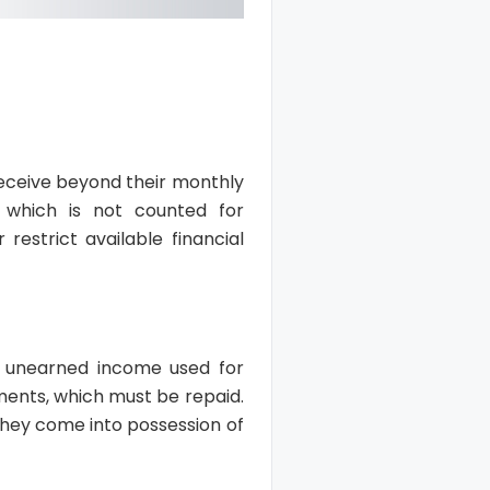
receive beyond their monthly
 which is not counted for
restrict available financial
ny unearned income used for
yments, which must be repaid.
 they come into possession of