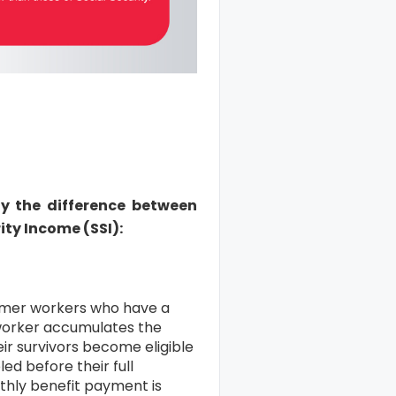
ify the difference between
ity Income (SSI):
ormer workers who have a
worker accumulates the
ir survivors become eligible
ed before their full
thly benefit payment is