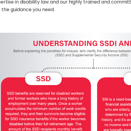
ertise in disability law and our highly trained and committ
 the guidance you need.