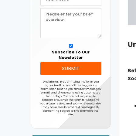
Un
Subscribe To Our
Newsletter
SUBMIT
Bef
Soc
Disclaimer: By submitting the form you
agree to all terms of this site, give us
permission to send you sms text messages,
email, and phone calls, using automated
technology. You are not required to
consent or submit the form for us to give
you a case review, and your wireless carrier
may have fees for sms text messages. By
consenting I agree to the terms on the
site.