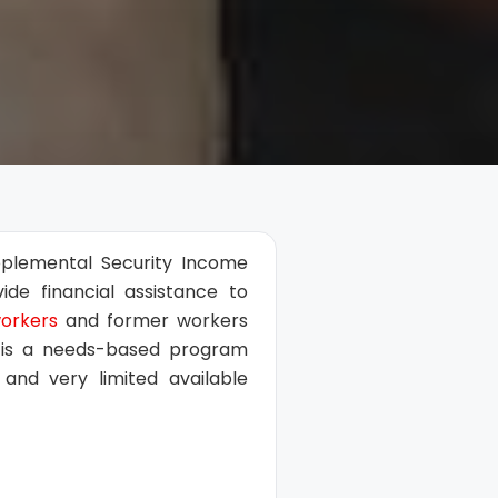
upplemental Security Income
de financial assistance to
workers
and former workers
SI is a needs-based program
and very limited available