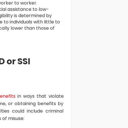
worker to worker.
ial assistance to low-
gibility is determined by
to individuals with little to
cally lower than those of
 or SSI
enefits
in ways that violate
me, or obtaining benefits by
ties could include criminal
of misuse: