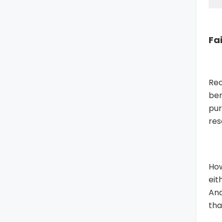
Fa
Rec
ben
pu
res
How
eit
And
tha