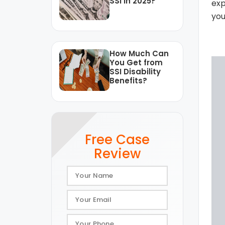
SSI in 2025?
exp
you
How Much Can
You Get from
SSI Disability
Benefits?
Free Case
Review