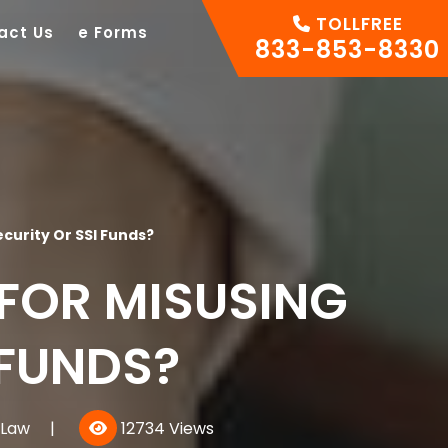
TOLLFREE
act Us
e Forms
833-853-8330
curity Or SSI Funds?
FOR MISUSING
 FUNDS?
 Law
|
12734 Views