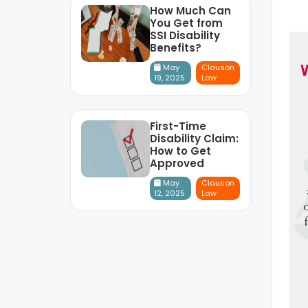
How Much Can
You Get from
SSI Disability
Benefits?
May
Clauson
19, 2025
Law
First-Time
Disability Claim:
How to Get
Approved
May
Clauson
12, 2025
Law