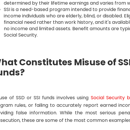
determined by their lifetime earnings and varies from 
SSI is a need-based program intended to provide financ
income individuals who are elderly, blind, or disabled. Eli
financial need rather than work history, and it's available 
no income and limited assets. Benefit amounts are typi
Social Security.
hat Constitutes Misuse of SSD
unds?
use of SSD or SSI funds involves using
Social Security b
gram rules, or failing to accurately report earned inco
viding false information. While the most serious penal
secution, these are some of the most common examples 