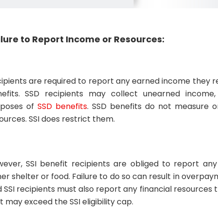
ilure to Report Income or Resources:
ipients are required to report any earned income they 
efits. SSD recipients may collect unearned income,
rposes of
SSD benefits
. SSD benefits do not measure or 
ources. SSI does restrict them.
ever, SSI benefit recipients are obliged to report a
her shelter or food. Failure to do so can result in overpa
 SSI recipients must also report any financial resources
t may exceed the SSI eligibility cap.