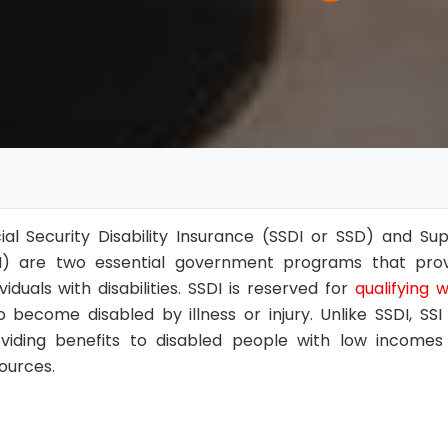
ial Security Disability Insurance (SSDI or SSD) and S
I) are two essential government programs that provi
ividuals with disabilities. SSDI is reserved for
qualifying 
 become disabled by illness or injury. Unlike SSDI, S
viding benefits to disabled people with low incomes 
ources.