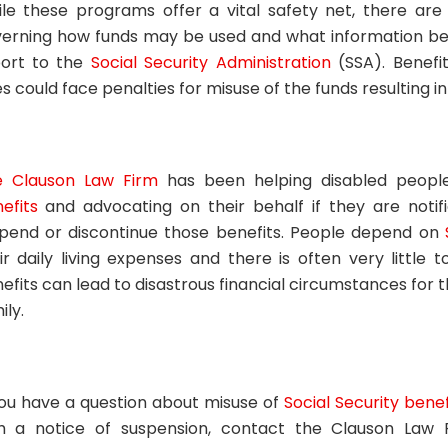
le these programs offer a vital safety net, there are 
erning how funds may be used and what information bene
ort to the
Social Security Administration
(SSA). Benefit
es could face penalties for misuse of the funds resulting 
e Clauson Law Firm
has been helping disabled peop
efits
and advocating on their behalf if they are notif
pend or discontinue those benefits. People depend on
ir daily living expenses and there is often very little 
efits can lead to disastrous financial circumstances for 
ily.
you have a question about misuse of
Social Security benef
h a notice of suspension, contact the Clauson Law