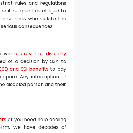
strict rules and regulations
fit recipients is obliged to
 recipients who violate the
in serious consequences.
le win
approval of disability
ied of a decision by SSA to
SSD and SSI benefits
to pay
to spare. Any interruption of
the disabled person and their
its
or you need help dealing
 Firm. We have decades of