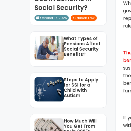
Whi
Social Security?
gov
rep
October 17, 2025
Clauson Law
rul
What Types of
Pensions Affect
Social Security
Th
Benefits?
ben
sus
the
Steps to Apply
ben
for SSI for a
Child with
fam
Autism
If 
How Much Will
wit
You Get From