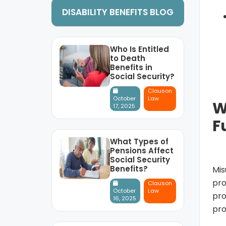
DISABILITY BENEFITS BLOG
Who Is Entitled
to Death
Benefits in
Social Security?
Clauson
October
Law
W
17, 2025
F
What Types of
Pensions Affect
Social Security
Benefits?
Mis
pro
Clauson
October
Law
pro
16, 2025
pro