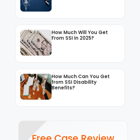
How Much Will You Get
From SSI in 2025?
How Much Can You Get
from SSI Disability
Benefits?
Free Case Review