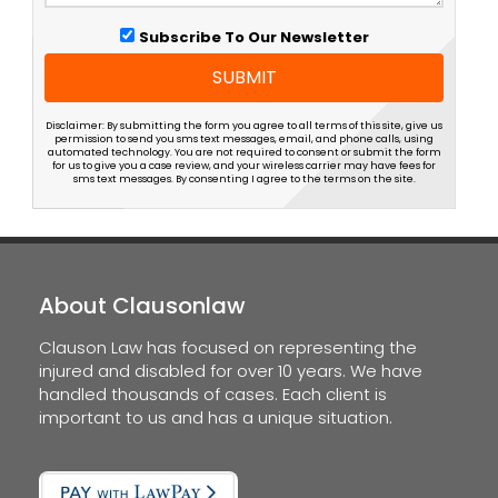
Subscribe To Our Newsletter
SUBMIT
Disclaimer: By submitting the form you agree to all terms of this site, give us
permission to send you sms text messages, email, and phone calls, using
automated technology. You are not required to consent or submit the form
for us to give you a case review, and your wireless carrier may have fees for
sms text messages. By consenting I agree to the terms on the site.
About Clausonlaw
Clauson Law has focused on representing the
injured and disabled for over 10 years. We have
handled thousands of cases. Each client is
important to us and has a unique situation.