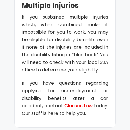
Multiple Injuries
If you sustained multiple injuries
which, when combined, make it
impossible for you to work, you may
be eligible for disability benefits even
if none of the injuries are included in
the disability listing or “blue book”. You
will need to check with your local SSA
office to determine your eligibility.
If you have questions regarding
applying for unemployment or
disability benefits after a car
accident, contact
Clauson Law
today.
Our staff is here to help you.