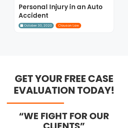
Personal Injury in an Auto
Accident
October 30, 2020
Clauson Law
GET YOUR FREE CASE
EVALUATION TODAY!
WE FIGHT FOR OUR
CLIENTS