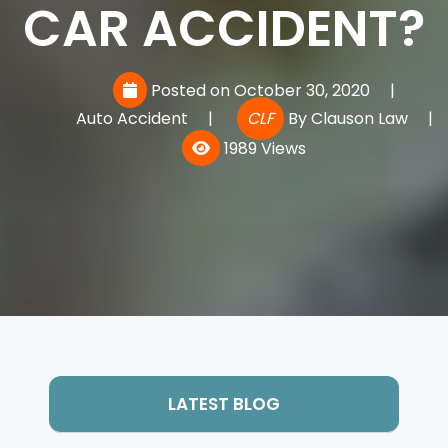
CAR ACCIDENT?
Posted on October 30, 2020
|
Auto Accident
|
CLF
By
Clauson Law
|
1989 Views
LATEST BLOG