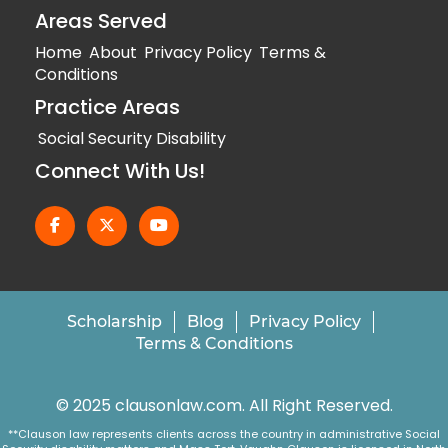
Areas Served
Home
About
Privacy Policy
Terms &
Conditions
Practice Areas
Social Security Disability
Connect With Us!
Scholarship
Blog
Privacy Policy
Terms & Conditions
© 2025 clausonlaw.com. All Right Reserved.
**Clauson law represents clients across the country in administrative Social