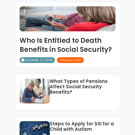
Who Is Entitled to Death
Benefits in Social Security?
October 17, 2025
Clauson Law
What Types of Pensions
Affect Social Security
Benefits?
Steps to Apply for SSI for a
Child with Autism