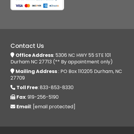
Contact Us
Office Address
: 5306 NC HWY 55 STE 101
Durham NC 27713 (** By appointment only)
Mailing Address
: PO Box 110205 Durham, NC
27709
Toll Free
: 833-853-8330
Fax
: 919-256-5190
Email
:
[email protected]