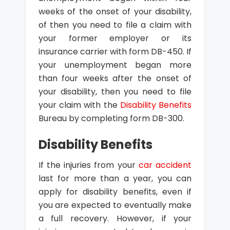
weeks of the onset of your disability,
of then you need to file a claim with
your former employer or its
insurance carrier with form DB-450. If
your unemployment began more
than four weeks after the onset of
your disability, then you need to file
your claim with the
Disability Benefits
Bureau by completing form DB-300.
Disability Benefits
If the injuries from your
car accident
last for more than a year, you can
apply for disability benefits, even if
you are expected to eventually make
a full recovery. However, if your