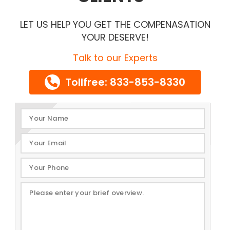
LET US HELP YOU GET THE COMPENASATION
YOUR DESERVE!
Talk to our Experts
Tollfree: 833-853-8330