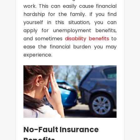
work. This can easily cause financial
hardship for the family. If you find
yourself in this situation, you can
apply for unemployment benefits,
and sometimes
disability benefits
to
ease the financial burden you may
experience.
No-Fault Insurance