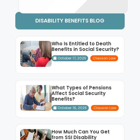
DISABILITY BENEFITS BLOG
Who Is Entitled to Death
Benefits in Social Security?
October 17, 2025
Clauson Law
What Types of Pensions
Affect Social Security
Benefits?
October 16, 2025
Clauson Law
How Much Can You Get
from SSI Disability