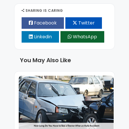
SHARING IS CARING
Facebook
Twitter
Linkedin
WhatsApp
You May Also Like