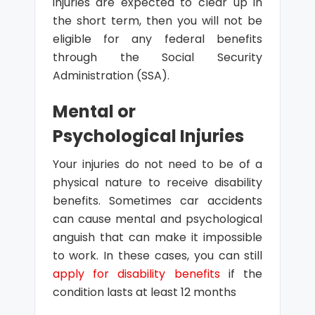
injuries are expected to clear up in
the short term, then you will not be
eligible for any federal benefits
through the Social Security
Administration (SSA).
Mental or
Psychological Injuries
Your injuries do not need to be of a
physical nature to receive disability
benefits. Sometimes car accidents
can cause mental and psychological
anguish that can make it impossible
to work. In these cases, you can still
apply for disability benefits
if the
condition lasts at least 12 months