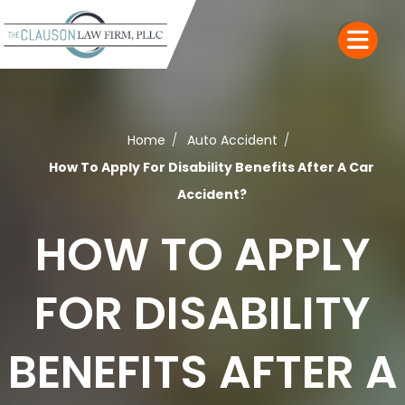
Home
Auto Accident
How To Apply For Disability Benefits After A Car
Accident?
HOW TO APPLY
FOR DISABILITY
BENEFITS AFTER A