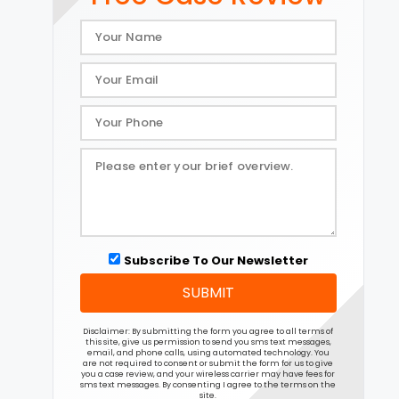
Subscribe To Our Newsletter
SUBMIT
Disclaimer: By submitting the form you agree to all terms of
this site, give us permission to send you sms text messages,
email, and phone calls, using automated technology. You
are not required to consent or submit the form for us to give
you a case review, and your wireless carrier may have fees for
sms text messages. By consenting I agree to the terms on the
site.