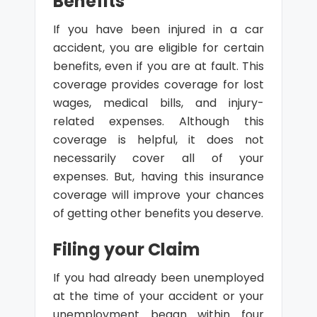
Benefits
If you have been injured in a car
accident, you are eligible for certain
benefits, even if you are at fault. This
coverage provides coverage for lost
wages, medical bills, and injury-
related expenses. Although this
coverage is helpful, it does not
necessarily cover all of your
expenses. But, having this insurance
coverage will improve your chances
of getting other benefits you deserve.
Filing your Claim
If you had already been unemployed
at the time of your accident or your
unemployment began within four