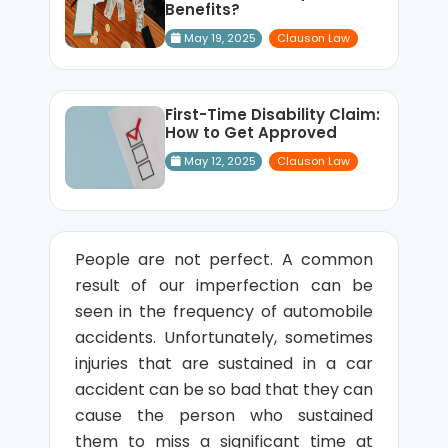
Benefits?
May 19, 2025
Clauson Law
First-Time Disability Claim:
How to Get Approved
May 12, 2025
Clauson Law
People are not perfect. A common
result of our imperfection can be
seen in the frequency of automobile
accidents. Unfortunately, sometimes
injuries that are sustained in a car
accident can be so bad that they can
cause the person who sustained
them to miss a significant time at