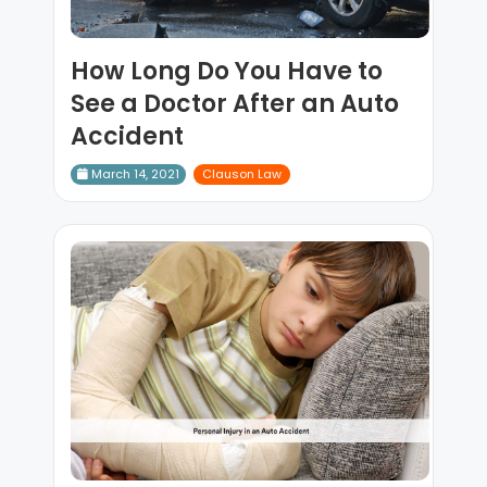
How Long Do You Have to
See a Doctor After an Auto
Accident
March 14, 2021
Clauson Law